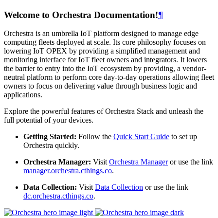
Welcome to Orchestra Documentation!
¶
Orchestra is an umbrella IoT platform designed to manage edge
computing fleets deployed at scale. Its core philosophy focuses on
lowering IoT OPEX by providing a simplified management and
monitoring interface for IoT fleet owners and integrators. It lowers
the barrier to entry into the IoT ecosystem by providing, a vendor-
neutral platform to perform core day-to-day operations allowing fleet
owners to focus on delivering value through business logic and
applications.
Explore the powerful features of Orchestra Stack and unleash the
full potential of your devices.
Getting Started:
Follow the
Quick Start Guide
to set up
Orchestra quickly.
Orchestra Manager:
Visit
Orchestra Manager
or use the link
manager.orchestra.cthings.co
.
Data Collection:
Visit
Data Collection
or use the link
dc.orchestra.cthings.co
.