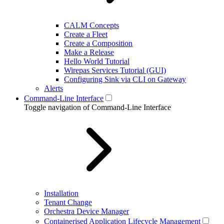
CALM Concepts
Create a Fleet
Create a Composition
Make a Release
Hello World Tutorial
Wirepas Services Tutorial (GUI)
Configuring Sink via CLI on Gateway
Alerts
Command-Line Interface
Toggle navigation of Command-Line Interface
Installation
Tenant Change
Orchestra Device Manager
Containerised Application Lifecycle Management