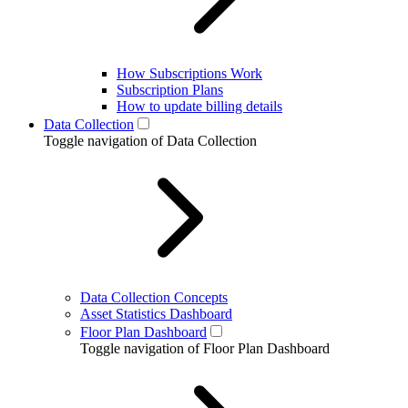
How Subscriptions Work
Subscription Plans
How to update billing details
Data Collection
Toggle navigation of Data Collection
Data Collection Concepts
Asset Statistics Dashboard
Floor Plan Dashboard
Toggle navigation of Floor Plan Dashboard