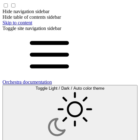
Hide navigation sidebar
Hide table of contents sidebar
Skip to content
Toggle site navigation sidebar
Orchestra documentation
Toggle Light / Dark / Auto color theme