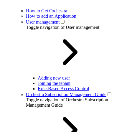
How to Get Orchestra
How to add an Application
User management
Toggle navigation of User management
Adding new user
Joining the tenant
Role-Based Access Control
Orchestra Subscription Management Guide
Toggle navigation of Orchestra Subscription
Management Guide