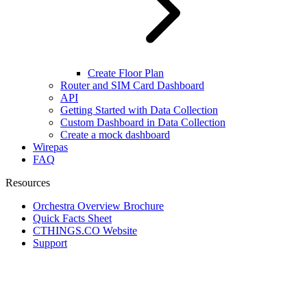
Create Floor Plan
Router and SIM Card Dashboard
API
Getting Started with Data Collection
Custom Dashboard in Data Collection
Create a mock dashboard
Wirepas
FAQ
Resources
Orchestra Overview Brochure
Quick Facts Sheet
CTHINGS.CO Website
Support