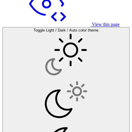
View this page
Toggle Light / Dark / Auto color theme