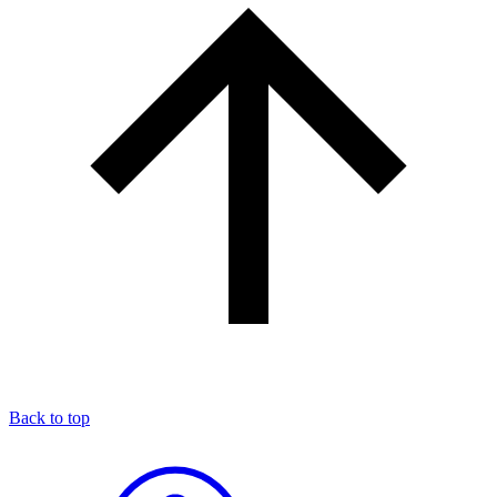
Back to top