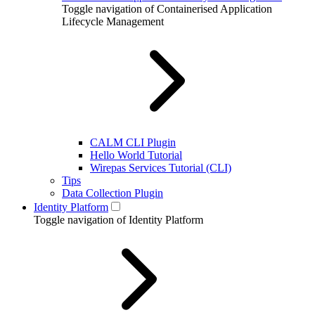
Toggle navigation of Containerised Application
Lifecycle Management
CALM CLI Plugin
Hello World Tutorial
Wirepas Services Tutorial (CLI)
Tips
Data Collection Plugin
Identity Platform
Toggle navigation of Identity Platform