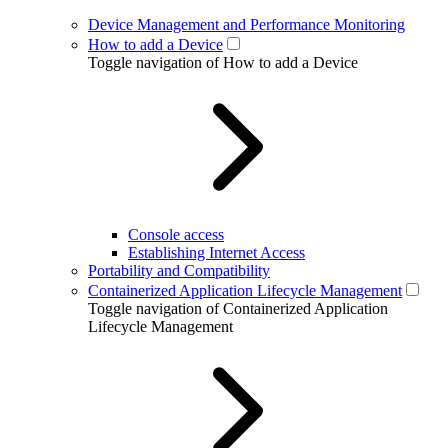
Device Management and Performance Monitoring
How to add a Device
Toggle navigation of How to add a Device
Console access
Establishing Internet Access
Portability and Compatibility
Containerized Application Lifecycle Management
Toggle navigation of Containerized Application
Lifecycle Management