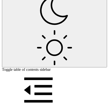
Toggle table of contents sidebar