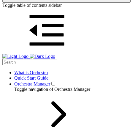
Toggle table of contents sidebar
What is Orchestra
Quick Start Guide
Orchestra Manager
Toggle navigation of Orchestra Manager