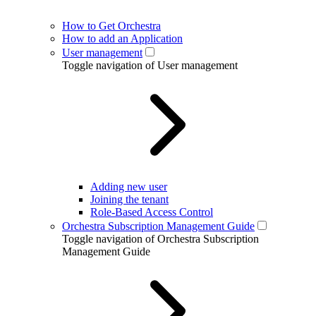
How to Get Orchestra
How to add an Application
User management
Toggle navigation of User management
Adding new user
Joining the tenant
Role-Based Access Control
Orchestra Subscription Management Guide
Toggle navigation of Orchestra Subscription
Management Guide