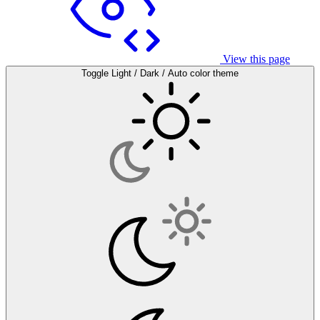
View this page
Toggle Light / Dark / Auto color theme