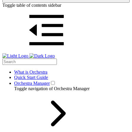
Toggle table of contents sidebar
What is Orchestra
Quick Start Guide
Orchestra Manager
Toggle navigation of Orchestra Manager