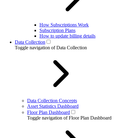
How Subscriptions Work
Subscription Plans
How to update billing details
Data Collection
Toggle navigation of Data Collection
Data Collection Concepts
Asset Statistics Dashboard
Floor Plan Dashboard
Toggle navigation of Floor Plan Dashboard