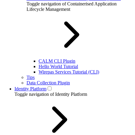
Toggle navigation of Containerised Application
Lifecycle Management
CALM CLI Plugin
Hello World Tutorial
Wirepas Services Tutorial (CLI)
Tips
Data Collection Plugin
Identity Platform
Toggle navigation of Identity Platform