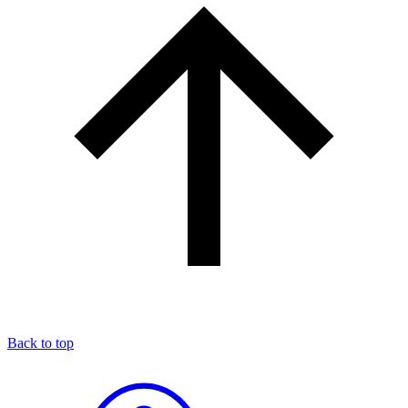
Back to top