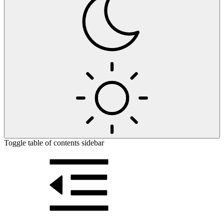
Toggle table of contents sidebar