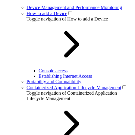
Device Management and Performance Monitoring
How to add a Device
Toggle navigation of How to add a Device
Console access
Establishing Internet Access
Portability and Compatibility
Containerized Application Lifecycle Management
Toggle navigation of Containerized Application
Lifecycle Management