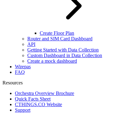
Create Floor Plan
Router and SIM Card Dashboard
API
Getting Started with Data Collection
Custom Dashboard in Data Collection
Create a mock dashboard
Wirepas
FAQ
Resources
Orchestra Overview Brochure
Quick Facts Sheet
CTHINGS.CO Website
Support