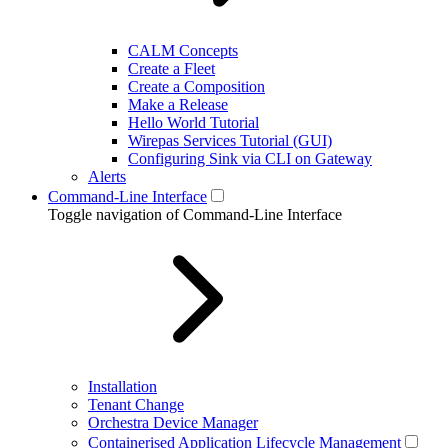
CALM Concepts
Create a Fleet
Create a Composition
Make a Release
Hello World Tutorial
Wirepas Services Tutorial (GUI)
Configuring Sink via CLI on Gateway
Alerts
Command-Line Interface
Toggle navigation of Command-Line Interface
Installation
Tenant Change
Orchestra Device Manager
Containerised Application Lifecycle Management