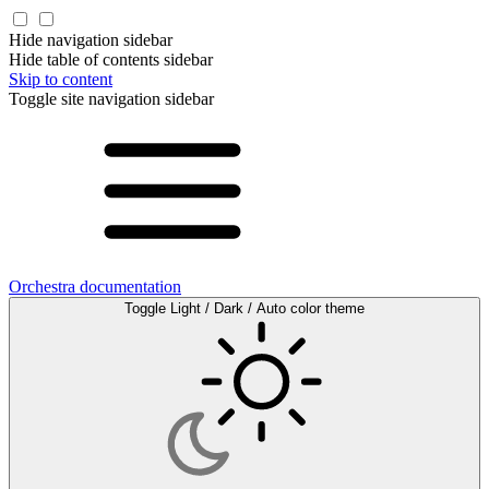
Hide navigation sidebar
Hide table of contents sidebar
Skip to content
Toggle site navigation sidebar
Orchestra documentation
Toggle Light / Dark / Auto color theme