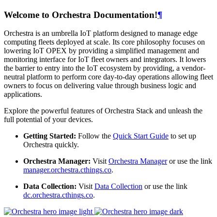
Welcome to Orchestra Documentation!
¶
Orchestra is an umbrella IoT platform designed to manage edge
computing fleets deployed at scale. Its core philosophy focuses on
lowering IoT OPEX by providing a simplified management and
monitoring interface for IoT fleet owners and integrators. It lowers
the barrier to entry into the IoT ecosystem by providing, a vendor-
neutral platform to perform core day-to-day operations allowing fleet
owners to focus on delivering value through business logic and
applications.
Explore the powerful features of Orchestra Stack and unleash the
full potential of your devices.
Getting Started:
Follow the
Quick Start Guide
to set up
Orchestra quickly.
Orchestra Manager:
Visit
Orchestra Manager
or use the link
manager.orchestra.cthings.co
.
Data Collection:
Visit
Data Collection
or use the link
dc.orchestra.cthings.co
.