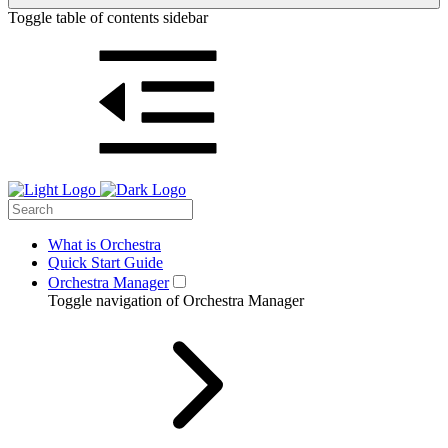
Toggle table of contents sidebar
What is Orchestra
Quick Start Guide
Orchestra Manager
Toggle navigation of Orchestra Manager