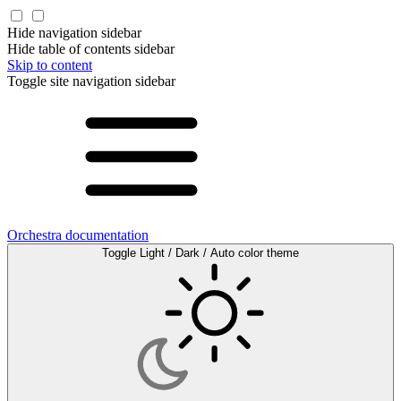
Hide navigation sidebar
Hide table of contents sidebar
Skip to content
Toggle site navigation sidebar
Orchestra documentation
Toggle Light / Dark / Auto color theme