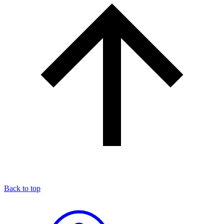
Back to top