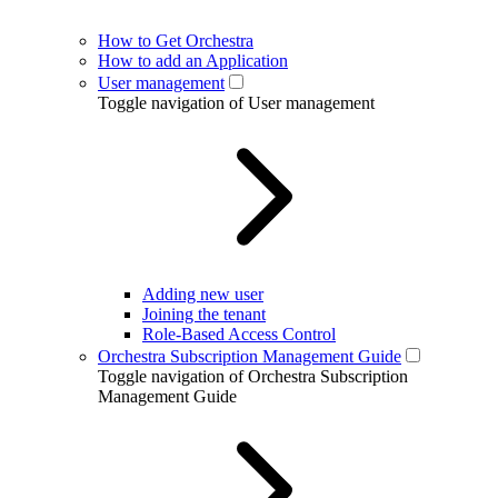
How to Get Orchestra
How to add an Application
User management
Toggle navigation of User management
Adding new user
Joining the tenant
Role-Based Access Control
Orchestra Subscription Management Guide
Toggle navigation of Orchestra Subscription
Management Guide