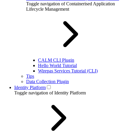
Toggle navigation of Containerised Application
Lifecycle Management
CALM CLI Plugin
Hello World Tutorial
Wirepas Services Tutorial (CLI)
Tips
Data Collection Plugin
Identity Platform
Toggle navigation of Identity Platform