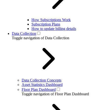
How Subscriptions Work
Subscription Plans
How to update billing details
Data Collection
Toggle navigation of Data Collection
Data Collection Concepts
Asset Statistics Dashboard
Floor Plan Dashboard
Toggle navigation of Floor Plan Dashboard