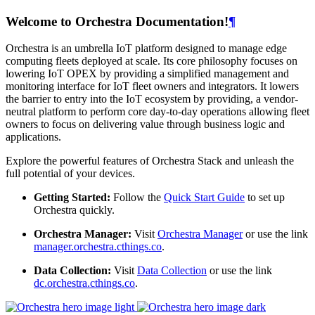
Welcome to Orchestra Documentation!
¶
Orchestra is an umbrella IoT platform designed to manage edge
computing fleets deployed at scale. Its core philosophy focuses on
lowering IoT OPEX by providing a simplified management and
monitoring interface for IoT fleet owners and integrators. It lowers
the barrier to entry into the IoT ecosystem by providing, a vendor-
neutral platform to perform core day-to-day operations allowing fleet
owners to focus on delivering value through business logic and
applications.
Explore the powerful features of Orchestra Stack and unleash the
full potential of your devices.
Getting Started:
Follow the
Quick Start Guide
to set up
Orchestra quickly.
Orchestra Manager:
Visit
Orchestra Manager
or use the link
manager.orchestra.cthings.co
.
Data Collection:
Visit
Data Collection
or use the link
dc.orchestra.cthings.co
.