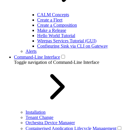
CALM Concepts
Create a Fleet
Create a Composition
Make a Release
Hello World Tutorial
Wirepas Services Tutorial (GUI)
Configuring Sink via CLI on Gateway
Alerts
Command-Line Interface
Toggle navigation of Command-Line Interface
Installation
Tenant Change
Orchestra Device Manager
Containerised Application Lifecycle Management