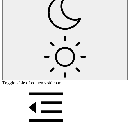
Toggle table of contents sidebar