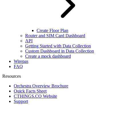
Create Floor Plan
Router and SIM Card Dashboard
API
Getting Started with Data Collection
Custom Dashboard in Data Collection
Create a mock dashboard
Wirepas
FAQ
Resources
Orchestra Overview Brochure
Quick Facts Sheet
CTHINGS.CO Website
Support