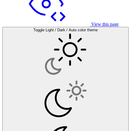
View this page
Toggle Light / Dark / Auto color theme