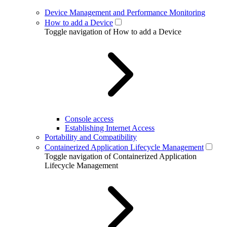
Device Management and Performance Monitoring
How to add a Device
Toggle navigation of How to add a Device
Console access
Establishing Internet Access
Portability and Compatibility
Containerized Application Lifecycle Management
Toggle navigation of Containerized Application
Lifecycle Management