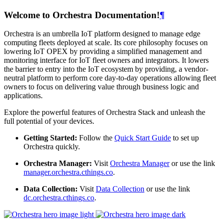
Welcome to Orchestra Documentation!
¶
Orchestra is an umbrella IoT platform designed to manage edge
computing fleets deployed at scale. Its core philosophy focuses on
lowering IoT OPEX by providing a simplified management and
monitoring interface for IoT fleet owners and integrators. It lowers
the barrier to entry into the IoT ecosystem by providing, a vendor-
neutral platform to perform core day-to-day operations allowing fleet
owners to focus on delivering value through business logic and
applications.
Explore the powerful features of Orchestra Stack and unleash the
full potential of your devices.
Getting Started:
Follow the
Quick Start Guide
to set up
Orchestra quickly.
Orchestra Manager:
Visit
Orchestra Manager
or use the link
manager.orchestra.cthings.co
.
Data Collection:
Visit
Data Collection
or use the link
dc.orchestra.cthings.co
.