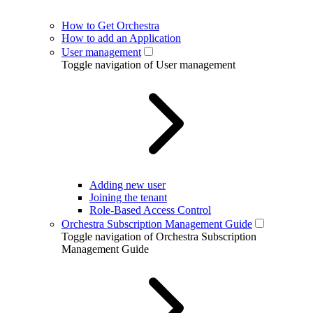
How to Get Orchestra
How to add an Application
User management
Toggle navigation of User management
Adding new user
Joining the tenant
Role-Based Access Control
Orchestra Subscription Management Guide
Toggle navigation of Orchestra Subscription
Management Guide