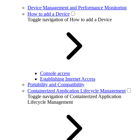
Device Management and Performance Monitoring
How to add a Device
Toggle navigation of How to add a Device
Console access
Establishing Internet Access
Portability and Compatibility
Containerized Application Lifecycle Management
Toggle navigation of Containerized Application
Lifecycle Management