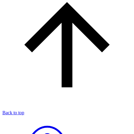
Back to top