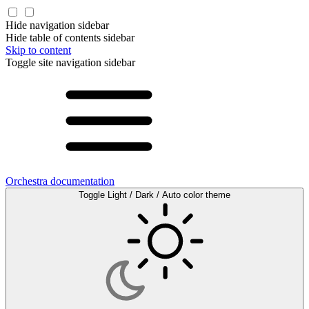
Hide navigation sidebar
Hide table of contents sidebar
Skip to content
Toggle site navigation sidebar
Orchestra documentation
Toggle Light / Dark / Auto color theme