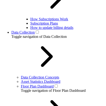
How Subscriptions Work
Subscription Plans
How to update billing details
Data Collection
Toggle navigation of Data Collection
Data Collection Concepts
Asset Statistics Dashboard
Floor Plan Dashboard
Toggle navigation of Floor Plan Dashboard