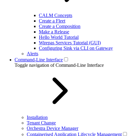
CALM Concepts
Create a Fleet
Create a Composition
Make a Release
Hello World Tutorial
Wirepas Services Tutorial (GUI)
Configuring Sink via CLI on Gateway
Alerts
Command-Line Interface
Toggle navigation of Command-Line Interface
Installation
Tenant Change
Orchestra Device Manager
Containerised Application Lifecycle Management