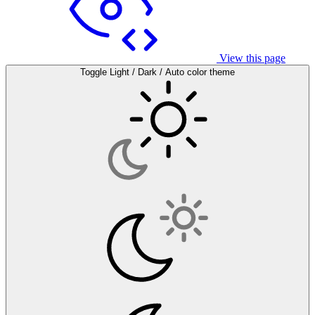
View this page
Toggle Light / Dark / Auto color theme