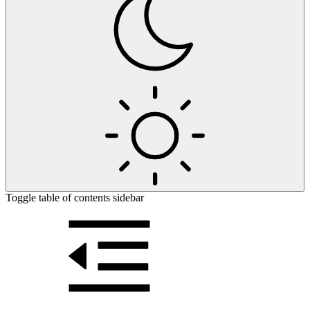
Toggle table of contents sidebar