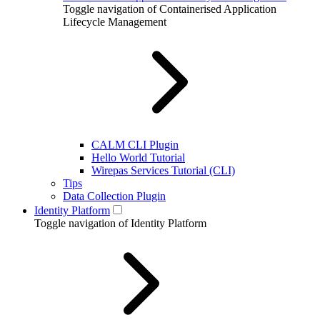
Toggle navigation of Containerised Application
Lifecycle Management
CALM CLI Plugin
Hello World Tutorial
Wirepas Services Tutorial (CLI)
Tips
Data Collection Plugin
Identity Platform
Toggle navigation of Identity Platform