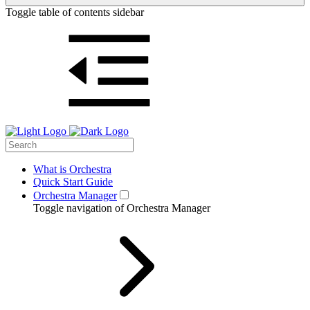
Toggle table of contents sidebar
What is Orchestra
Quick Start Guide
Orchestra Manager
Toggle navigation of Orchestra Manager