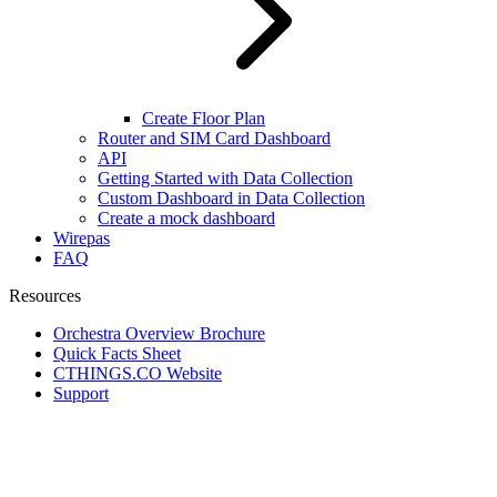
Create Floor Plan
Router and SIM Card Dashboard
API
Getting Started with Data Collection
Custom Dashboard in Data Collection
Create a mock dashboard
Wirepas
FAQ
Resources
Orchestra Overview Brochure
Quick Facts Sheet
CTHINGS.CO Website
Support