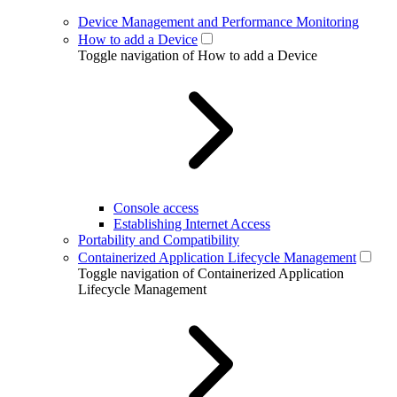
Device Management and Performance Monitoring
How to add a Device
Toggle navigation of How to add a Device
Console access
Establishing Internet Access
Portability and Compatibility
Containerized Application Lifecycle Management
Toggle navigation of Containerized Application
Lifecycle Management