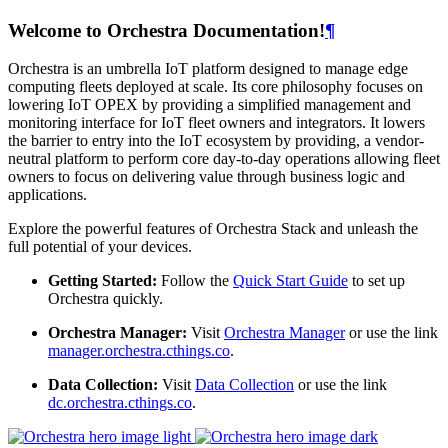
Welcome to Orchestra Documentation!
¶
Orchestra is an umbrella IoT platform designed to manage edge
computing fleets deployed at scale. Its core philosophy focuses on
lowering IoT OPEX by providing a simplified management and
monitoring interface for IoT fleet owners and integrators. It lowers
the barrier to entry into the IoT ecosystem by providing, a vendor-
neutral platform to perform core day-to-day operations allowing fleet
owners to focus on delivering value through business logic and
applications.
Explore the powerful features of Orchestra Stack and unleash the
full potential of your devices.
Getting Started:
Follow the
Quick Start Guide
to set up
Orchestra quickly.
Orchestra Manager:
Visit
Orchestra Manager
or use the link
manager.orchestra.cthings.co
.
Data Collection:
Visit
Data Collection
or use the link
dc.orchestra.cthings.co
.