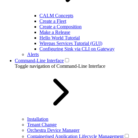
CALM Concepts
Create a Fleet
Create a Composition
Make a Release
Hello World Tutorial
Wirepas Services Tutorial (GUI)
Configuring Sink via CLI on Gateway
Alerts
Command-Line Interface
Toggle navigation of Command-Line Interface
Installation
Tenant Change
Orchestra Device Manager
Containerised Application Lifecycle Management