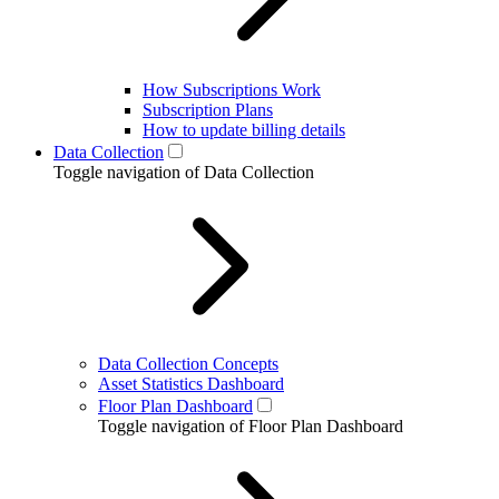
How Subscriptions Work
Subscription Plans
How to update billing details
Data Collection
Toggle navigation of Data Collection
Data Collection Concepts
Asset Statistics Dashboard
Floor Plan Dashboard
Toggle navigation of Floor Plan Dashboard