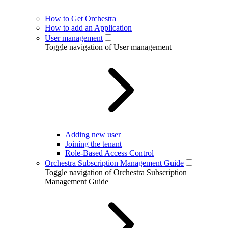
How to Get Orchestra
How to add an Application
User management
Toggle navigation of User management
Adding new user
Joining the tenant
Role-Based Access Control
Orchestra Subscription Management Guide
Toggle navigation of Orchestra Subscription
Management Guide