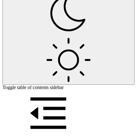
Toggle table of contents sidebar