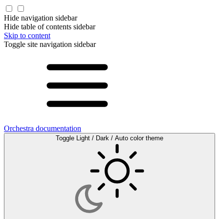
Hide navigation sidebar
Hide table of contents sidebar
Skip to content
Toggle site navigation sidebar
Orchestra documentation
Toggle Light / Dark / Auto color theme