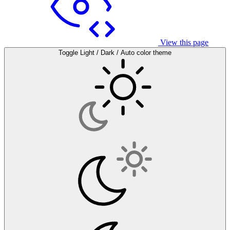
View this page
Toggle Light / Dark / Auto color theme