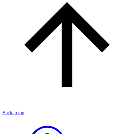
Back to top