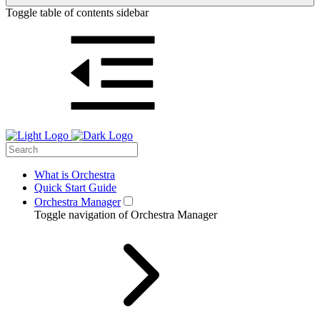
Toggle table of contents sidebar
What is Orchestra
Quick Start Guide
Orchestra Manager
Toggle navigation of Orchestra Manager