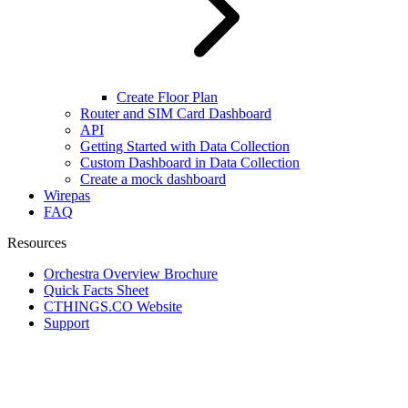
Create Floor Plan
Router and SIM Card Dashboard
API
Getting Started with Data Collection
Custom Dashboard in Data Collection
Create a mock dashboard
Wirepas
FAQ
Resources
Orchestra Overview Brochure
Quick Facts Sheet
CTHINGS.CO Website
Support