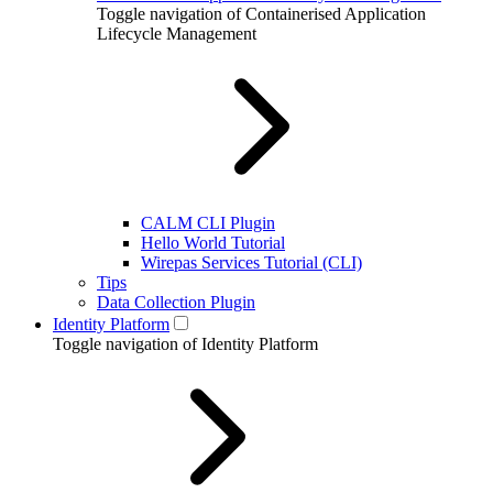
Toggle navigation of Containerised Application
Lifecycle Management
CALM CLI Plugin
Hello World Tutorial
Wirepas Services Tutorial (CLI)
Tips
Data Collection Plugin
Identity Platform
Toggle navigation of Identity Platform