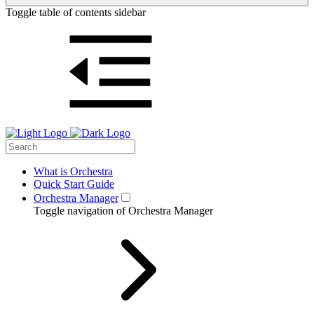
Toggle table of contents sidebar
What is Orchestra
Quick Start Guide
Orchestra Manager
Toggle navigation of Orchestra Manager