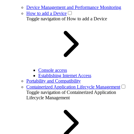
Device Management and Performance Monitoring
How to add a Device
Toggle navigation of How to add a Device
Console access
Establishing Internet Access
Portability and Compatibility
Containerized Application Lifecycle Management
Toggle navigation of Containerized Application
Lifecycle Management