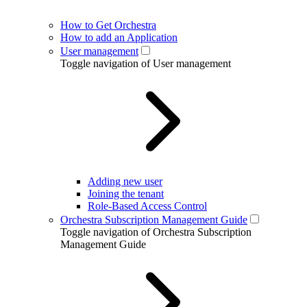
How to Get Orchestra
How to add an Application
User management
Toggle navigation of User management
Adding new user
Joining the tenant
Role-Based Access Control
Orchestra Subscription Management Guide
Toggle navigation of Orchestra Subscription
Management Guide