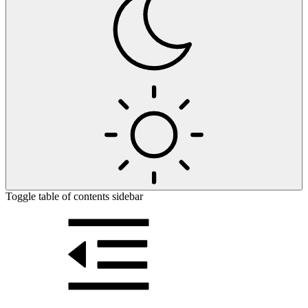
Toggle table of contents sidebar