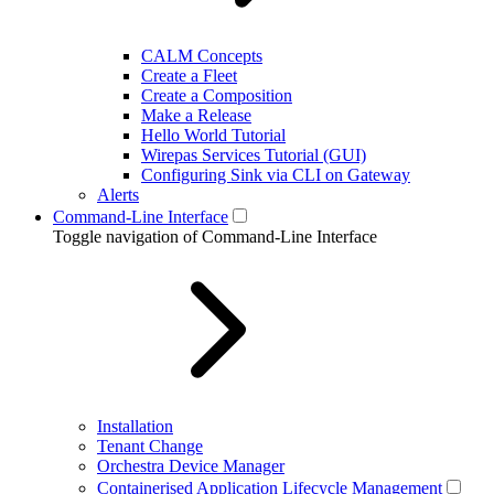
CALM Concepts
Create a Fleet
Create a Composition
Make a Release
Hello World Tutorial
Wirepas Services Tutorial (GUI)
Configuring Sink via CLI on Gateway
Alerts
Command-Line Interface
Toggle navigation of Command-Line Interface
Installation
Tenant Change
Orchestra Device Manager
Containerised Application Lifecycle Management