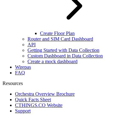
Create Floor Plan
Router and SIM Card Dashboard
API
Getting Started with Data Collection
Custom Dashboard in Data Collection
Create a mock dashboard
Wirepas
FAQ
Resources
Orchestra Overview Brochure
Quick Facts Sheet
CTHINGS.CO Website
Support