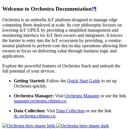
Welcome to Orchestra Documentation!
¶
Orchestra is an umbrella IoT platform designed to manage edge
computing fleets deployed at scale. Its core philosophy focuses on
lowering IoT OPEX by providing a simplified management and
monitoring interface for IoT fleet owners and integrators. It lowers
the barrier to entry into the IoT ecosystem by providing, a vendor-
neutral platform to perform core day-to-day operations allowing fleet
owners to focus on delivering value through business logic and
applications.
Explore the powerful features of Orchestra Stack and unleash the
full potential of your devices.
Getting Started:
Follow the
Quick Start Guide
to set up
Orchestra quickly.
Orchestra Manager:
Visit
Orchestra Manager
or use the link
manager.orchestra.cthings.co
.
Data Collection:
Visit
Data Collection
or use the link
dc.orchestra.cthings.co
.