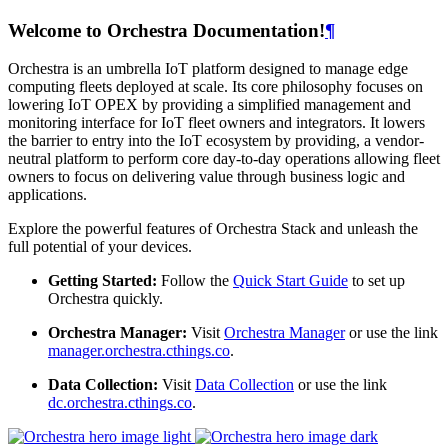
Welcome to Orchestra Documentation!
¶
Orchestra is an umbrella IoT platform designed to manage edge
computing fleets deployed at scale. Its core philosophy focuses on
lowering IoT OPEX by providing a simplified management and
monitoring interface for IoT fleet owners and integrators. It lowers
the barrier to entry into the IoT ecosystem by providing, a vendor-
neutral platform to perform core day-to-day operations allowing fleet
owners to focus on delivering value through business logic and
applications.
Explore the powerful features of Orchestra Stack and unleash the
full potential of your devices.
Getting Started:
Follow the
Quick Start Guide
to set up
Orchestra quickly.
Orchestra Manager:
Visit
Orchestra Manager
or use the link
manager.orchestra.cthings.co
.
Data Collection:
Visit
Data Collection
or use the link
dc.orchestra.cthings.co
.