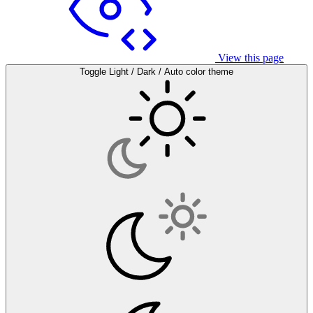
View this page
Toggle Light / Dark / Auto color theme