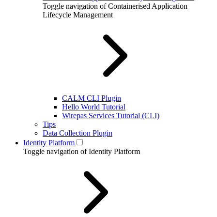
Toggle navigation of Containerised Application
Lifecycle Management
CALM CLI Plugin
Hello World Tutorial
Wirepas Services Tutorial (CLI)
Tips
Data Collection Plugin
Identity Platform
Toggle navigation of Identity Platform