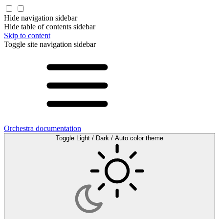
Hide navigation sidebar
Hide table of contents sidebar
Skip to content
Toggle site navigation sidebar
Orchestra documentation
Toggle Light / Dark / Auto color theme