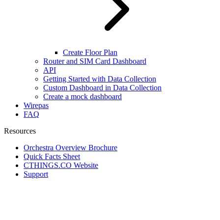
Create Floor Plan
Router and SIM Card Dashboard
API
Getting Started with Data Collection
Custom Dashboard in Data Collection
Create a mock dashboard
Wirepas
FAQ
Resources
Orchestra Overview Brochure
Quick Facts Sheet
CTHINGS.CO Website
Support