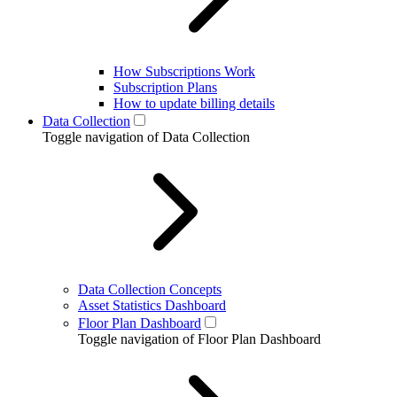
How Subscriptions Work
Subscription Plans
How to update billing details
Data Collection
Toggle navigation of Data Collection
Data Collection Concepts
Asset Statistics Dashboard
Floor Plan Dashboard
Toggle navigation of Floor Plan Dashboard