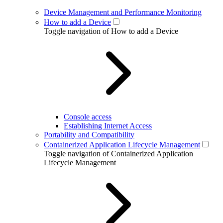
Device Management and Performance Monitoring
How to add a Device
Toggle navigation of How to add a Device
Console access
Establishing Internet Access
Portability and Compatibility
Containerized Application Lifecycle Management
Toggle navigation of Containerized Application
Lifecycle Management