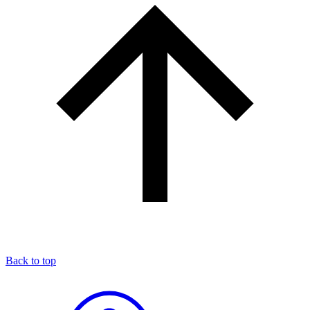
Back to top