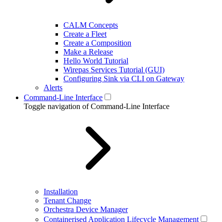
CALM Concepts
Create a Fleet
Create a Composition
Make a Release
Hello World Tutorial
Wirepas Services Tutorial (GUI)
Configuring Sink via CLI on Gateway
Alerts
Command-Line Interface
Toggle navigation of Command-Line Interface
Installation
Tenant Change
Orchestra Device Manager
Containerised Application Lifecycle Management