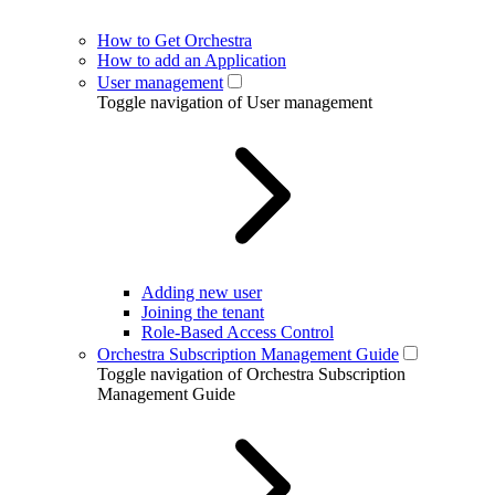
How to Get Orchestra
How to add an Application
User management
Toggle navigation of User management
Adding new user
Joining the tenant
Role-Based Access Control
Orchestra Subscription Management Guide
Toggle navigation of Orchestra Subscription
Management Guide