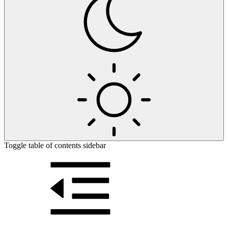
Toggle table of contents sidebar