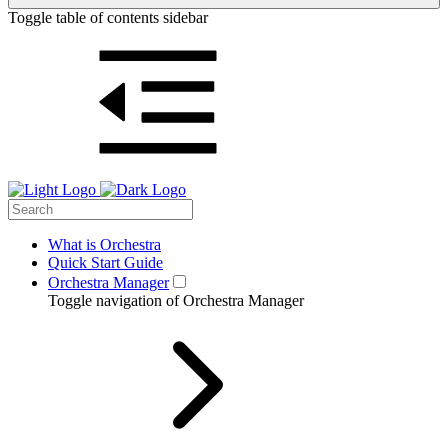
Toggle table of contents sidebar
What is Orchestra
Quick Start Guide
Orchestra Manager
Toggle navigation of Orchestra Manager