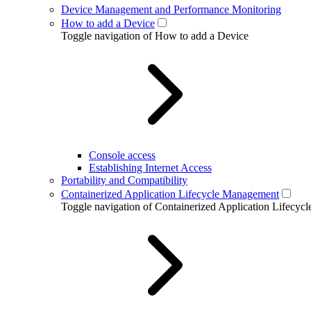
Device Management and Performance Monitoring
How to add a Device
Toggle navigation of How to add a Device
Console access
Establishing Internet Access
Portability and Compatibility
Containerized Application Lifecycle Management
Toggle navigation of Containerized Application Lifecy