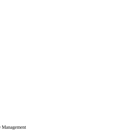
cle Management