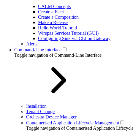
CALM Concepts
Create a Fleet
Create a Composition
Make a Release
Hello World Tutorial
Wirepas Services Tutorial (GUI)
Configuring Sink via CLI on Gateway
Alerts
Command-Line Interface
Toggle navigation of Command-Line Interface
Installation
Tenant Change
Orchestra Device Manager
Containerised Application Lifecycle Management
Toggle navigation of Containerised Application Lifecy