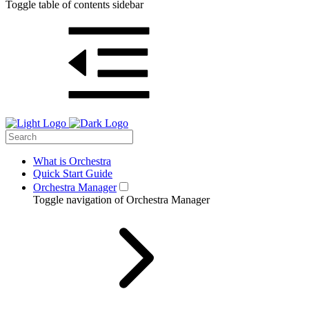
Toggle table of contents sidebar
What is Orchestra
Quick Start Guide
Orchestra Manager
Toggle navigation of Orchestra Manager