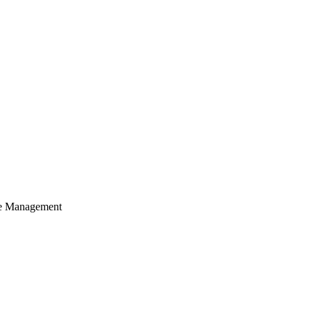
cle Management