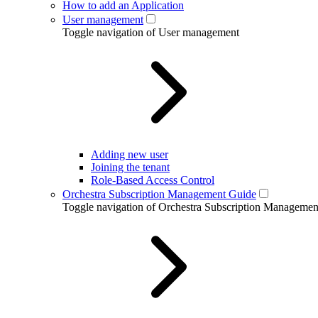
How to add an Application
User management
Toggle navigation of User management
Adding new user
Joining the tenant
Role-Based Access Control
Orchestra Subscription Management Guide
Toggle navigation of Orchestra Subscription Manageme