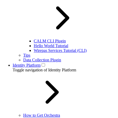
CALM CLI Plugin
Hello World Tutorial
Wirepas Services Tutorial (CLI)
Tips
Data Collection Plugin
Identity Platform
Toggle navigation of Identity Platform
How to Get Orchestra