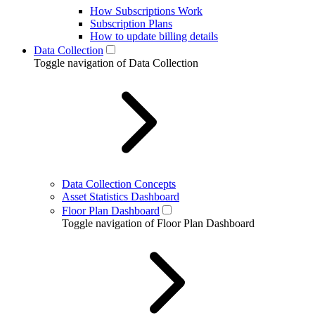
How Subscriptions Work
Subscription Plans
How to update billing details
Data Collection
Toggle navigation of Data Collection
Data Collection Concepts
Asset Statistics Dashboard
Floor Plan Dashboard
Toggle navigation of Floor Plan Dashboard