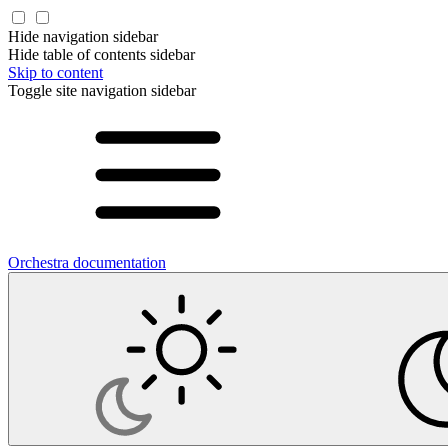
Hide navigation sidebar
Hide table of contents sidebar
Skip to content
Toggle site navigation sidebar
Orchestra documentation