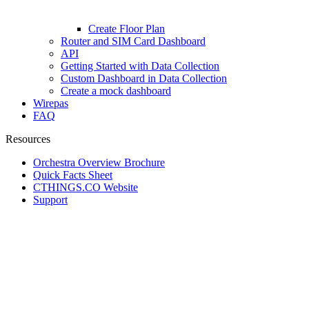
Create Floor Plan
Router and SIM Card Dashboard
API
Getting Started with Data Collection
Custom Dashboard in Data Collection
Create a mock dashboard
Wirepas
FAQ
Resources
Orchestra Overview Brochure
Quick Facts Sheet
CTHINGS.CO Website
Support