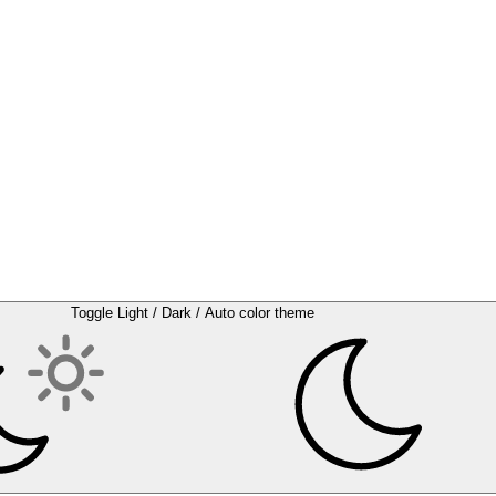
Toggle Light / Dark / Auto color theme