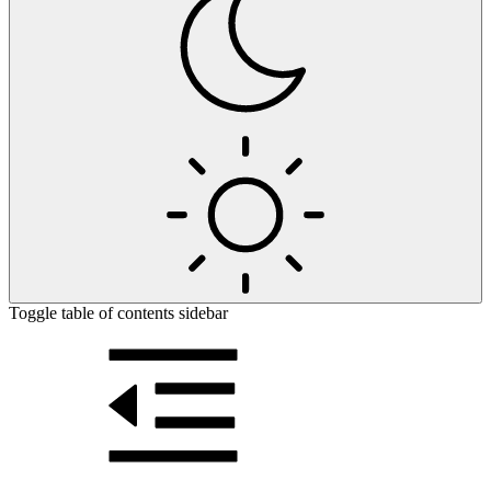
Toggle table of contents sidebar