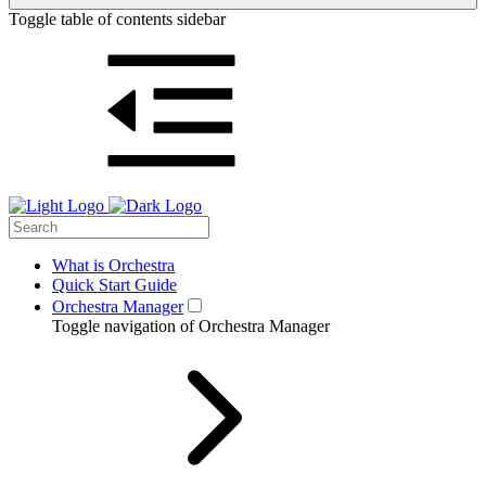
Toggle table of contents sidebar
What is Orchestra
Quick Start Guide
Orchestra Manager
Toggle navigation of Orchestra Manager