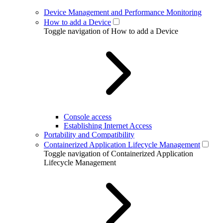
Device Management and Performance Monitoring
How to add a Device
Toggle navigation of How to add a Device
Console access
Establishing Internet Access
Portability and Compatibility
Containerized Application Lifecycle Management
Toggle navigation of Containerized Application
Lifecycle Management