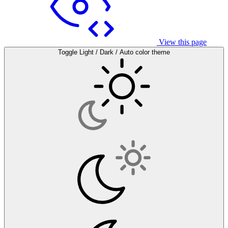
View this page
Toggle Light / Dark / Auto color theme