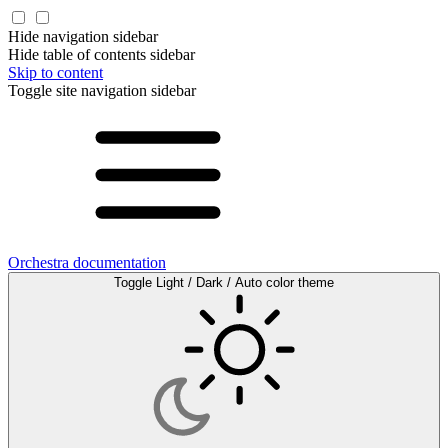
Hide navigation sidebar
Hide table of contents sidebar
Skip to content
Toggle site navigation sidebar
Orchestra documentation
Toggle Light / Dark / Auto color theme