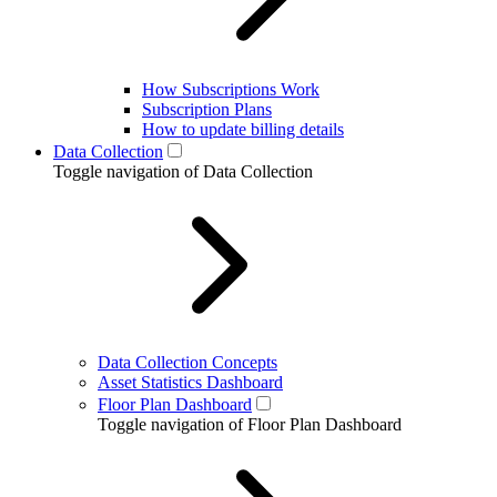
How Subscriptions Work
Subscription Plans
How to update billing details
Data Collection
Toggle navigation of Data Collection
Data Collection Concepts
Asset Statistics Dashboard
Floor Plan Dashboard
Toggle navigation of Floor Plan Dashboard