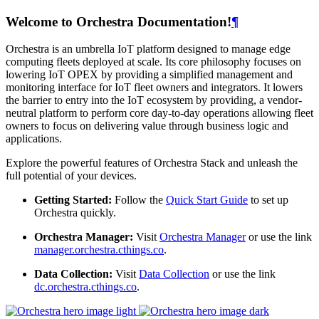
Welcome to Orchestra Documentation!
¶
Orchestra is an umbrella IoT platform designed to manage edge
computing fleets deployed at scale. Its core philosophy focuses on
lowering IoT OPEX by providing a simplified management and
monitoring interface for IoT fleet owners and integrators. It lowers
the barrier to entry into the IoT ecosystem by providing, a vendor-
neutral platform to perform core day-to-day operations allowing fleet
owners to focus on delivering value through business logic and
applications.
Explore the powerful features of Orchestra Stack and unleash the
full potential of your devices.
Getting Started:
Follow the
Quick Start Guide
to set up
Orchestra quickly.
Orchestra Manager:
Visit
Orchestra Manager
or use the link
manager.orchestra.cthings.co
.
Data Collection:
Visit
Data Collection
or use the link
dc.orchestra.cthings.co
.