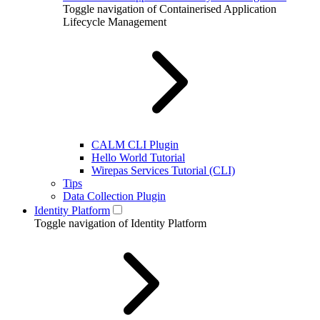
Toggle navigation of Containerised Application
Lifecycle Management
CALM CLI Plugin
Hello World Tutorial
Wirepas Services Tutorial (CLI)
Tips
Data Collection Plugin
Identity Platform
Toggle navigation of Identity Platform