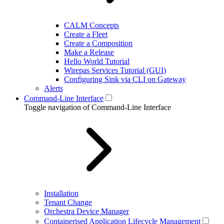
CALM Concepts
Create a Fleet
Create a Composition
Make a Release
Hello World Tutorial
Wirepas Services Tutorial (GUI)
Configuring Sink via CLI on Gateway
Alerts
Command-Line Interface
Toggle navigation of Command-Line Interface
Installation
Tenant Change
Orchestra Device Manager
Containerised Application Lifecycle Management