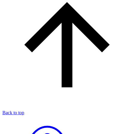
Back to top