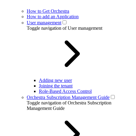
How to Get Orchestra
How to add an Application
User management
Toggle navigation of User management
Adding new user
Joining the tenant
Role-Based Access Control
Orchestra Subscription Management Guide
Toggle navigation of Orchestra Subscription
Management Guide