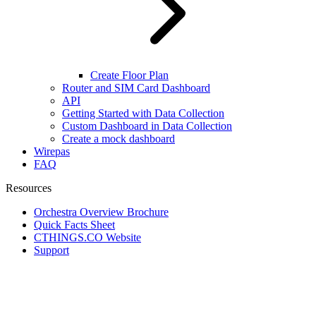
Create Floor Plan
Router and SIM Card Dashboard
API
Getting Started with Data Collection
Custom Dashboard in Data Collection
Create a mock dashboard
Wirepas
FAQ
Resources
Orchestra Overview Brochure
Quick Facts Sheet
CTHINGS.CO Website
Support