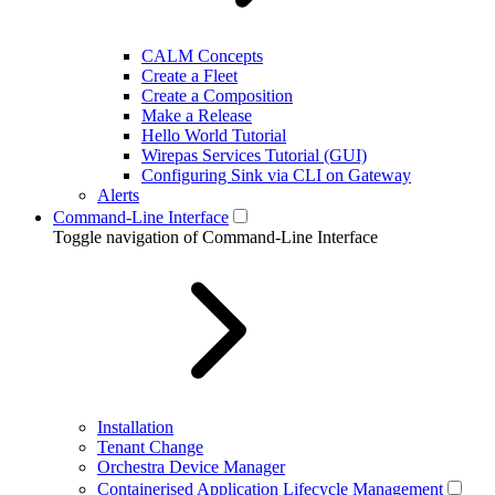
CALM Concepts
Create a Fleet
Create a Composition
Make a Release
Hello World Tutorial
Wirepas Services Tutorial (GUI)
Configuring Sink via CLI on Gateway
Alerts
Command-Line Interface
Toggle navigation of Command-Line Interface
Installation
Tenant Change
Orchestra Device Manager
Containerised Application Lifecycle Management