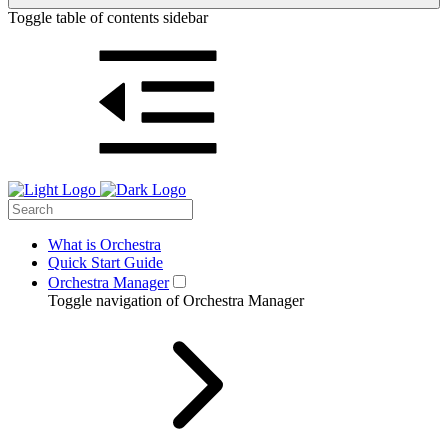
Toggle table of contents sidebar
What is Orchestra
Quick Start Guide
Orchestra Manager
Toggle navigation of Orchestra Manager