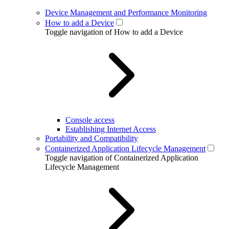
Device Management and Performance Monitoring
How to add a Device
Toggle navigation of How to add a Device
Console access
Establishing Internet Access
Portability and Compatibility
Containerized Application Lifecycle Management
Toggle navigation of Containerized Application
Lifecycle Management