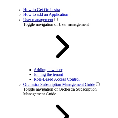
How to Get Orchestra
How to add an Application
User management
Toggle navigation of User management
Adding new user
Joining the tenant
Role-Based Access Control
Orchestra Subscription Management Guide
Toggle navigation of Orchestra Subscription
Management Guide