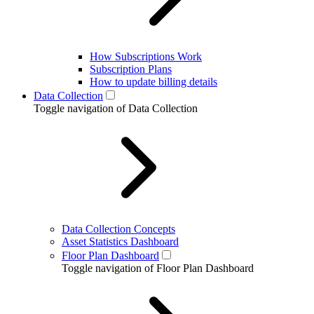
How Subscriptions Work
Subscription Plans
How to update billing details
Data Collection
Toggle navigation of Data Collection
Data Collection Concepts
Asset Statistics Dashboard
Floor Plan Dashboard
Toggle navigation of Floor Plan Dashboard