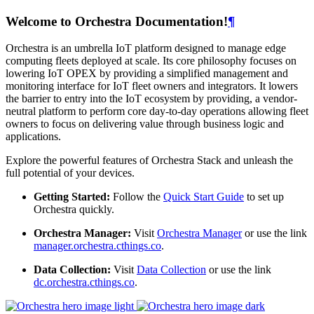
Welcome to Orchestra Documentation!
¶
Orchestra is an umbrella IoT platform designed to manage edge
computing fleets deployed at scale. Its core philosophy focuses on
lowering IoT OPEX by providing a simplified management and
monitoring interface for IoT fleet owners and integrators. It lowers
the barrier to entry into the IoT ecosystem by providing, a vendor-
neutral platform to perform core day-to-day operations allowing fleet
owners to focus on delivering value through business logic and
applications.
Explore the powerful features of Orchestra Stack and unleash the
full potential of your devices.
Getting Started:
Follow the
Quick Start Guide
to set up
Orchestra quickly.
Orchestra Manager:
Visit
Orchestra Manager
or use the link
manager.orchestra.cthings.co
.
Data Collection:
Visit
Data Collection
or use the link
dc.orchestra.cthings.co
.