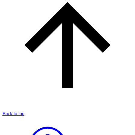
Back to top