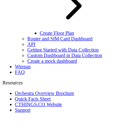
Create Floor Plan
Router and SIM Card Dashboard
API
Getting Started with Data Collection
Custom Dashboard in Data Collection
Create a mock dashboard
Wirepas
FAQ
Resources
Orchestra Overview Brochure
Quick Facts Sheet
CTHINGS.CO Website
Support