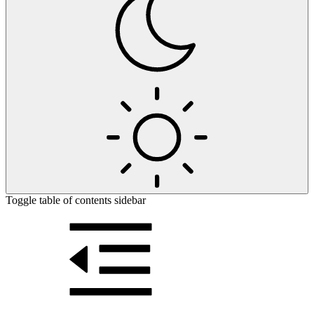
Toggle table of contents sidebar