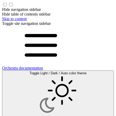
Hide navigation sidebar
Hide table of contents sidebar
Skip to content
Toggle site navigation sidebar
Orchestra documentation
Toggle Light / Dark / Auto color theme