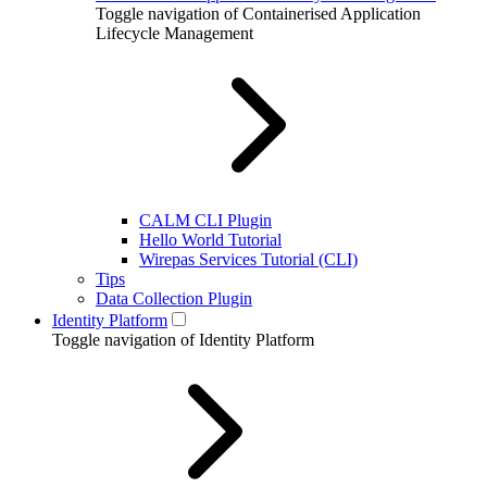
Toggle navigation of Containerised Application
Lifecycle Management
CALM CLI Plugin
Hello World Tutorial
Wirepas Services Tutorial (CLI)
Tips
Data Collection Plugin
Identity Platform
Toggle navigation of Identity Platform