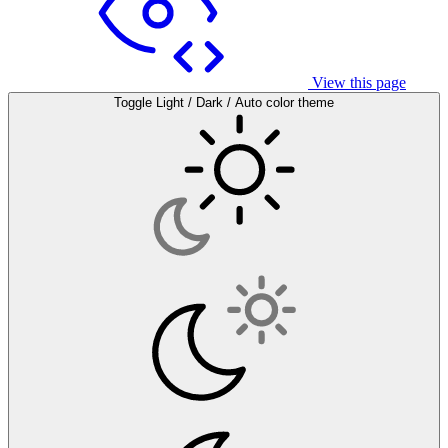
View this page
Toggle Light / Dark / Auto color theme