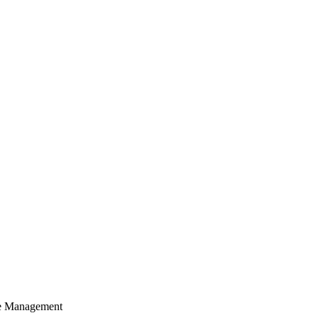
cle Management