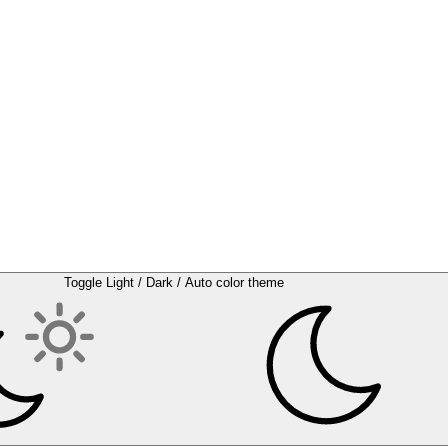
Toggle Light / Dark / Auto color theme