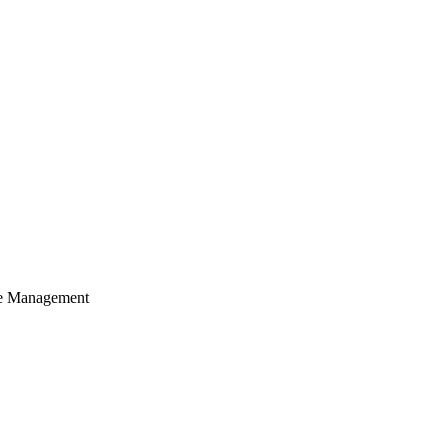
cle Management