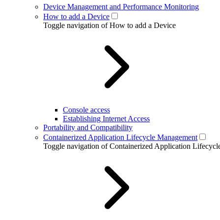
Device Management and Performance Monitoring
How to add a Device
Toggle navigation of How to add a Device
Console access
Establishing Internet Access
Portability and Compatibility
Containerized Application Lifecycle Management
Toggle navigation of Containerized Application Lifecy