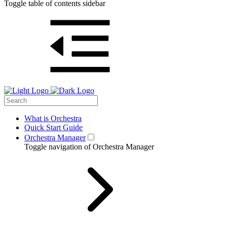
Toggle table of contents sidebar
What is Orchestra
Quick Start Guide
Orchestra Manager
Toggle navigation of Orchestra Manager