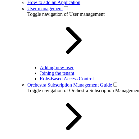
How to add an Application
User management
Toggle navigation of User management
Adding new user
Joining the tenant
Role-Based Access Control
Orchestra Subscription Management Guide
Toggle navigation of Orchestra Subscription Manageme