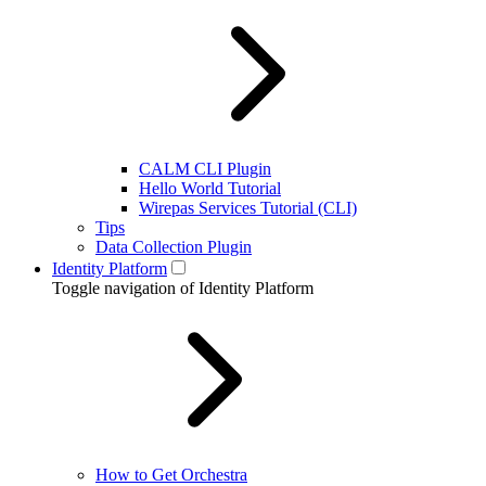
CALM CLI Plugin
Hello World Tutorial
Wirepas Services Tutorial (CLI)
Tips
Data Collection Plugin
Identity Platform
Toggle navigation of Identity Platform
How to Get Orchestra