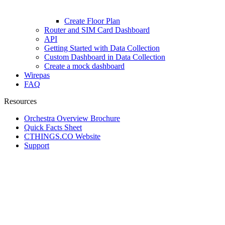
Create Floor Plan
Router and SIM Card Dashboard
API
Getting Started with Data Collection
Custom Dashboard in Data Collection
Create a mock dashboard
Wirepas
FAQ
Resources
Orchestra Overview Brochure
Quick Facts Sheet
CTHINGS.CO Website
Support