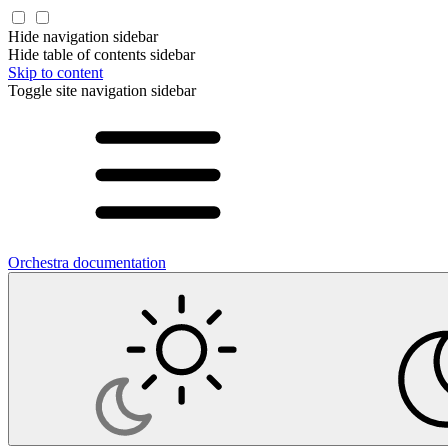
Hide navigation sidebar
Hide table of contents sidebar
Skip to content
Toggle site navigation sidebar
Orchestra documentation