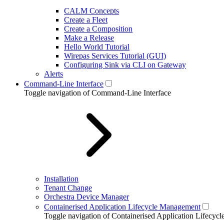
CALM Concepts
Create a Fleet
Create a Composition
Make a Release
Hello World Tutorial
Wirepas Services Tutorial (GUI)
Configuring Sink via CLI on Gateway
Alerts
Command-Line Interface
Toggle navigation of Command-Line Interface
Installation
Tenant Change
Orchestra Device Manager
Containerised Application Lifecycle Management
Toggle navigation of Containerised Application Lifecy