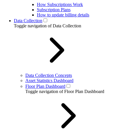
How Subscriptions Work
Subscription Plans
How to update billing details
Data Collection
Toggle navigation of Data Collection
Data Collection Concepts
Asset Statistics Dashboard
Floor Plan Dashboard
Toggle navigation of Floor Plan Dashboard