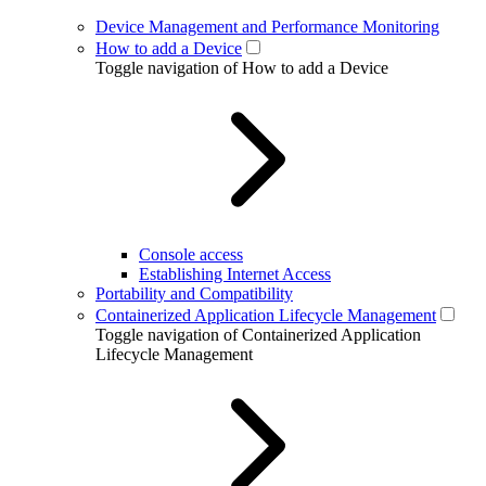
Device Management and Performance Monitoring
How to add a Device
Toggle navigation of How to add a Device
Console access
Establishing Internet Access
Portability and Compatibility
Containerized Application Lifecycle Management
Toggle navigation of Containerized Application
Lifecycle Management