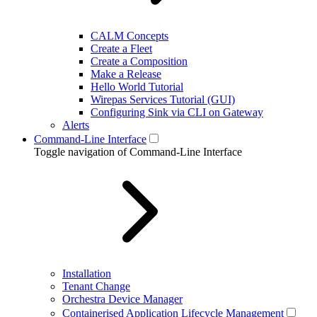
CALM Concepts
Create a Fleet
Create a Composition
Make a Release
Hello World Tutorial
Wirepas Services Tutorial (GUI)
Configuring Sink via CLI on Gateway
Alerts
Command-Line Interface
Toggle navigation of Command-Line Interface
Installation
Tenant Change
Orchestra Device Manager
Containerised Application Lifecycle Management