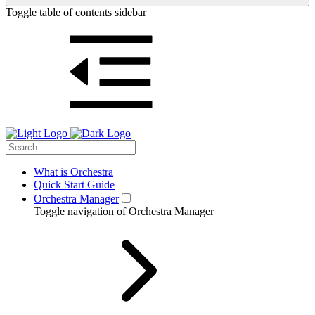
Toggle table of contents sidebar
What is Orchestra
Quick Start Guide
Orchestra Manager
Toggle navigation of Orchestra Manager