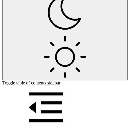
Toggle table of contents sidebar