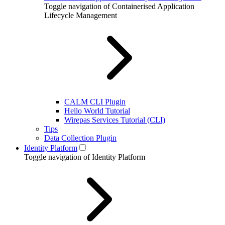
Toggle navigation of Containerised Application
Lifecycle Management
CALM CLI Plugin
Hello World Tutorial
Wirepas Services Tutorial (CLI)
Tips
Data Collection Plugin
Identity Platform
Toggle navigation of Identity Platform