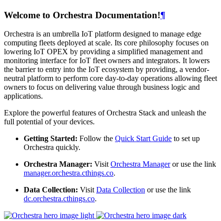
Welcome to Orchestra Documentation!
¶
Orchestra is an umbrella IoT platform designed to manage edge
computing fleets deployed at scale. Its core philosophy focuses on
lowering IoT OPEX by providing a simplified management and
monitoring interface for IoT fleet owners and integrators. It lowers
the barrier to entry into the IoT ecosystem by providing, a vendor-
neutral platform to perform core day-to-day operations allowing fleet
owners to focus on delivering value through business logic and
applications.
Explore the powerful features of Orchestra Stack and unleash the
full potential of your devices.
Getting Started:
Follow the
Quick Start Guide
to set up
Orchestra quickly.
Orchestra Manager:
Visit
Orchestra Manager
or use the link
manager.orchestra.cthings.co
.
Data Collection:
Visit
Data Collection
or use the link
dc.orchestra.cthings.co
.