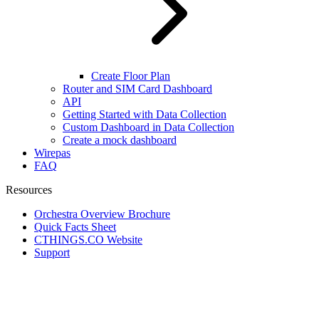
Create Floor Plan
Router and SIM Card Dashboard
API
Getting Started with Data Collection
Custom Dashboard in Data Collection
Create a mock dashboard
Wirepas
FAQ
Resources
Orchestra Overview Brochure
Quick Facts Sheet
CTHINGS.CO Website
Support