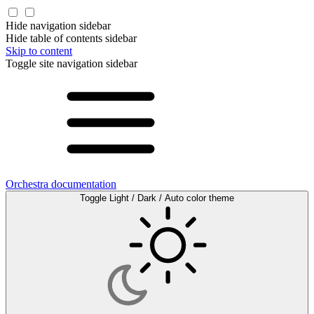
Hide navigation sidebar
Hide table of contents sidebar
Skip to content
Toggle site navigation sidebar
Orchestra documentation
Toggle Light / Dark / Auto color theme