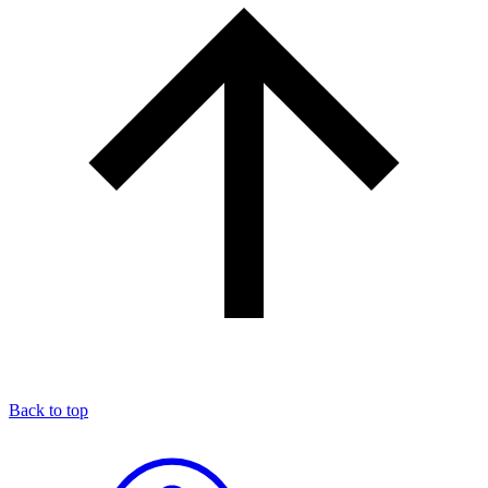
Back to top