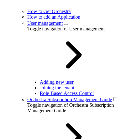
How to Get Orchestra
How to add an Application
User management
Toggle navigation of User management
Adding new user
Joining the tenant
Role-Based Access Control
Orchestra Subscription Management Guide
Toggle navigation of Orchestra Subscription
Management Guide