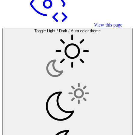
View this page
Toggle Light / Dark / Auto color theme