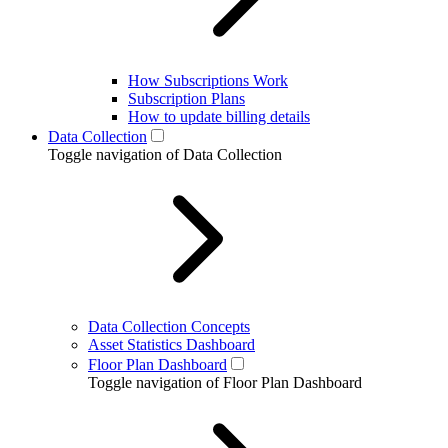
How Subscriptions Work
Subscription Plans
How to update billing details
Data Collection
Toggle navigation of Data Collection
Data Collection Concepts
Asset Statistics Dashboard
Floor Plan Dashboard
Toggle navigation of Floor Plan Dashboard