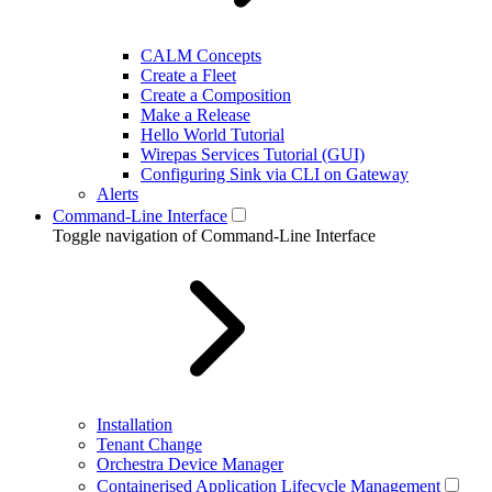
CALM Concepts
Create a Fleet
Create a Composition
Make a Release
Hello World Tutorial
Wirepas Services Tutorial (GUI)
Configuring Sink via CLI on Gateway
Alerts
Command-Line Interface
Toggle navigation of Command-Line Interface
Installation
Tenant Change
Orchestra Device Manager
Containerised Application Lifecycle Management