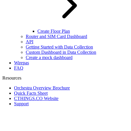
Create Floor Plan
Router and SIM Card Dashboard
API
Getting Started with Data Collection
Custom Dashboard in Data Collection
Create a mock dashboard
Wirepas
FAQ
Resources
Orchestra Overview Brochure
Quick Facts Sheet
CTHINGS.CO Website
Support