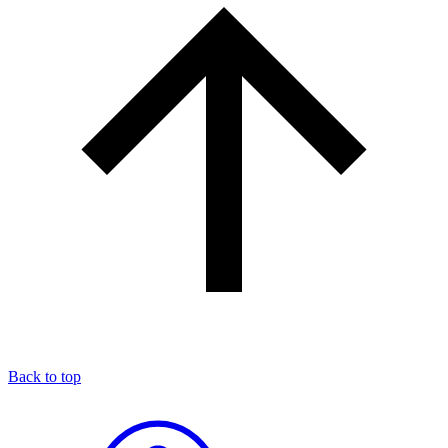
Back to top