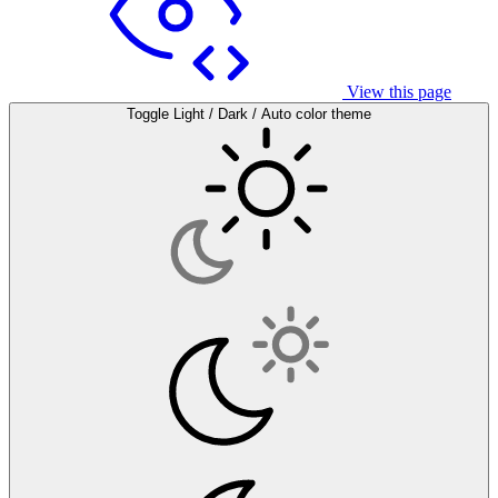
View this page
Toggle Light / Dark / Auto color theme