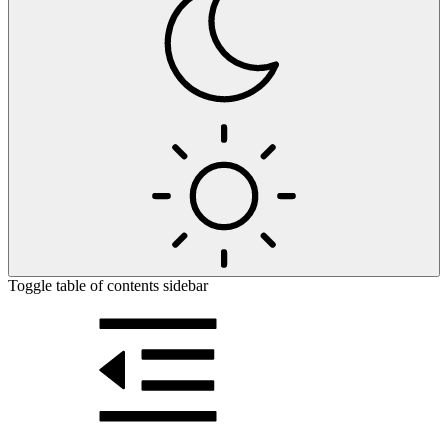
Toggle table of contents sidebar