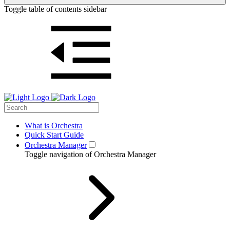
Toggle table of contents sidebar
What is Orchestra
Quick Start Guide
Orchestra Manager
Toggle navigation of Orchestra Manager