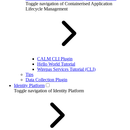
Toggle navigation of Containerised Application
Lifecycle Management
CALM CLI Plugin
Hello World Tutorial
Wirepas Services Tutorial (CLI)
Tips
Data Collection Plugin
Identity Platform
Toggle navigation of Identity Platform