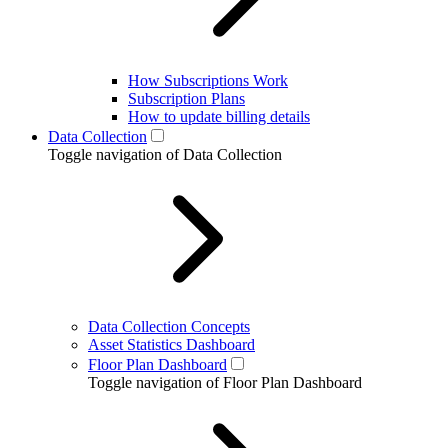
How Subscriptions Work
Subscription Plans
How to update billing details
Data Collection
Toggle navigation of Data Collection
Data Collection Concepts
Asset Statistics Dashboard
Floor Plan Dashboard
Toggle navigation of Floor Plan Dashboard