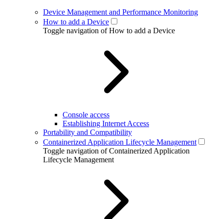
Device Management and Performance Monitoring
How to add a Device
Toggle navigation of How to add a Device
Console access
Establishing Internet Access
Portability and Compatibility
Containerized Application Lifecycle Management
Toggle navigation of Containerized Application
Lifecycle Management