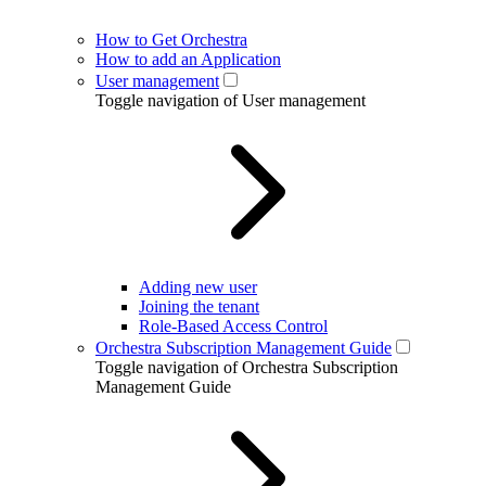
How to Get Orchestra
How to add an Application
User management
Toggle navigation of User management
Adding new user
Joining the tenant
Role-Based Access Control
Orchestra Subscription Management Guide
Toggle navigation of Orchestra Subscription
Management Guide