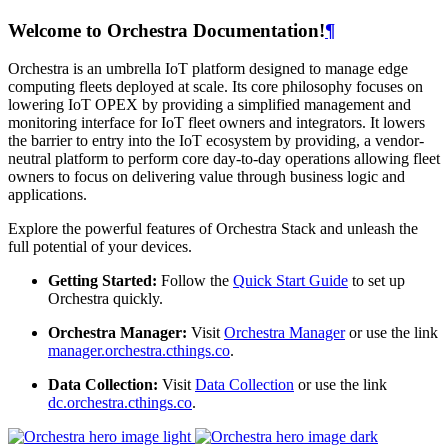
Welcome to Orchestra Documentation!
¶
Orchestra is an umbrella IoT platform designed to manage edge
computing fleets deployed at scale. Its core philosophy focuses on
lowering IoT OPEX by providing a simplified management and
monitoring interface for IoT fleet owners and integrators. It lowers
the barrier to entry into the IoT ecosystem by providing, a vendor-
neutral platform to perform core day-to-day operations allowing fleet
owners to focus on delivering value through business logic and
applications.
Explore the powerful features of Orchestra Stack and unleash the
full potential of your devices.
Getting Started:
Follow the
Quick Start Guide
to set up
Orchestra quickly.
Orchestra Manager:
Visit
Orchestra Manager
or use the link
manager.orchestra.cthings.co
.
Data Collection:
Visit
Data Collection
or use the link
dc.orchestra.cthings.co
.