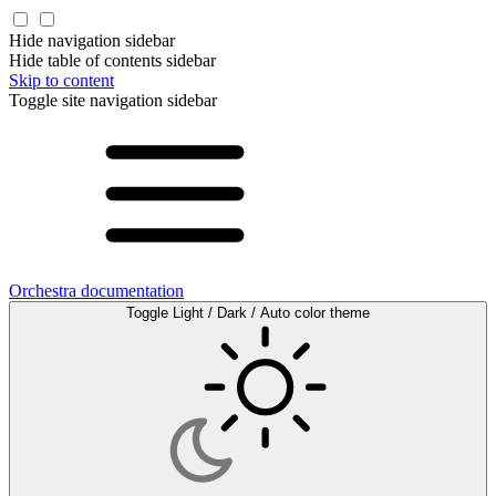
Hide navigation sidebar
Hide table of contents sidebar
Skip to content
Toggle site navigation sidebar
Orchestra documentation
Toggle Light / Dark / Auto color theme