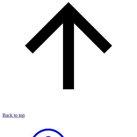
Back to top