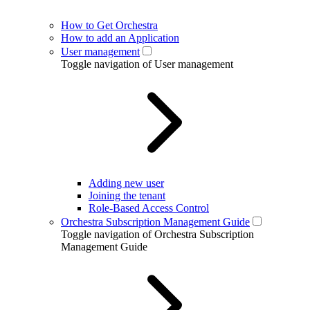
How to Get Orchestra
How to add an Application
User management
Toggle navigation of User management
Adding new user
Joining the tenant
Role-Based Access Control
Orchestra Subscription Management Guide
Toggle navigation of Orchestra Subscription
Management Guide