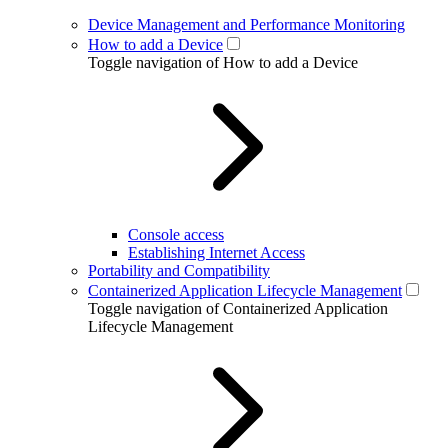
Device Management and Performance Monitoring
How to add a Device
Toggle navigation of How to add a Device
Console access
Establishing Internet Access
Portability and Compatibility
Containerized Application Lifecycle Management
Toggle navigation of Containerized Application
Lifecycle Management