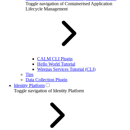
Toggle navigation of Containerised Application
Lifecycle Management
CALM CLI Plugin
Hello World Tutorial
Wirepas Services Tutorial (CLI)
Tips
Data Collection Plugin
Identity Platform
Toggle navigation of Identity Platform