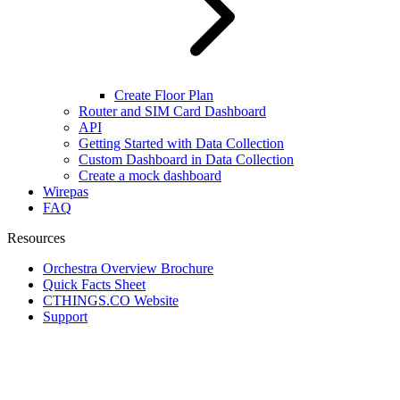
Create Floor Plan
Router and SIM Card Dashboard
API
Getting Started with Data Collection
Custom Dashboard in Data Collection
Create a mock dashboard
Wirepas
FAQ
Resources
Orchestra Overview Brochure
Quick Facts Sheet
CTHINGS.CO Website
Support