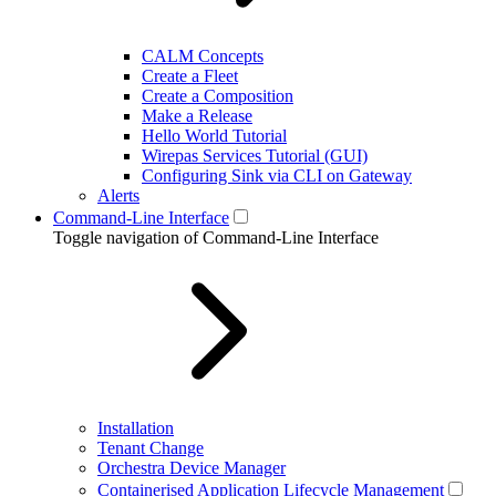
CALM Concepts
Create a Fleet
Create a Composition
Make a Release
Hello World Tutorial
Wirepas Services Tutorial (GUI)
Configuring Sink via CLI on Gateway
Alerts
Command-Line Interface
Toggle navigation of Command-Line Interface
Installation
Tenant Change
Orchestra Device Manager
Containerised Application Lifecycle Management