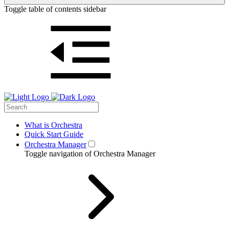
Toggle table of contents sidebar
What is Orchestra
Quick Start Guide
Orchestra Manager
Toggle navigation of Orchestra Manager