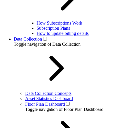
How Subscriptions Work
Subscription Plans
How to update billing details
Data Collection
Toggle navigation of Data Collection
Data Collection Concepts
Asset Statistics Dashboard
Floor Plan Dashboard
Toggle navigation of Floor Plan Dashboard