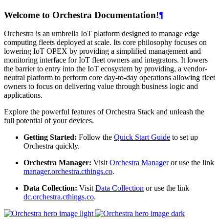
Welcome to Orchestra Documentation!
¶
Orchestra is an umbrella IoT platform designed to manage edge
computing fleets deployed at scale. Its core philosophy focuses on
lowering IoT OPEX by providing a simplified management and
monitoring interface for IoT fleet owners and integrators. It lowers
the barrier to entry into the IoT ecosystem by providing, a vendor-
neutral platform to perform core day-to-day operations allowing fleet
owners to focus on delivering value through business logic and
applications.
Explore the powerful features of Orchestra Stack and unleash the
full potential of your devices.
Getting Started:
Follow the
Quick Start Guide
to set up
Orchestra quickly.
Orchestra Manager:
Visit
Orchestra Manager
or use the link
manager.orchestra.cthings.co
.
Data Collection:
Visit
Data Collection
or use the link
dc.orchestra.cthings.co
.