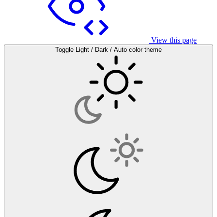
View this page
Toggle Light / Dark / Auto color theme