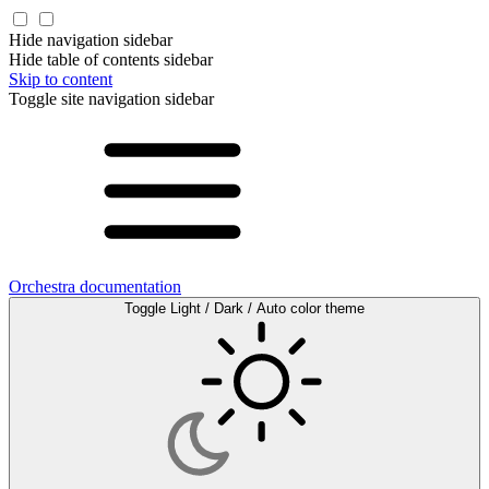
Hide navigation sidebar
Hide table of contents sidebar
Skip to content
Toggle site navigation sidebar
Orchestra documentation
Toggle Light / Dark / Auto color theme