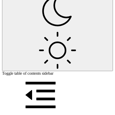
Toggle table of contents sidebar