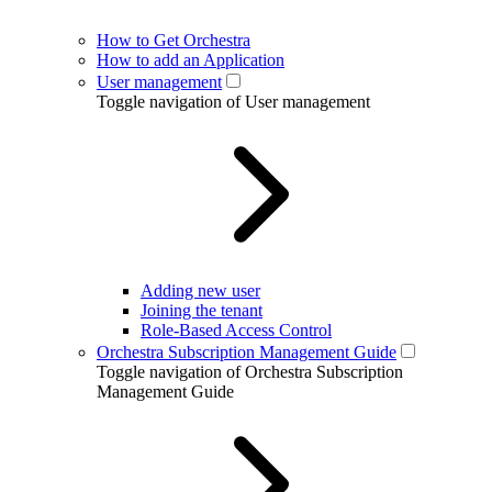
How to Get Orchestra
How to add an Application
User management
Toggle navigation of User management
Adding new user
Joining the tenant
Role-Based Access Control
Orchestra Subscription Management Guide
Toggle navigation of Orchestra Subscription
Management Guide