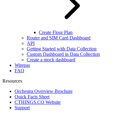
Create Floor Plan
Router and SIM Card Dashboard
API
Getting Started with Data Collection
Custom Dashboard in Data Collection
Create a mock dashboard
Wirepas
FAQ
Resources
Orchestra Overview Brochure
Quick Facts Sheet
CTHINGS.CO Website
Support