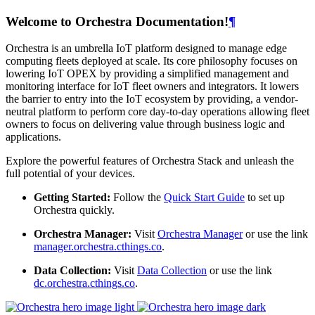
Welcome to Orchestra Documentation!
¶
Orchestra is an umbrella IoT platform designed to manage edge
computing fleets deployed at scale. Its core philosophy focuses on
lowering IoT OPEX by providing a simplified management and
monitoring interface for IoT fleet owners and integrators. It lowers
the barrier to entry into the IoT ecosystem by providing, a vendor-
neutral platform to perform core day-to-day operations allowing fleet
owners to focus on delivering value through business logic and
applications.
Explore the powerful features of Orchestra Stack and unleash the
full potential of your devices.
Getting Started:
Follow the
Quick Start Guide
to set up
Orchestra quickly.
Orchestra Manager:
Visit
Orchestra Manager
or use the link
manager.orchestra.cthings.co
.
Data Collection:
Visit
Data Collection
or use the link
dc.orchestra.cthings.co
.