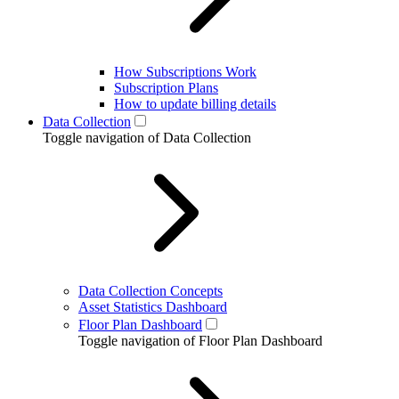
How Subscriptions Work
Subscription Plans
How to update billing details
Data Collection
Toggle navigation of Data Collection
Data Collection Concepts
Asset Statistics Dashboard
Floor Plan Dashboard
Toggle navigation of Floor Plan Dashboard