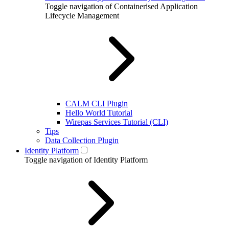
Toggle navigation of Containerised Application
Lifecycle Management
CALM CLI Plugin
Hello World Tutorial
Wirepas Services Tutorial (CLI)
Tips
Data Collection Plugin
Identity Platform
Toggle navigation of Identity Platform