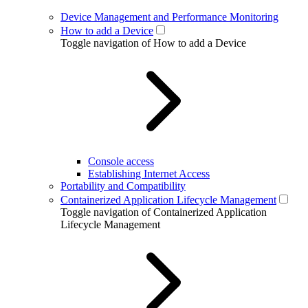
Device Management and Performance Monitoring
How to add a Device
Toggle navigation of How to add a Device
Console access
Establishing Internet Access
Portability and Compatibility
Containerized Application Lifecycle Management
Toggle navigation of Containerized Application
Lifecycle Management