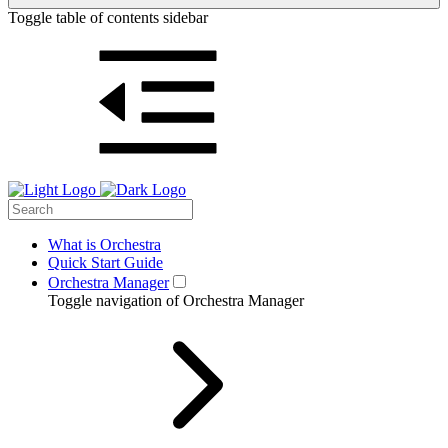
Toggle table of contents sidebar
What is Orchestra
Quick Start Guide
Orchestra Manager
Toggle navigation of Orchestra Manager