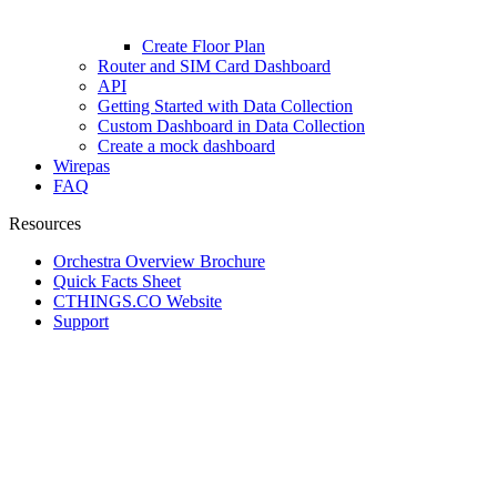
Create Floor Plan
Router and SIM Card Dashboard
API
Getting Started with Data Collection
Custom Dashboard in Data Collection
Create a mock dashboard
Wirepas
FAQ
Resources
Orchestra Overview Brochure
Quick Facts Sheet
CTHINGS.CO Website
Support