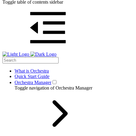
Toggle table of contents sidebar
What is Orchestra
Quick Start Guide
Orchestra Manager
Toggle navigation of Orchestra Manager