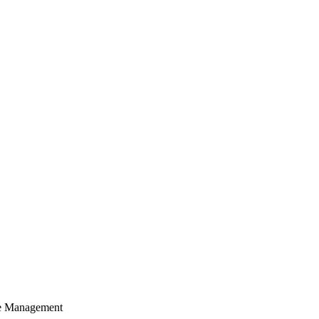
cle Management