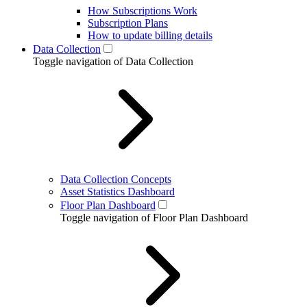
How Subscriptions Work
Subscription Plans
How to update billing details
Data Collection
Toggle navigation of Data Collection
Data Collection Concepts
Asset Statistics Dashboard
Floor Plan Dashboard
Toggle navigation of Floor Plan Dashboard