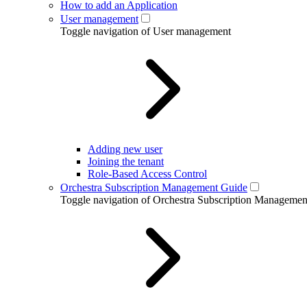
How to add an Application
User management
Toggle navigation of User management
Adding new user
Joining the tenant
Role-Based Access Control
Orchestra Subscription Management Guide
Toggle navigation of Orchestra Subscription Manageme