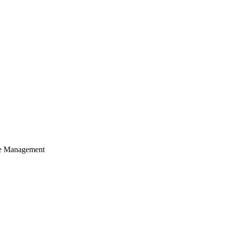
cle Management