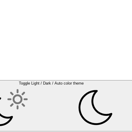
Toggle Light / Dark / Auto color theme