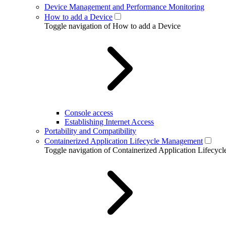
Device Management and Performance Monitoring
How to add a Device
Toggle navigation of How to add a Device
Console access
Establishing Internet Access
Portability and Compatibility
Containerized Application Lifecycle Management
Toggle navigation of Containerized Application Lifecy