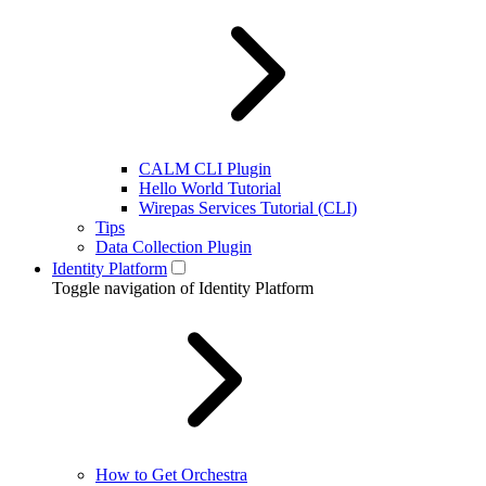
CALM CLI Plugin
Hello World Tutorial
Wirepas Services Tutorial (CLI)
Tips
Data Collection Plugin
Identity Platform
Toggle navigation of Identity Platform
How to Get Orchestra