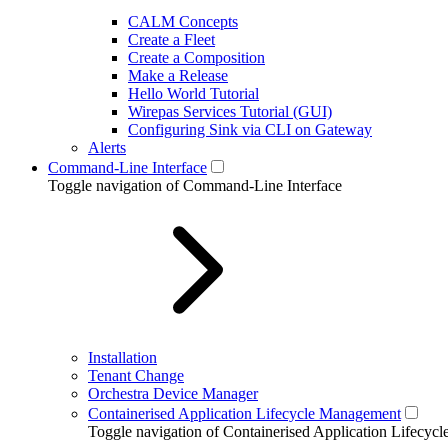
CALM Concepts
Create a Fleet
Create a Composition
Make a Release
Hello World Tutorial
Wirepas Services Tutorial (GUI)
Configuring Sink via CLI on Gateway
Alerts
Command-Line Interface
Toggle navigation of Command-Line Interface
Installation
Tenant Change
Orchestra Device Manager
Containerised Application Lifecycle Management
Toggle navigation of Containerised Application Lifecy