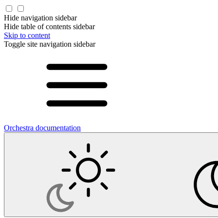
Hide navigation sidebar
Hide table of contents sidebar
Skip to content
Toggle site navigation sidebar
Orchestra documentation