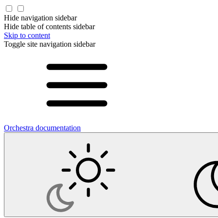
Hide navigation sidebar
Hide table of contents sidebar
Skip to content
Toggle site navigation sidebar
Orchestra documentation