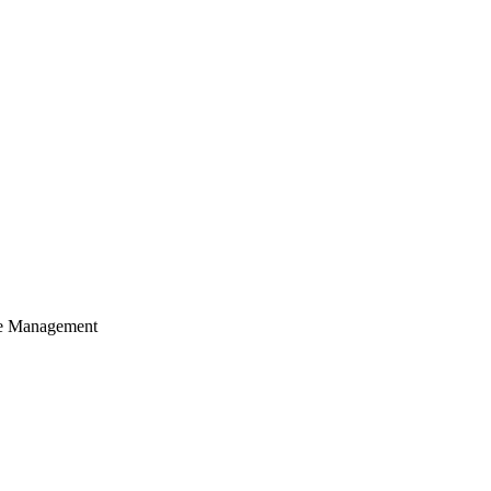
cle Management