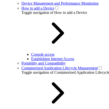
Device Management and Performance Monitoring
How to add a Device
Toggle navigation of How to add a Device
Console access
Establishing Internet Access
Portability and Compatibility
Containerized Application Lifecycle Management
Toggle navigation of Containerized Application Lifecy