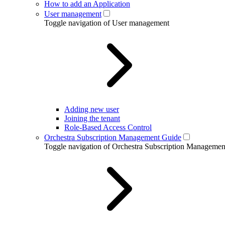
How to add an Application
User management
Toggle navigation of User management
Adding new user
Joining the tenant
Role-Based Access Control
Orchestra Subscription Management Guide
Toggle navigation of Orchestra Subscription Manageme