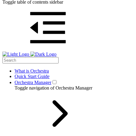
Toggle table of contents sidebar
What is Orchestra
Quick Start Guide
Orchestra Manager
Toggle navigation of Orchestra Manager