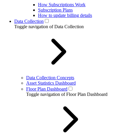
How Subscriptions Work
Subscription Plans
How to update billing details
Data Collection
Toggle navigation of Data Collection
Data Collection Concepts
Asset Statistics Dashboard
Floor Plan Dashboard
Toggle navigation of Floor Plan Dashboard