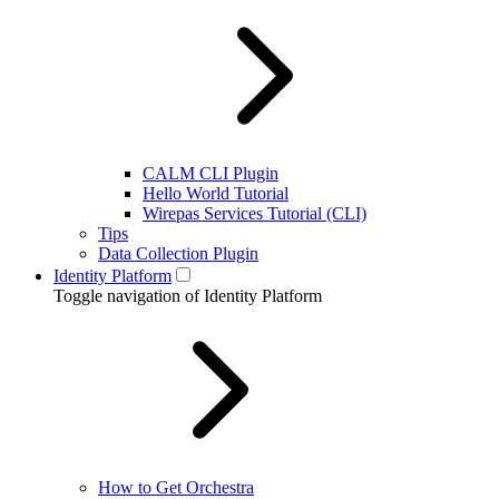
CALM CLI Plugin
Hello World Tutorial
Wirepas Services Tutorial (CLI)
Tips
Data Collection Plugin
Identity Platform
Toggle navigation of Identity Platform
How to Get Orchestra