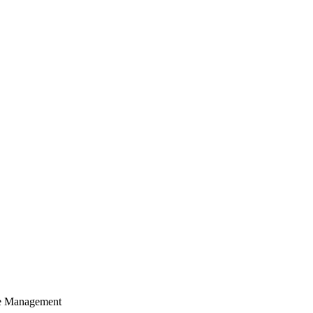
cle Management