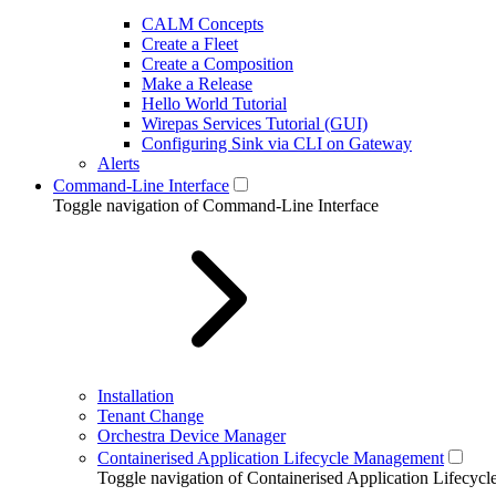
CALM Concepts
Create a Fleet
Create a Composition
Make a Release
Hello World Tutorial
Wirepas Services Tutorial (GUI)
Configuring Sink via CLI on Gateway
Alerts
Command-Line Interface
Toggle navigation of Command-Line Interface
Installation
Tenant Change
Orchestra Device Manager
Containerised Application Lifecycle Management
Toggle navigation of Containerised Application Lifecy