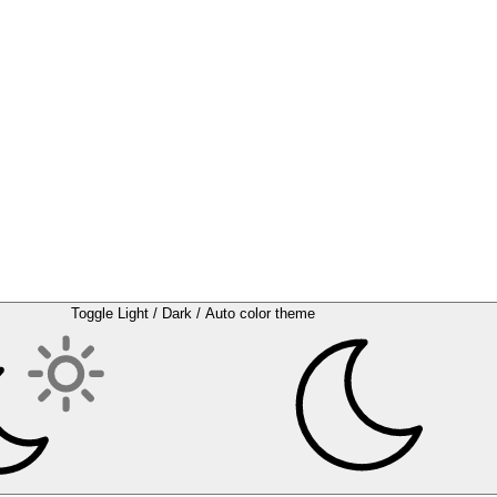
Toggle Light / Dark / Auto color theme