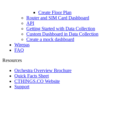
Create Floor Plan
Router and SIM Card Dashboard
API
Getting Started with Data Collection
Custom Dashboard in Data Collection
Create a mock dashboard
Wirepas
FAQ
Resources
Orchestra Overview Brochure
Quick Facts Sheet
CTHINGS.CO Website
Support