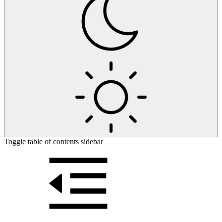
Toggle table of contents sidebar