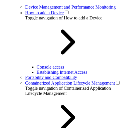
Device Management and Performance Monitoring
How to add a Device
Toggle navigation of How to add a Device
Console access
Establishing Internet Access
Portability and Compatibility
Containerized Application Lifecycle Management
Toggle navigation of Containerized Application
Lifecycle Management