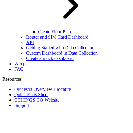
Create Floor Plan
Router and SIM Card Dashboard
API
Getting Started with Data Collection
Custom Dashboard in Data Collection
Create a mock dashboard
Wirepas
FAQ
Resources
Orchestra Overview Brochure
Quick Facts Sheet
CTHINGS.CO Website
Support