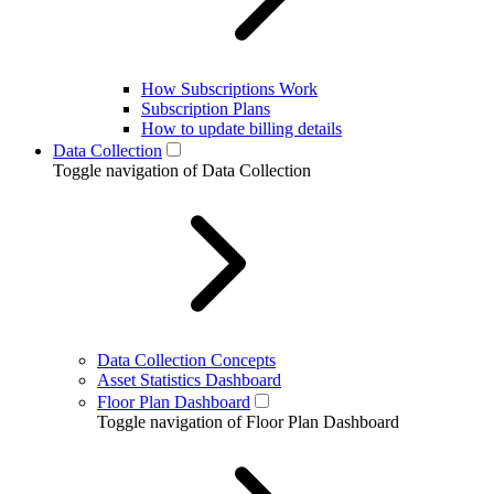
How Subscriptions Work
Subscription Plans
How to update billing details
Data Collection
Toggle navigation of Data Collection
Data Collection Concepts
Asset Statistics Dashboard
Floor Plan Dashboard
Toggle navigation of Floor Plan Dashboard