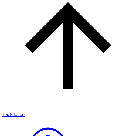
Back to top