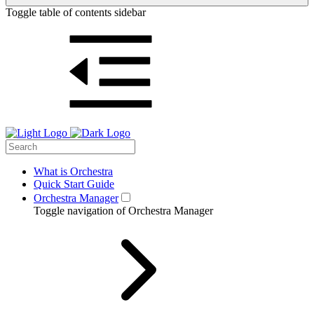
Toggle table of contents sidebar
What is Orchestra
Quick Start Guide
Orchestra Manager
Toggle navigation of Orchestra Manager