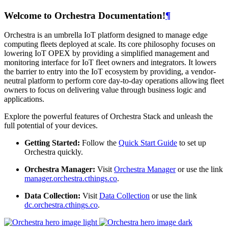
Welcome to Orchestra Documentation!
¶
Orchestra is an umbrella IoT platform designed to manage edge
computing fleets deployed at scale. Its core philosophy focuses on
lowering IoT OPEX by providing a simplified management and
monitoring interface for IoT fleet owners and integrators. It lowers
the barrier to entry into the IoT ecosystem by providing, a vendor-
neutral platform to perform core day-to-day operations allowing fleet
owners to focus on delivering value through business logic and
applications.
Explore the powerful features of Orchestra Stack and unleash the
full potential of your devices.
Getting Started:
Follow the
Quick Start Guide
to set up
Orchestra quickly.
Orchestra Manager:
Visit
Orchestra Manager
or use the link
manager.orchestra.cthings.co
.
Data Collection:
Visit
Data Collection
or use the link
dc.orchestra.cthings.co
.