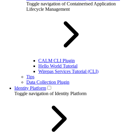
Toggle navigation of Containerised Application
Lifecycle Management
CALM CLI Plugin
Hello World Tutorial
Wirepas Services Tutorial (CLI)
Tips
Data Collection Plugin
Identity Platform
Toggle navigation of Identity Platform