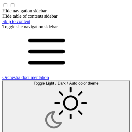
Hide navigation sidebar
Hide table of contents sidebar
Skip to content
Toggle site navigation sidebar
Orchestra documentation
Toggle Light / Dark / Auto color theme