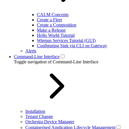
CALM Concepts
Create a Fleet
Create a Composition
Make a Release
Hello World Tutorial
Wirepas Services Tutorial (GUI)
Configuring Sink via CLI on Gateway
Alerts
Command-Line Interface
Toggle navigation of Command-Line Interface
Installation
Tenant Change
Orchestra Device Manager
Containerised Application Lifecycle Management