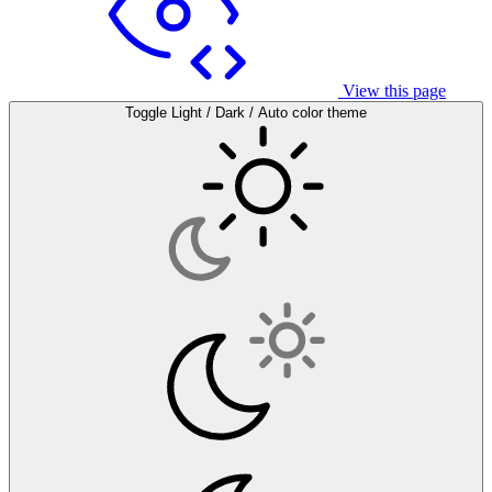
View this page
Toggle Light / Dark / Auto color theme