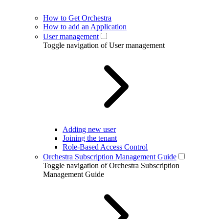
How to Get Orchestra
How to add an Application
User management
Toggle navigation of User management
Adding new user
Joining the tenant
Role-Based Access Control
Orchestra Subscription Management Guide
Toggle navigation of Orchestra Subscription
Management Guide