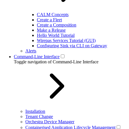
CALM Concepts
Create a Fleet
Create a Composition
Make a Release
Hello World Tutorial
Wirepas Services Tutorial (GUI)
Configuring Sink via CLI on Gateway
Alerts
Command-Line Interface
Toggle navigation of Command-Line Interface
Installation
Tenant Change
Orchestra Device Manager
Containerised Application Lifecycle Management