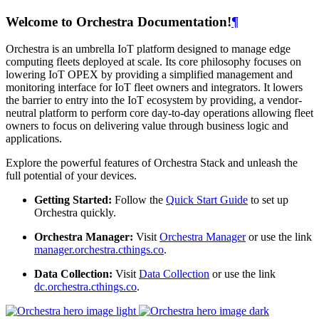
Welcome to Orchestra Documentation!
¶
Orchestra is an umbrella IoT platform designed to manage edge
computing fleets deployed at scale. Its core philosophy focuses on
lowering IoT OPEX by providing a simplified management and
monitoring interface for IoT fleet owners and integrators. It lowers
the barrier to entry into the IoT ecosystem by providing, a vendor-
neutral platform to perform core day-to-day operations allowing fleet
owners to focus on delivering value through business logic and
applications.
Explore the powerful features of Orchestra Stack and unleash the
full potential of your devices.
Getting Started:
Follow the
Quick Start Guide
to set up
Orchestra quickly.
Orchestra Manager:
Visit
Orchestra Manager
or use the link
manager.orchestra.cthings.co
.
Data Collection:
Visit
Data Collection
or use the link
dc.orchestra.cthings.co
.