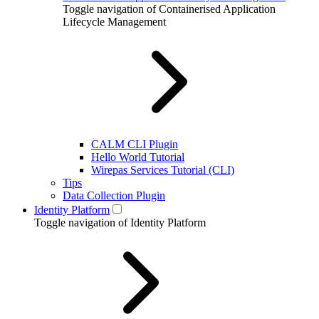
Toggle navigation of Containerised Application
Lifecycle Management
CALM CLI Plugin
Hello World Tutorial
Wirepas Services Tutorial (CLI)
Tips
Data Collection Plugin
Identity Platform
Toggle navigation of Identity Platform