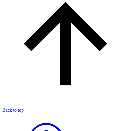
Back to top