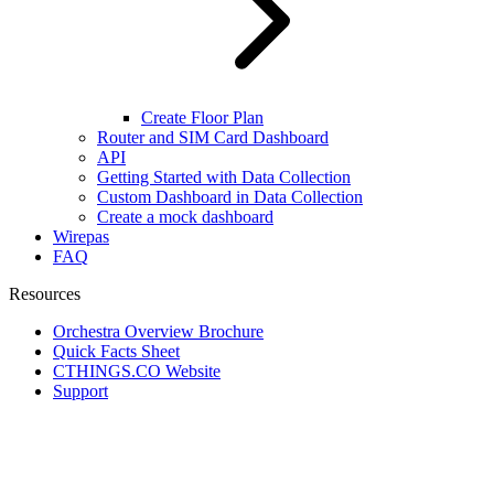
Create Floor Plan
Router and SIM Card Dashboard
API
Getting Started with Data Collection
Custom Dashboard in Data Collection
Create a mock dashboard
Wirepas
FAQ
Resources
Orchestra Overview Brochure
Quick Facts Sheet
CTHINGS.CO Website
Support