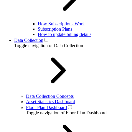
How Subscriptions Work
Subscription Plans
How to update billing details
Data Collection
Toggle navigation of Data Collection
Data Collection Concepts
Asset Statistics Dashboard
Floor Plan Dashboard
Toggle navigation of Floor Plan Dashboard