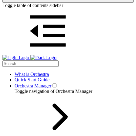
Toggle table of contents sidebar
What is Orchestra
Quick Start Guide
Orchestra Manager
Toggle navigation of Orchestra Manager