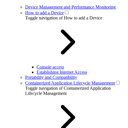
Device Management and Performance Monitoring
How to add a Device
Toggle navigation of How to add a Device
Console access
Establishing Internet Access
Portability and Compatibility
Containerized Application Lifecycle Management
Toggle navigation of Containerized Application
Lifecycle Management