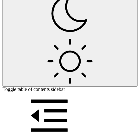
Toggle table of contents sidebar