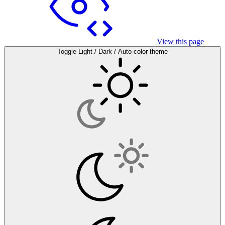
View this page
Toggle Light / Dark / Auto color theme