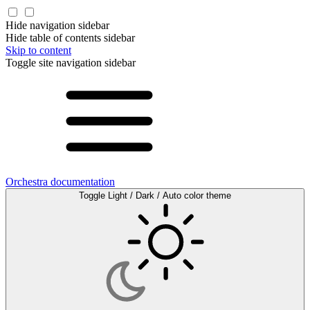
Hide navigation sidebar
Hide table of contents sidebar
Skip to content
Toggle site navigation sidebar
Orchestra documentation
Toggle Light / Dark / Auto color theme