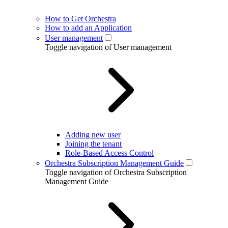
How to Get Orchestra
How to add an Application
User management
Toggle navigation of User management
Adding new user
Joining the tenant
Role-Based Access Control
Orchestra Subscription Management Guide
Toggle navigation of Orchestra Subscription
Management Guide