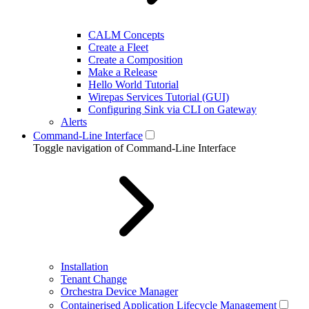
CALM Concepts
Create a Fleet
Create a Composition
Make a Release
Hello World Tutorial
Wirepas Services Tutorial (GUI)
Configuring Sink via CLI on Gateway
Alerts
Command-Line Interface
Toggle navigation of Command-Line Interface
Installation
Tenant Change
Orchestra Device Manager
Containerised Application Lifecycle Management