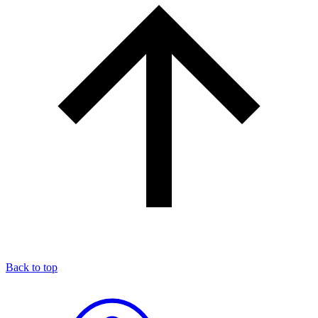
Back to top