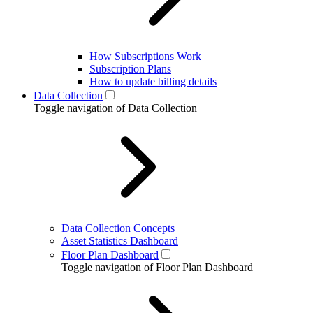
How Subscriptions Work
Subscription Plans
How to update billing details
Data Collection
Toggle navigation of Data Collection
Data Collection Concepts
Asset Statistics Dashboard
Floor Plan Dashboard
Toggle navigation of Floor Plan Dashboard