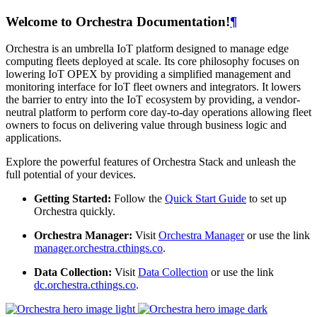
Welcome to Orchestra Documentation!
¶
Orchestra is an umbrella IoT platform designed to manage edge
computing fleets deployed at scale. Its core philosophy focuses on
lowering IoT OPEX by providing a simplified management and
monitoring interface for IoT fleet owners and integrators. It lowers
the barrier to entry into the IoT ecosystem by providing, a vendor-
neutral platform to perform core day-to-day operations allowing fleet
owners to focus on delivering value through business logic and
applications.
Explore the powerful features of Orchestra Stack and unleash the
full potential of your devices.
Getting Started:
Follow the
Quick Start Guide
to set up
Orchestra quickly.
Orchestra Manager:
Visit
Orchestra Manager
or use the link
manager.orchestra.cthings.co
.
Data Collection:
Visit
Data Collection
or use the link
dc.orchestra.cthings.co
.