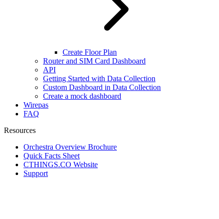
Create Floor Plan
Router and SIM Card Dashboard
API
Getting Started with Data Collection
Custom Dashboard in Data Collection
Create a mock dashboard
Wirepas
FAQ
Resources
Orchestra Overview Brochure
Quick Facts Sheet
CTHINGS.CO Website
Support