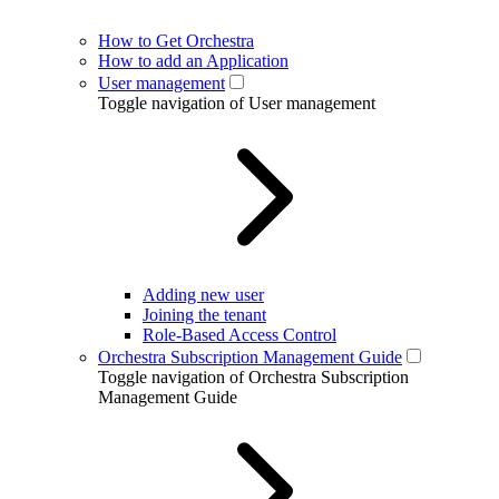
How to Get Orchestra
How to add an Application
User management
Toggle navigation of User management
Adding new user
Joining the tenant
Role-Based Access Control
Orchestra Subscription Management Guide
Toggle navigation of Orchestra Subscription
Management Guide