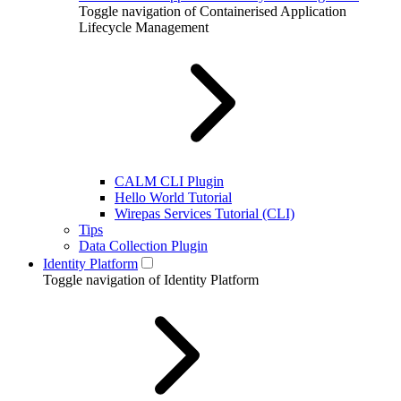
Toggle navigation of Containerised Application
Lifecycle Management
CALM CLI Plugin
Hello World Tutorial
Wirepas Services Tutorial (CLI)
Tips
Data Collection Plugin
Identity Platform
Toggle navigation of Identity Platform