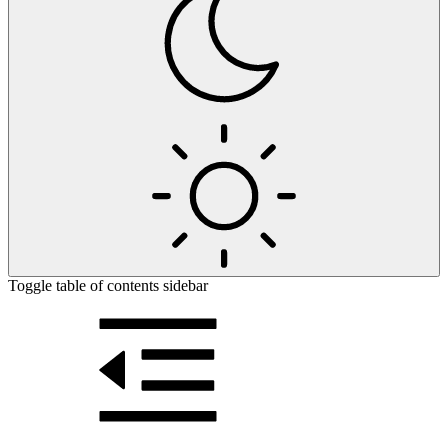
Toggle table of contents sidebar