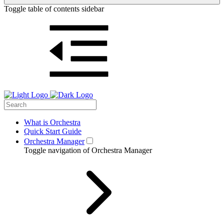
Toggle table of contents sidebar
What is Orchestra
Quick Start Guide
Orchestra Manager
Toggle navigation of Orchestra Manager