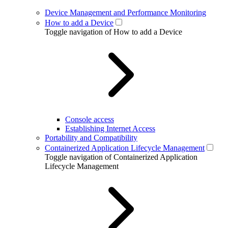
Device Management and Performance Monitoring
How to add a Device
Toggle navigation of How to add a Device
Console access
Establishing Internet Access
Portability and Compatibility
Containerized Application Lifecycle Management
Toggle navigation of Containerized Application
Lifecycle Management