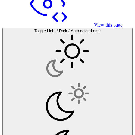
View this page
Toggle Light / Dark / Auto color theme