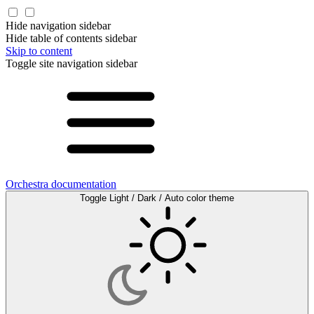
Hide navigation sidebar
Hide table of contents sidebar
Skip to content
Toggle site navigation sidebar
Orchestra documentation
Toggle Light / Dark / Auto color theme