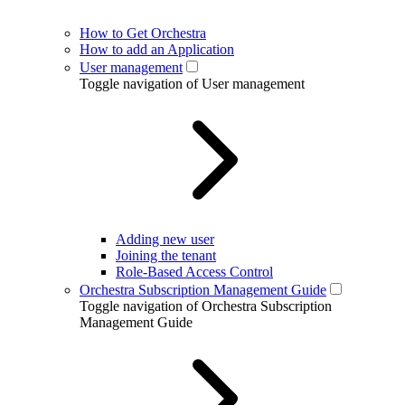
How to Get Orchestra
How to add an Application
User management
Toggle navigation of User management
Adding new user
Joining the tenant
Role-Based Access Control
Orchestra Subscription Management Guide
Toggle navigation of Orchestra Subscription
Management Guide