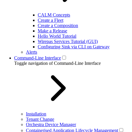
CALM Concepts
Create a Fleet
Create a Composition
Make a Release
Hello World Tutorial
Wirepas Services Tutorial (GUI)
Configuring Sink via CLI on Gateway
Alerts
Command-Line Interface
Toggle navigation of Command-Line Interface
Installation
Tenant Change
Orchestra Device Manager
Containerised Application Lifecycle Management