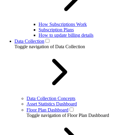
How Subscriptions Work
Subscription Plans
How to update billing details
Data Collection
Toggle navigation of Data Collection
Data Collection Concepts
Asset Statistics Dashboard
Floor Plan Dashboard
Toggle navigation of Floor Plan Dashboard