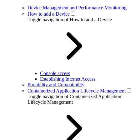
Device Management and Performance Monitoring
How to add a Device
Toggle navigation of How to add a Device
Console access
Establishing Internet Access
Portability and Compatibility
Containerized Application Lifecycle Management
Toggle navigation of Containerized Application
Lifecycle Management