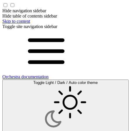
Hide navigation sidebar
Hide table of contents sidebar
Skip to content
Toggle site navigation sidebar
Orchestra documentation
Toggle Light / Dark / Auto color theme