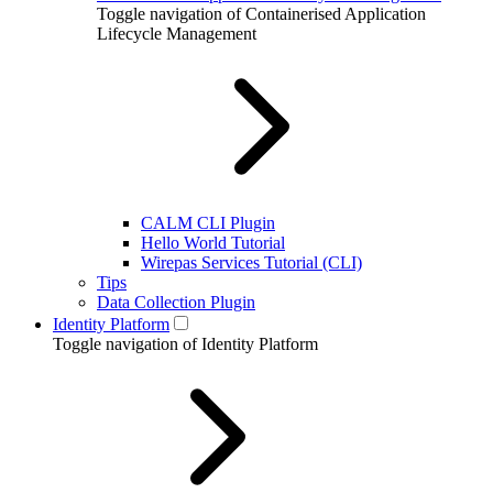
Toggle navigation of Containerised Application
Lifecycle Management
CALM CLI Plugin
Hello World Tutorial
Wirepas Services Tutorial (CLI)
Tips
Data Collection Plugin
Identity Platform
Toggle navigation of Identity Platform