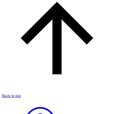
Back to top