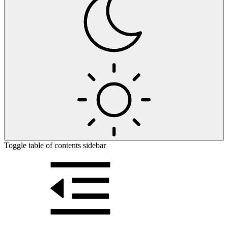
Toggle table of contents sidebar