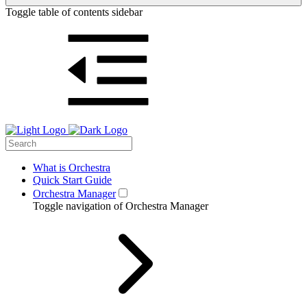
Toggle table of contents sidebar
What is Orchestra
Quick Start Guide
Orchestra Manager
Toggle navigation of Orchestra Manager