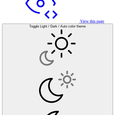
View this page
Toggle Light / Dark / Auto color theme