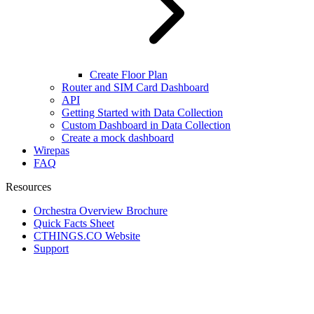
Create Floor Plan
Router and SIM Card Dashboard
API
Getting Started with Data Collection
Custom Dashboard in Data Collection
Create a mock dashboard
Wirepas
FAQ
Resources
Orchestra Overview Brochure
Quick Facts Sheet
CTHINGS.CO Website
Support