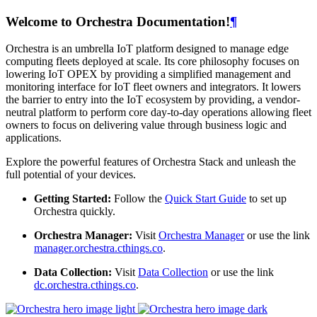
Welcome to Orchestra Documentation!
¶
Orchestra is an umbrella IoT platform designed to manage edge
computing fleets deployed at scale. Its core philosophy focuses on
lowering IoT OPEX by providing a simplified management and
monitoring interface for IoT fleet owners and integrators. It lowers
the barrier to entry into the IoT ecosystem by providing, a vendor-
neutral platform to perform core day-to-day operations allowing fleet
owners to focus on delivering value through business logic and
applications.
Explore the powerful features of Orchestra Stack and unleash the
full potential of your devices.
Getting Started:
Follow the
Quick Start Guide
to set up
Orchestra quickly.
Orchestra Manager:
Visit
Orchestra Manager
or use the link
manager.orchestra.cthings.co
.
Data Collection:
Visit
Data Collection
or use the link
dc.orchestra.cthings.co
.