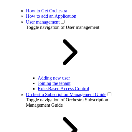
How to Get Orchestra
How to add an Application
User management
Toggle navigation of User management
Adding new user
Joining the tenant
Role-Based Access Control
Orchestra Subscription Management Guide
Toggle navigation of Orchestra Subscription
Management Guide