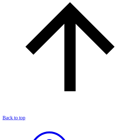
Back to top