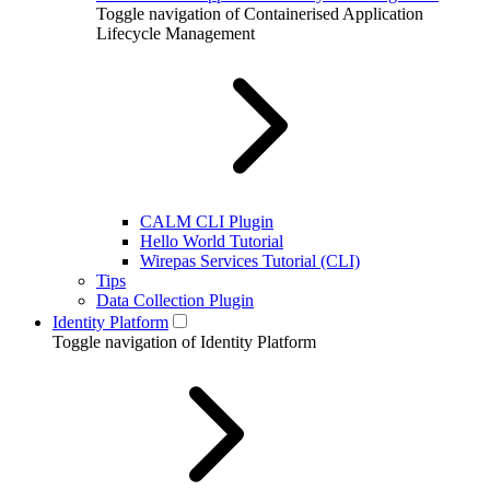
Toggle navigation of Containerised Application
Lifecycle Management
CALM CLI Plugin
Hello World Tutorial
Wirepas Services Tutorial (CLI)
Tips
Data Collection Plugin
Identity Platform
Toggle navigation of Identity Platform