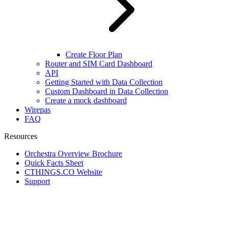
Create Floor Plan
Router and SIM Card Dashboard
API
Getting Started with Data Collection
Custom Dashboard in Data Collection
Create a mock dashboard
Wirepas
FAQ
Resources
Orchestra Overview Brochure
Quick Facts Sheet
CTHINGS.CO Website
Support