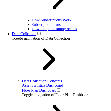
How Subscriptions Work
Subscription Plans
How to update billing details
Data Collection
Toggle navigation of Data Collection
Data Collection Concepts
Asset Statistics Dashboard
Floor Plan Dashboard
Toggle navigation of Floor Plan Dashboard