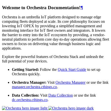
Welcome to Orchestra Documentation!
¶
Orchestra is an umbrella IoT platform designed to manage edge
computing fleets deployed at scale. Its core philosophy focuses on
lowering IoT OPEX by providing a simplified management and
monitoring interface for IoT fleet owners and integrators. It lowers
the barrier to entry into the IoT ecosystem by providing, a vendor-
neutral platform to perform core day-to-day operations allowing fleet
owners to focus on delivering value through business logic and
applications.
Explore the powerful features of Orchestra Stack and unleash the
full potential of your devices.
Getting Started:
Follow the
Quick Start Guide
to set up
Orchestra quickly.
Orchestra Manager:
Visit
Orchestra Manager
or use the link
manager.orchestra.cthings.co
.
Data Collection:
Visit
Data Collection
or use the link
dc.orchestra.cthings.co
.