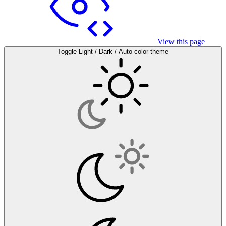
View this page
Toggle Light / Dark / Auto color theme