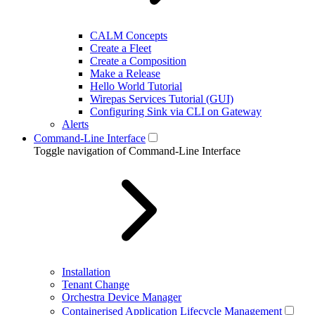
CALM Concepts
Create a Fleet
Create a Composition
Make a Release
Hello World Tutorial
Wirepas Services Tutorial (GUI)
Configuring Sink via CLI on Gateway
Alerts
Command-Line Interface
Toggle navigation of Command-Line Interface
Installation
Tenant Change
Orchestra Device Manager
Containerised Application Lifecycle Management