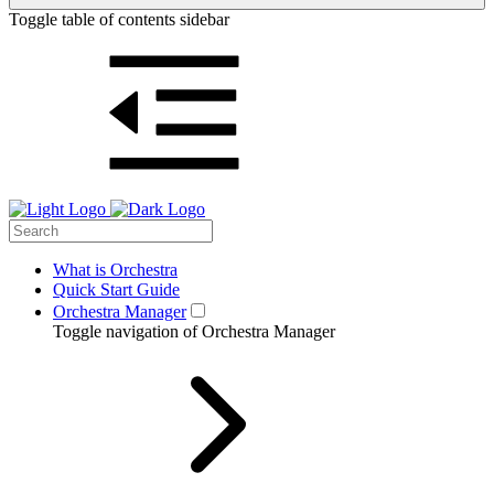
Toggle table of contents sidebar
What is Orchestra
Quick Start Guide
Orchestra Manager
Toggle navigation of Orchestra Manager