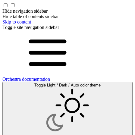
Hide navigation sidebar
Hide table of contents sidebar
Skip to content
Toggle site navigation sidebar
Orchestra documentation
Toggle Light / Dark / Auto color theme