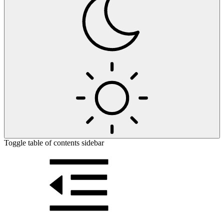
Toggle table of contents sidebar