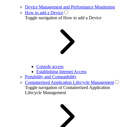
Device Management and Performance Monitoring
How to add a Device
Toggle navigation of How to add a Device
Console access
Establishing Internet Access
Portability and Compatibility
Containerized Application Lifecycle Management
Toggle navigation of Containerized Application
Lifecycle Management