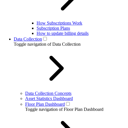
How Subscriptions Work
Subscription Plans
How to update billing details
Data Collection
Toggle navigation of Data Collection
Data Collection Concepts
Asset Statistics Dashboard
Floor Plan Dashboard
Toggle navigation of Floor Plan Dashboard