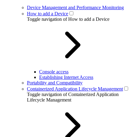
Device Management and Performance Monitoring
How to add a Device
Toggle navigation of How to add a Device
Console access
Establishing Internet Access
Portability and Compatibility
Containerized Application Lifecycle Management
Toggle navigation of Containerized Application
Lifecycle Management