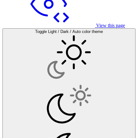
View this page
Toggle Light / Dark / Auto color theme