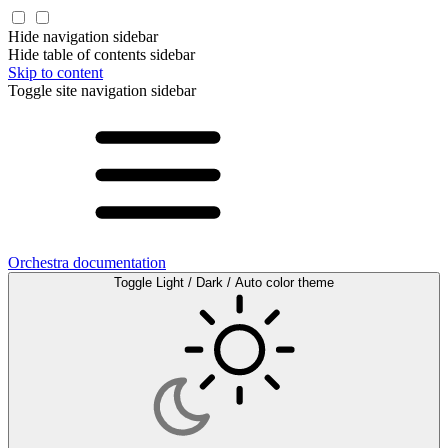
Hide navigation sidebar
Hide table of contents sidebar
Skip to content
Toggle site navigation sidebar
Orchestra documentation
Toggle Light / Dark / Auto color theme