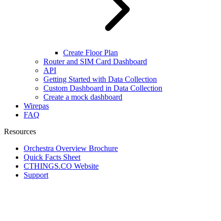
Create Floor Plan
Router and SIM Card Dashboard
API
Getting Started with Data Collection
Custom Dashboard in Data Collection
Create a mock dashboard
Wirepas
FAQ
Resources
Orchestra Overview Brochure
Quick Facts Sheet
CTHINGS.CO Website
Support