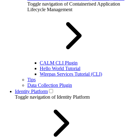
Toggle navigation of Containerised Application
Lifecycle Management
CALM CLI Plugin
Hello World Tutorial
Wirepas Services Tutorial (CLI)
Tips
Data Collection Plugin
Identity Platform
Toggle navigation of Identity Platform