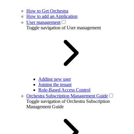
How to Get Orchestra
How to add an Application
User management
Toggle navigation of User management
Adding new user
Joining the tenant
Role-Based Access Control
Orchestra Subscription Management Guide
Toggle navigation of Orchestra Subscription
Management Guide