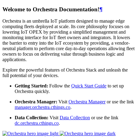
Welcome to Orchestra Documentation!
¶
Orchestra is an umbrella IoT platform designed to manage edge
computing fleets deployed at scale. Its core philosophy focuses on
lowering IoT OPEX by providing a simplified management and
monitoring interface for IoT fleet owners and integrators. It lowers
the barrier to entry into the IoT ecosystem by providing, a vendor-
neutral platform to perform core day-to-day operations allowing fleet
owners to focus on delivering value through business logic and
applications.
Explore the powerful features of Orchestra Stack and unleash the
full potential of your devices.
Getting Started:
Follow the
Quick Start Guide
to set up
Orchestra quickly.
Orchestra Manager:
Visit
Orchestra Manager
or use the link
manager.orchestra.cthings.co
.
Data Collection:
Visit
Data Collection
or use the link
dc.orchestra.cthings.co
.