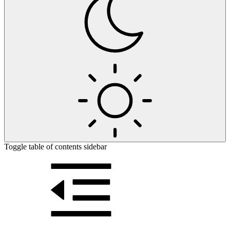
Toggle table of contents sidebar