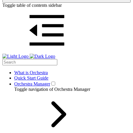
Toggle table of contents sidebar
What is Orchestra
Quick Start Guide
Orchestra Manager
Toggle navigation of Orchestra Manager