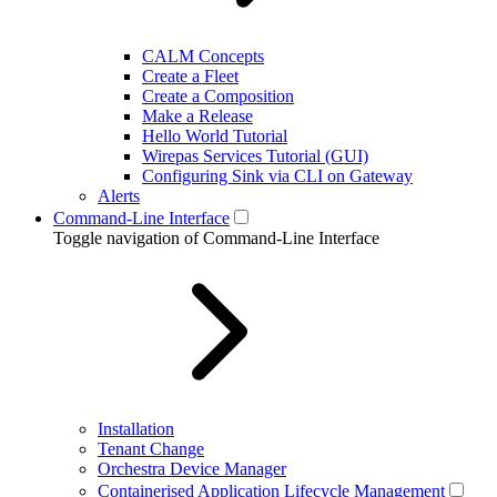
CALM Concepts
Create a Fleet
Create a Composition
Make a Release
Hello World Tutorial
Wirepas Services Tutorial (GUI)
Configuring Sink via CLI on Gateway
Alerts
Command-Line Interface
Toggle navigation of Command-Line Interface
Installation
Tenant Change
Orchestra Device Manager
Containerised Application Lifecycle Management