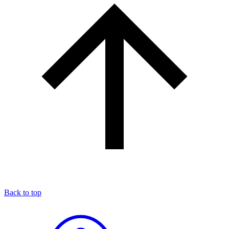
Back to top