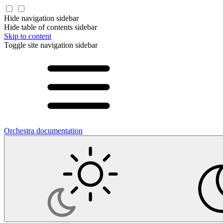
Hide navigation sidebar
Hide table of contents sidebar
Skip to content
Toggle site navigation sidebar
Orchestra documentation