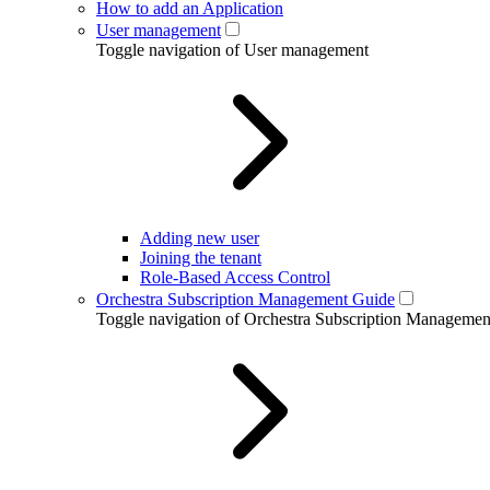
How to add an Application
User management
Toggle navigation of User management
Adding new user
Joining the tenant
Role-Based Access Control
Orchestra Subscription Management Guide
Toggle navigation of Orchestra Subscription Manageme