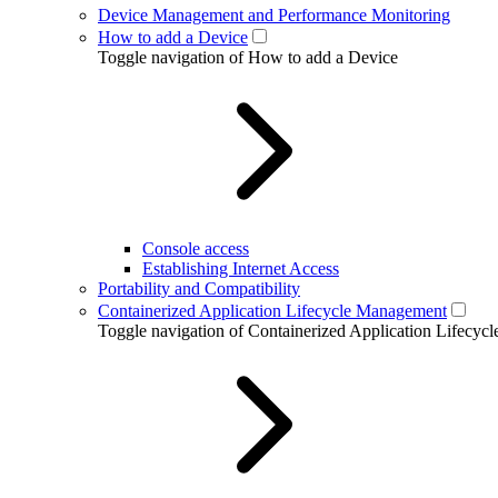
Device Management and Performance Monitoring
How to add a Device
Toggle navigation of How to add a Device
Console access
Establishing Internet Access
Portability and Compatibility
Containerized Application Lifecycle Management
Toggle navigation of Containerized Application Lifecy