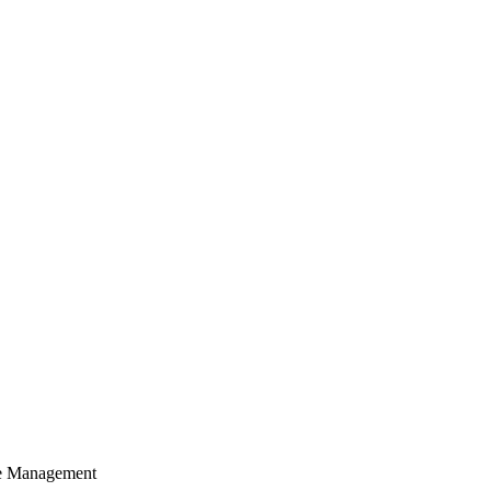
cle Management