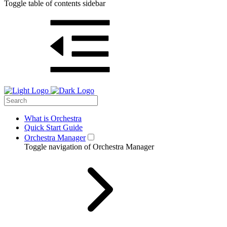
Toggle table of contents sidebar
What is Orchestra
Quick Start Guide
Orchestra Manager
Toggle navigation of Orchestra Manager