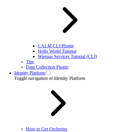
CALM CLI Plugin
Hello World Tutorial
Wirepas Services Tutorial (CLI)
Tips
Data Collection Plugin
Identity Platform
Toggle navigation of Identity Platform
How to Get Orchestra