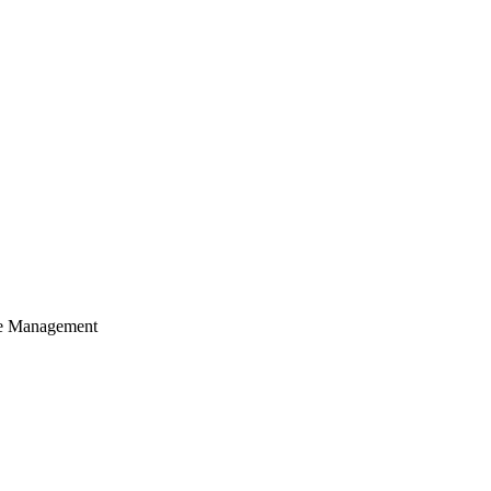
cle Management