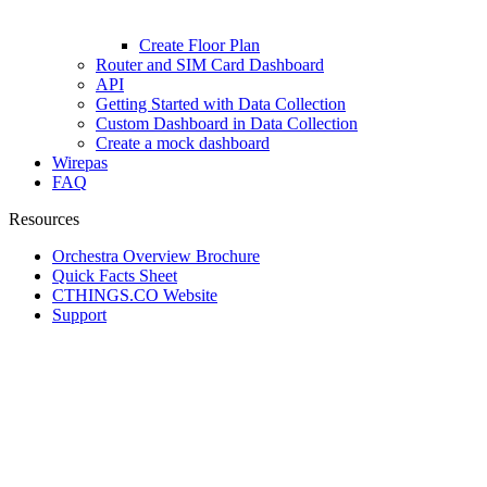
Create Floor Plan
Router and SIM Card Dashboard
API
Getting Started with Data Collection
Custom Dashboard in Data Collection
Create a mock dashboard
Wirepas
FAQ
Resources
Orchestra Overview Brochure
Quick Facts Sheet
CTHINGS.CO Website
Support