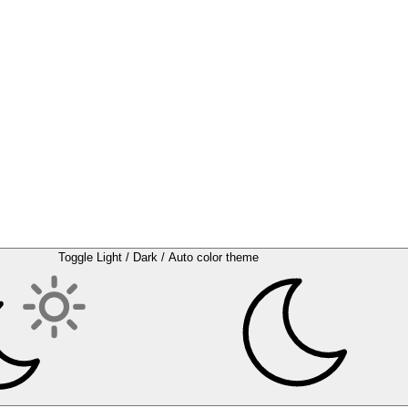
Toggle Light / Dark / Auto color theme