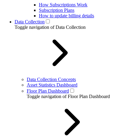
How Subscriptions Work
Subscription Plans
How to update billing details
Data Collection
Toggle navigation of Data Collection
Data Collection Concepts
Asset Statistics Dashboard
Floor Plan Dashboard
Toggle navigation of Floor Plan Dashboard