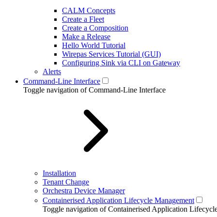
CALM Concepts
Create a Fleet
Create a Composition
Make a Release
Hello World Tutorial
Wirepas Services Tutorial (GUI)
Configuring Sink via CLI on Gateway
Alerts
Command-Line Interface
Toggle navigation of Command-Line Interface
Installation
Tenant Change
Orchestra Device Manager
Containerised Application Lifecycle Management
Toggle navigation of Containerised Application Lifecy