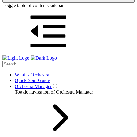
Toggle table of contents sidebar
What is Orchestra
Quick Start Guide
Orchestra Manager
Toggle navigation of Orchestra Manager