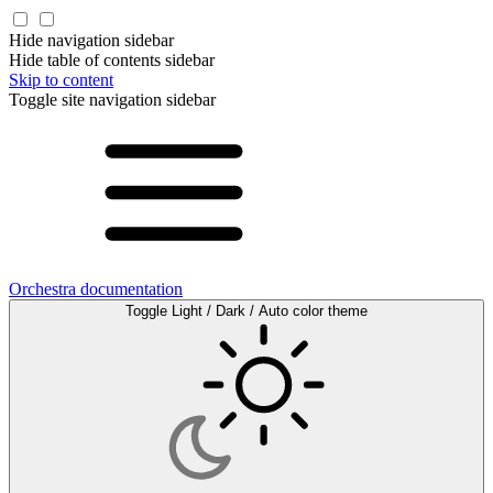
Hide navigation sidebar
Hide table of contents sidebar
Skip to content
Toggle site navigation sidebar
Orchestra documentation
Toggle Light / Dark / Auto color theme