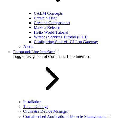
CALM Concepts
Create a Fleet
Create a Composition
Make a Release
Hello World Tutorial
Wirepas Services Tutorial (GUI)
Configuring Sink via CLI on Gateway
Alerts
Command-Line Interface
Toggle navigation of Command-Line Interface
Installation
Tenant Change
Orchestra Device Manager
Containerised Application Lifecycle Management