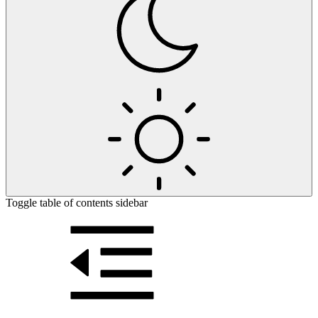
Toggle table of contents sidebar