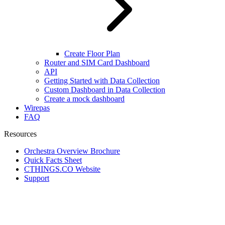
Create Floor Plan
Router and SIM Card Dashboard
API
Getting Started with Data Collection
Custom Dashboard in Data Collection
Create a mock dashboard
Wirepas
FAQ
Resources
Orchestra Overview Brochure
Quick Facts Sheet
CTHINGS.CO Website
Support