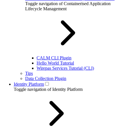
Toggle navigation of Containerised Application
Lifecycle Management
CALM CLI Plugin
Hello World Tutorial
Wirepas Services Tutorial (CLI)
Tips
Data Collection Plugin
Identity Platform
Toggle navigation of Identity Platform