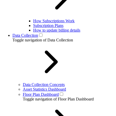
How Subscriptions Work
Subscription Plans
How to update billing details
Data Collection
Toggle navigation of Data Collection
Data Collection Concepts
Asset Statistics Dashboard
Floor Plan Dashboard
Toggle navigation of Floor Plan Dashboard