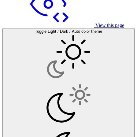
View this page
Toggle Light / Dark / Auto color theme