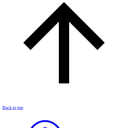
Back to top