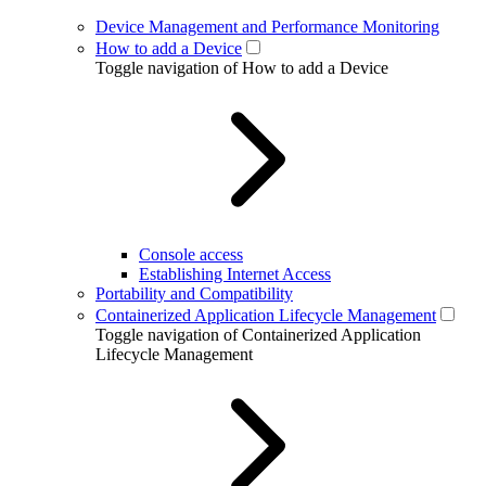
Device Management and Performance Monitoring
How to add a Device
Toggle navigation of How to add a Device
Console access
Establishing Internet Access
Portability and Compatibility
Containerized Application Lifecycle Management
Toggle navigation of Containerized Application
Lifecycle Management