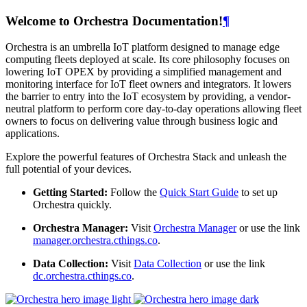
Welcome to Orchestra Documentation!
¶
Orchestra is an umbrella IoT platform designed to manage edge
computing fleets deployed at scale. Its core philosophy focuses on
lowering IoT OPEX by providing a simplified management and
monitoring interface for IoT fleet owners and integrators. It lowers
the barrier to entry into the IoT ecosystem by providing, a vendor-
neutral platform to perform core day-to-day operations allowing fleet
owners to focus on delivering value through business logic and
applications.
Explore the powerful features of Orchestra Stack and unleash the
full potential of your devices.
Getting Started:
Follow the
Quick Start Guide
to set up
Orchestra quickly.
Orchestra Manager:
Visit
Orchestra Manager
or use the link
manager.orchestra.cthings.co
.
Data Collection:
Visit
Data Collection
or use the link
dc.orchestra.cthings.co
.