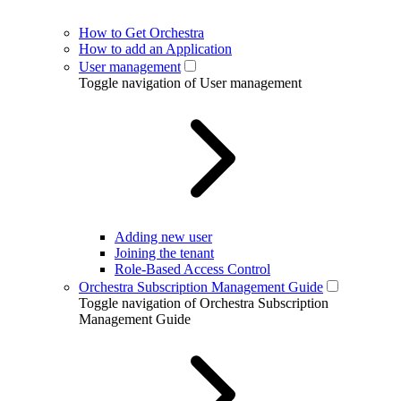
How to Get Orchestra
How to add an Application
User management
Toggle navigation of User management
Adding new user
Joining the tenant
Role-Based Access Control
Orchestra Subscription Management Guide
Toggle navigation of Orchestra Subscription
Management Guide