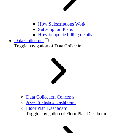
How Subscriptions Work
Subscription Plans
How to update billing details
Data Collection
Toggle navigation of Data Collection
Data Collection Concepts
Asset Statistics Dashboard
Floor Plan Dashboard
Toggle navigation of Floor Plan Dashboard