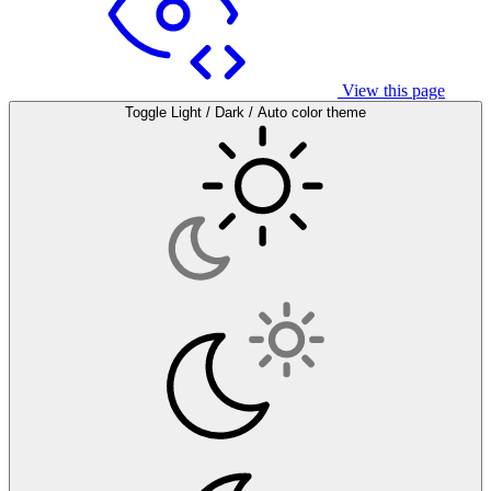
View this page
Toggle Light / Dark / Auto color theme