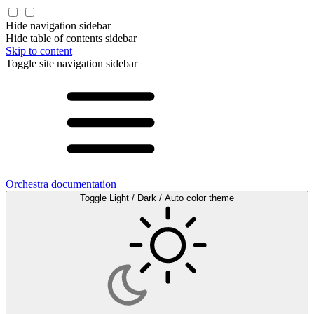
Hide navigation sidebar
Hide table of contents sidebar
Skip to content
Toggle site navigation sidebar
Orchestra documentation
Toggle Light / Dark / Auto color theme