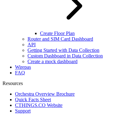
Create Floor Plan
Router and SIM Card Dashboard
API
Getting Started with Data Collection
Custom Dashboard in Data Collection
Create a mock dashboard
Wirepas
FAQ
Resources
Orchestra Overview Brochure
Quick Facts Sheet
CTHINGS.CO Website
Support