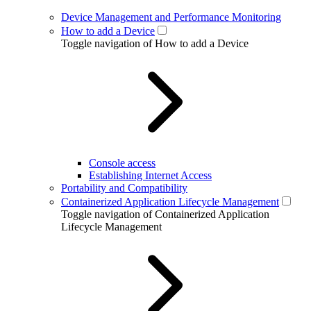
Device Management and Performance Monitoring
How to add a Device
Toggle navigation of How to add a Device
Console access
Establishing Internet Access
Portability and Compatibility
Containerized Application Lifecycle Management
Toggle navigation of Containerized Application
Lifecycle Management