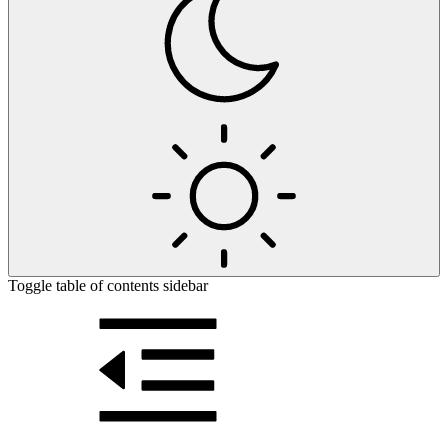
Toggle table of contents sidebar