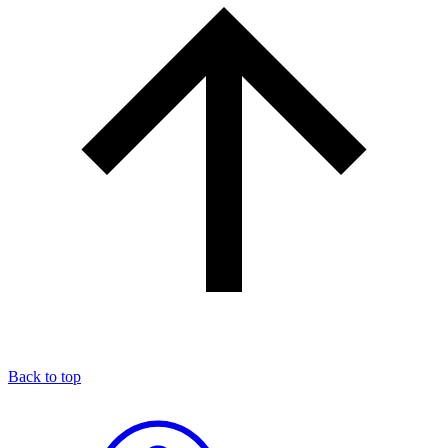
Back to top