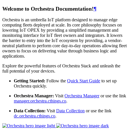
Welcome to Orchestra Documentation!
¶
Orchestra is an umbrella IoT platform designed to manage edge
computing fleets deployed at scale. Its core philosophy focuses on
lowering IoT OPEX by providing a simplified management and
monitoring interface for IoT fleet owners and integrators. It lowers
the barrier to entry into the IoT ecosystem by providing, a vendor-
neutral platform to perform core day-to-day operations allowing fleet
owners to focus on delivering value through business logic and
applications.
Explore the powerful features of Orchestra Stack and unleash the
full potential of your devices.
Getting Started:
Follow the
Quick Start Guide
to set up
Orchestra quickly.
Orchestra Manager:
Visit
Orchestra Manager
or use the link
manager.orchestra.cthings.co
.
Data Collection:
Visit
Data Collection
or use the link
dc.orchestra.cthings.co
.