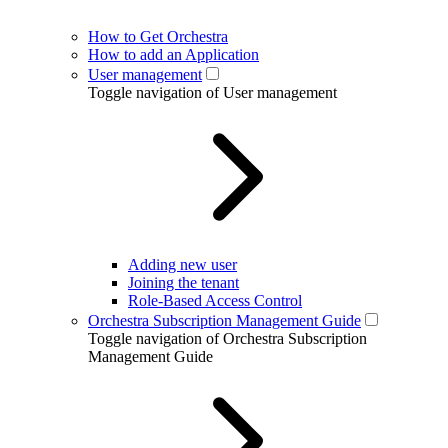
How to Get Orchestra
How to add an Application
User management
Toggle navigation of User management
Adding new user
Joining the tenant
Role-Based Access Control
Orchestra Subscription Management Guide
Toggle navigation of Orchestra Subscription
Management Guide