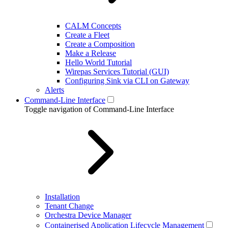
CALM Concepts
Create a Fleet
Create a Composition
Make a Release
Hello World Tutorial
Wirepas Services Tutorial (GUI)
Configuring Sink via CLI on Gateway
Alerts
Command-Line Interface
Toggle navigation of Command-Line Interface
Installation
Tenant Change
Orchestra Device Manager
Containerised Application Lifecycle Management