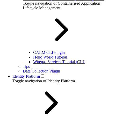
Toggle navigation of Containerised Application
Lifecycle Management
CALM CLI Plugin
Hello World Tutorial
Wirepas Services Tutorial (CLI)
Tips
Data Collection Plugin
Identity Platform
Toggle navigation of Identity Platform