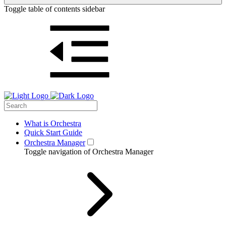
Toggle table of contents sidebar
What is Orchestra
Quick Start Guide
Orchestra Manager
Toggle navigation of Orchestra Manager