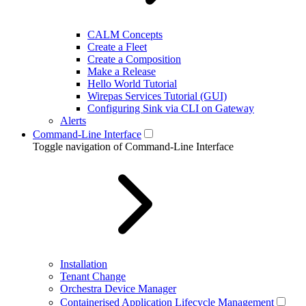
CALM Concepts
Create a Fleet
Create a Composition
Make a Release
Hello World Tutorial
Wirepas Services Tutorial (GUI)
Configuring Sink via CLI on Gateway
Alerts
Command-Line Interface
Toggle navigation of Command-Line Interface
Installation
Tenant Change
Orchestra Device Manager
Containerised Application Lifecycle Management