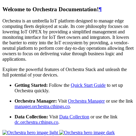
Welcome to Orchestra Documentation!
¶
Orchestra is an umbrella IoT platform designed to manage edge
computing fleets deployed at scale. Its core philosophy focuses on
lowering IoT OPEX by providing a simplified management and
monitoring interface for IoT fleet owners and integrators. It lowers
the barrier to entry into the IoT ecosystem by providing, a vendor-
neutral platform to perform core day-to-day operations allowing fleet
owners to focus on delivering value through business logic and
applications.
Explore the powerful features of Orchestra Stack and unleash the
full potential of your devices.
Getting Started:
Follow the
Quick Start Guide
to set up
Orchestra quickly.
Orchestra Manager:
Visit
Orchestra Manager
or use the link
manager.orchestra.cthings.co
.
Data Collection:
Visit
Data Collection
or use the link
dc.orchestra.cthings.co
.