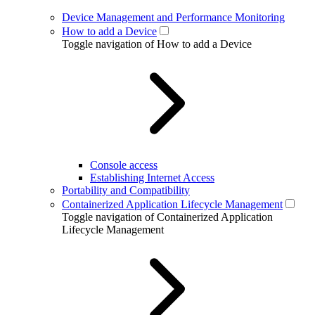
Device Management and Performance Monitoring
How to add a Device
Toggle navigation of How to add a Device
Console access
Establishing Internet Access
Portability and Compatibility
Containerized Application Lifecycle Management
Toggle navigation of Containerized Application
Lifecycle Management