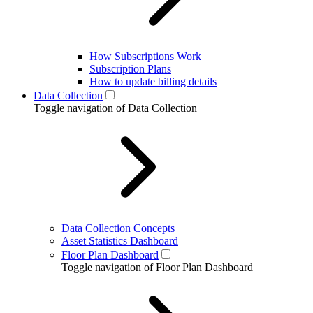
How Subscriptions Work
Subscription Plans
How to update billing details
Data Collection
Toggle navigation of Data Collection
Data Collection Concepts
Asset Statistics Dashboard
Floor Plan Dashboard
Toggle navigation of Floor Plan Dashboard