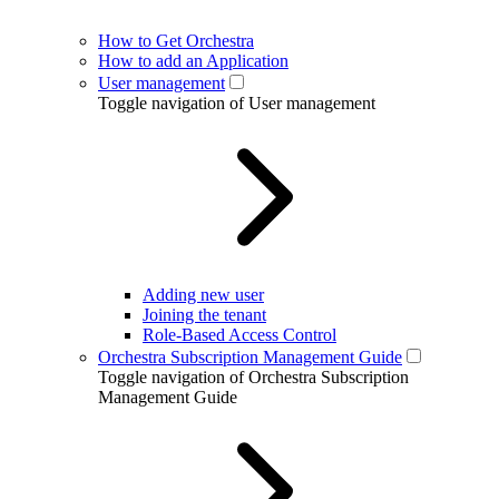
How to Get Orchestra
How to add an Application
User management
Toggle navigation of User management
Adding new user
Joining the tenant
Role-Based Access Control
Orchestra Subscription Management Guide
Toggle navigation of Orchestra Subscription
Management Guide