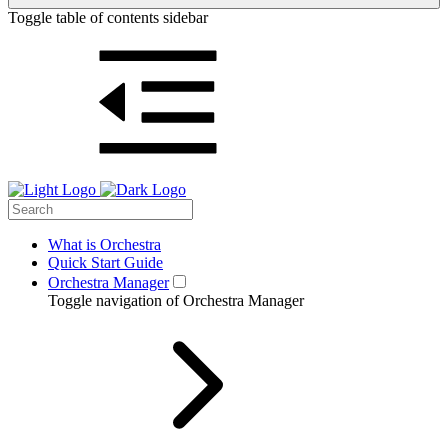
Toggle table of contents sidebar
What is Orchestra
Quick Start Guide
Orchestra Manager
Toggle navigation of Orchestra Manager