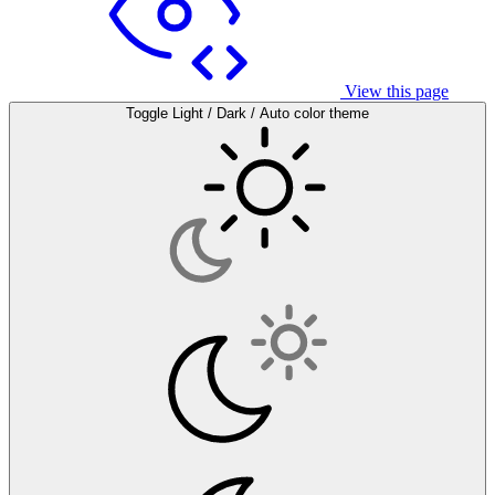
View this page
Toggle Light / Dark / Auto color theme