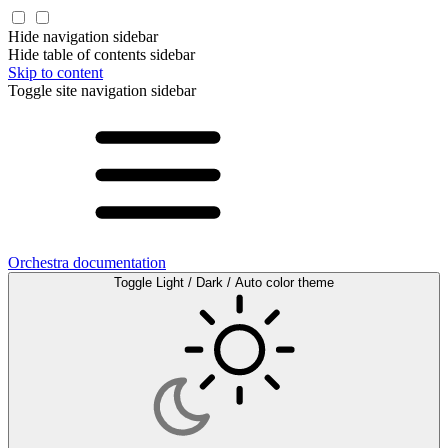
Hide navigation sidebar
Hide table of contents sidebar
Skip to content
Toggle site navigation sidebar
Orchestra documentation
Toggle Light / Dark / Auto color theme