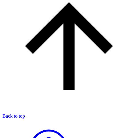
Back to top