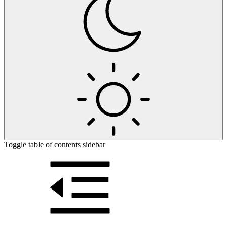
Toggle table of contents sidebar