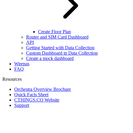
Create Floor Plan
Router and SIM Card Dashboard
API
Getting Started with Data Collection
Custom Dashboard in Data Collection
Create a mock dashboard
Wirepas
FAQ
Resources
Orchestra Overview Brochure
Quick Facts Sheet
CTHINGS.CO Website
Support