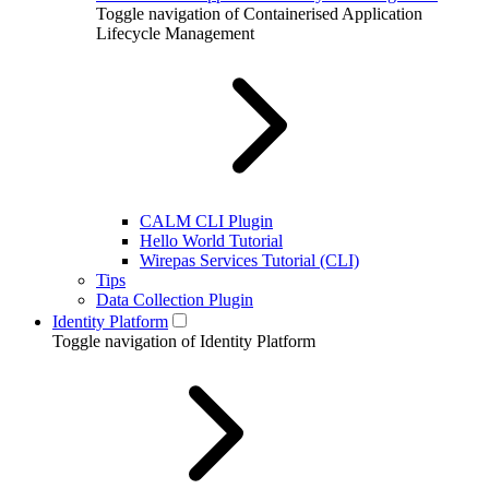
Toggle navigation of Containerised Application
Lifecycle Management
CALM CLI Plugin
Hello World Tutorial
Wirepas Services Tutorial (CLI)
Tips
Data Collection Plugin
Identity Platform
Toggle navigation of Identity Platform