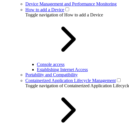
Device Management and Performance Monitoring
How to add a Device
Toggle navigation of How to add a Device
Console access
Establishing Internet Access
Portability and Compatibility
Containerized Application Lifecycle Management
Toggle navigation of Containerized Application Lifecy