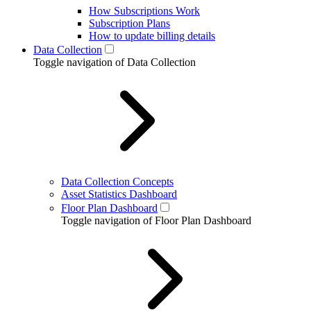
How Subscriptions Work
Subscription Plans
How to update billing details
Data Collection
Toggle navigation of Data Collection
Data Collection Concepts
Asset Statistics Dashboard
Floor Plan Dashboard
Toggle navigation of Floor Plan Dashboard