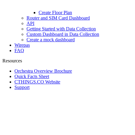
Create Floor Plan
Router and SIM Card Dashboard
API
Getting Started with Data Collection
Custom Dashboard in Data Collection
Create a mock dashboard
Wirepas
FAQ
Resources
Orchestra Overview Brochure
Quick Facts Sheet
CTHINGS.CO Website
Support