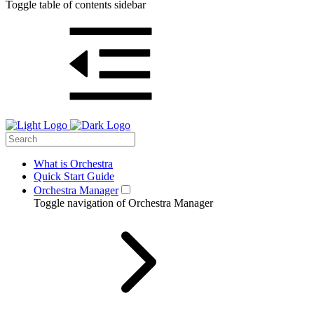
Toggle table of contents sidebar
What is Orchestra
Quick Start Guide
Orchestra Manager
Toggle navigation of Orchestra Manager