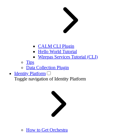
CALM CLI Plugin
Hello World Tutorial
Wirepas Services Tutorial (CLI)
Tips
Data Collection Plugin
Identity Platform
Toggle navigation of Identity Platform
How to Get Orchestra