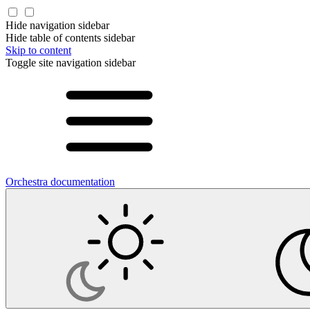
Hide navigation sidebar
Hide table of contents sidebar
Skip to content
Toggle site navigation sidebar
Orchestra documentation