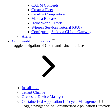
CALM Concepts
Create a Fleet
Create a Composition
Make a Release
Hello World Tutorial
Wirepas Services Tutorial (GUI)
Configuring Sink via CLI on Gateway
Alerts
Command-Line Interface
Toggle navigation of Command-Line Interface
Installation
Tenant Change
Orchestra Device Manager
Containerised Application Lifecycle Management
Toggle navigation of Containerised Application Lifecy