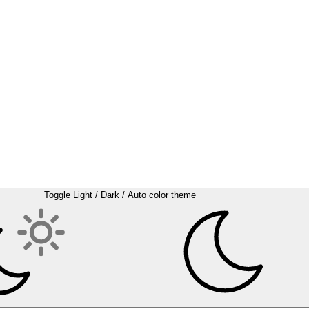
Toggle Light / Dark / Auto color theme