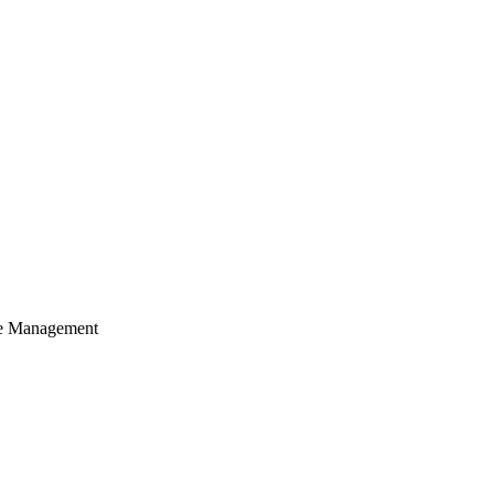
cle Management