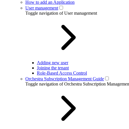
How to add an Application
User management
Toggle navigation of User management
Adding new user
Joining the tenant
Role-Based Access Control
Orchestra Subscription Management Guide
Toggle navigation of Orchestra Subscription Manageme