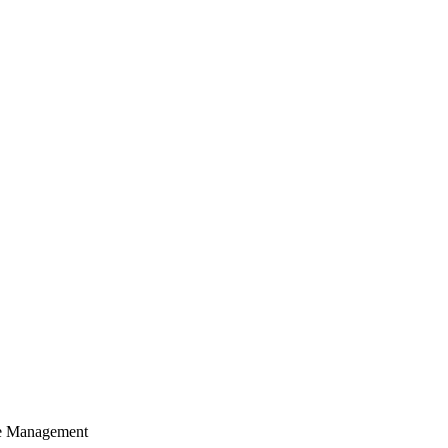
cle Management