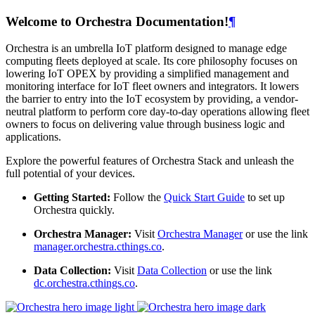
Welcome to Orchestra Documentation!
¶
Orchestra is an umbrella IoT platform designed to manage edge
computing fleets deployed at scale. Its core philosophy focuses on
lowering IoT OPEX by providing a simplified management and
monitoring interface for IoT fleet owners and integrators. It lowers
the barrier to entry into the IoT ecosystem by providing, a vendor-
neutral platform to perform core day-to-day operations allowing fleet
owners to focus on delivering value through business logic and
applications.
Explore the powerful features of Orchestra Stack and unleash the
full potential of your devices.
Getting Started:
Follow the
Quick Start Guide
to set up
Orchestra quickly.
Orchestra Manager:
Visit
Orchestra Manager
or use the link
manager.orchestra.cthings.co
.
Data Collection:
Visit
Data Collection
or use the link
dc.orchestra.cthings.co
.