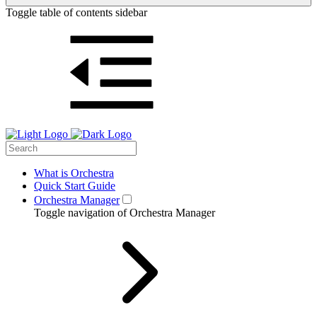
Toggle table of contents sidebar
What is Orchestra
Quick Start Guide
Orchestra Manager
Toggle navigation of Orchestra Manager