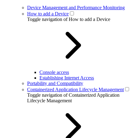
Device Management and Performance Monitoring
How to add a Device
Toggle navigation of How to add a Device
Console access
Establishing Internet Access
Portability and Compatibility
Containerized Application Lifecycle Management
Toggle navigation of Containerized Application
Lifecycle Management