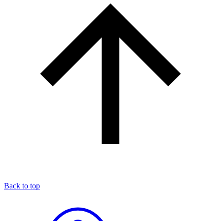
Back to top