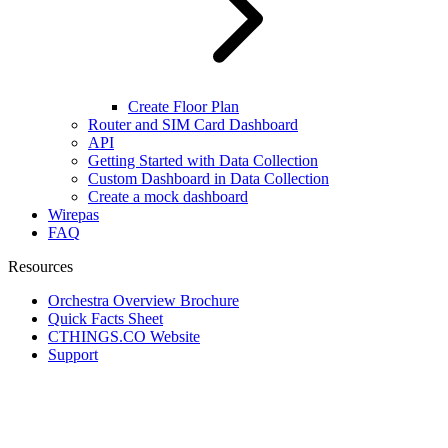
Create Floor Plan
Router and SIM Card Dashboard
API
Getting Started with Data Collection
Custom Dashboard in Data Collection
Create a mock dashboard
Wirepas
FAQ
Resources
Orchestra Overview Brochure
Quick Facts Sheet
CTHINGS.CO Website
Support