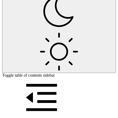
Toggle table of contents sidebar