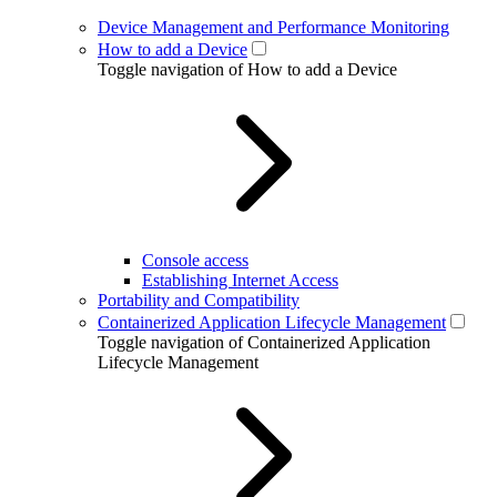
Device Management and Performance Monitoring
How to add a Device
Toggle navigation of How to add a Device
Console access
Establishing Internet Access
Portability and Compatibility
Containerized Application Lifecycle Management
Toggle navigation of Containerized Application
Lifecycle Management