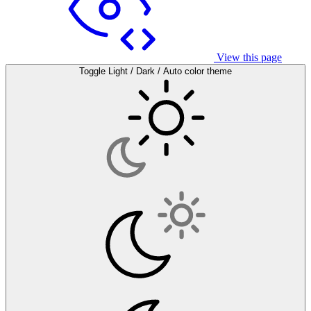
View this page
Toggle Light / Dark / Auto color theme