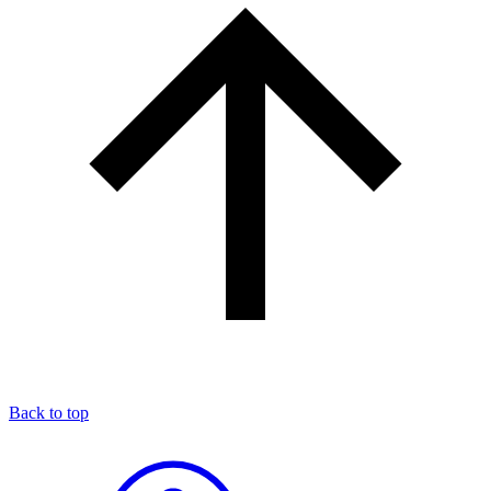
Back to top