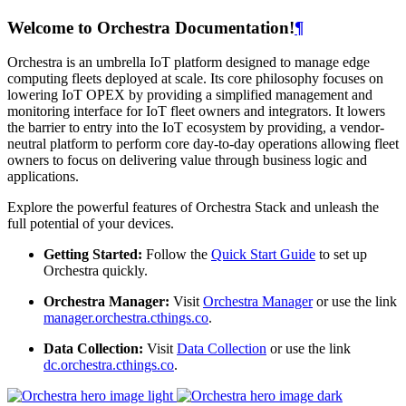
Welcome to Orchestra Documentation!
¶
Orchestra is an umbrella IoT platform designed to manage edge
computing fleets deployed at scale. Its core philosophy focuses on
lowering IoT OPEX by providing a simplified management and
monitoring interface for IoT fleet owners and integrators. It lowers
the barrier to entry into the IoT ecosystem by providing, a vendor-
neutral platform to perform core day-to-day operations allowing fleet
owners to focus on delivering value through business logic and
applications.
Explore the powerful features of Orchestra Stack and unleash the
full potential of your devices.
Getting Started:
Follow the
Quick Start Guide
to set up
Orchestra quickly.
Orchestra Manager:
Visit
Orchestra Manager
or use the link
manager.orchestra.cthings.co
.
Data Collection:
Visit
Data Collection
or use the link
dc.orchestra.cthings.co
.