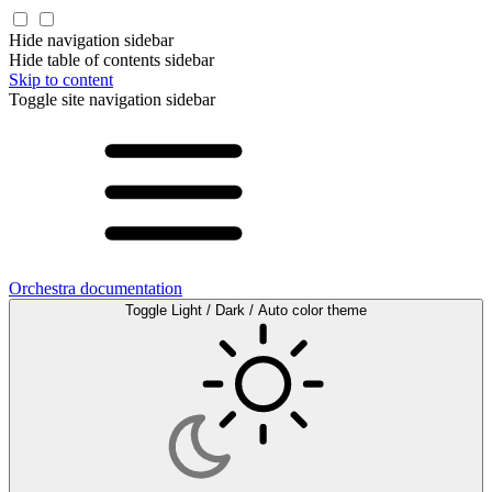
Hide navigation sidebar
Hide table of contents sidebar
Skip to content
Toggle site navigation sidebar
Orchestra documentation
Toggle Light / Dark / Auto color theme