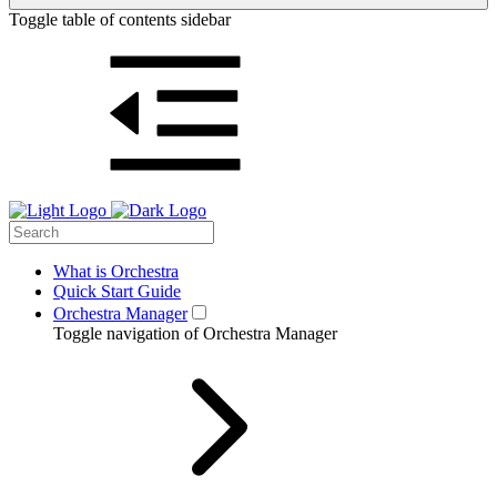
Toggle table of contents sidebar
What is Orchestra
Quick Start Guide
Orchestra Manager
Toggle navigation of Orchestra Manager