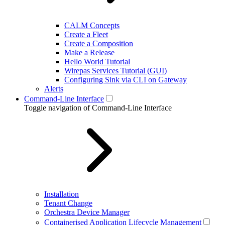
CALM Concepts
Create a Fleet
Create a Composition
Make a Release
Hello World Tutorial
Wirepas Services Tutorial (GUI)
Configuring Sink via CLI on Gateway
Alerts
Command-Line Interface
Toggle navigation of Command-Line Interface
Installation
Tenant Change
Orchestra Device Manager
Containerised Application Lifecycle Management