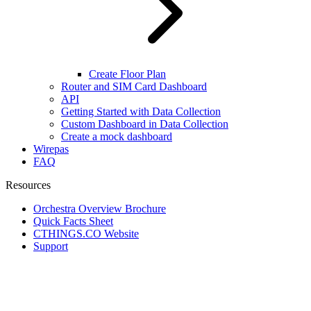
Create Floor Plan
Router and SIM Card Dashboard
API
Getting Started with Data Collection
Custom Dashboard in Data Collection
Create a mock dashboard
Wirepas
FAQ
Resources
Orchestra Overview Brochure
Quick Facts Sheet
CTHINGS.CO Website
Support