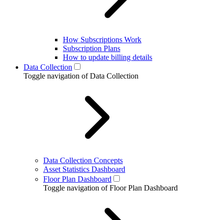
How Subscriptions Work
Subscription Plans
How to update billing details
Data Collection
Toggle navigation of Data Collection
Data Collection Concepts
Asset Statistics Dashboard
Floor Plan Dashboard
Toggle navigation of Floor Plan Dashboard