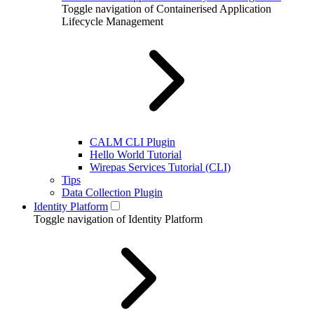
Toggle navigation of Containerised Application
Lifecycle Management
CALM CLI Plugin
Hello World Tutorial
Wirepas Services Tutorial (CLI)
Tips
Data Collection Plugin
Identity Platform
Toggle navigation of Identity Platform