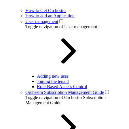
How to Get Orchestra
How to add an Application
User management
Toggle navigation of User management
Adding new user
Joining the tenant
Role-Based Access Control
Orchestra Subscription Management Guide
Toggle navigation of Orchestra Subscription
Management Guide