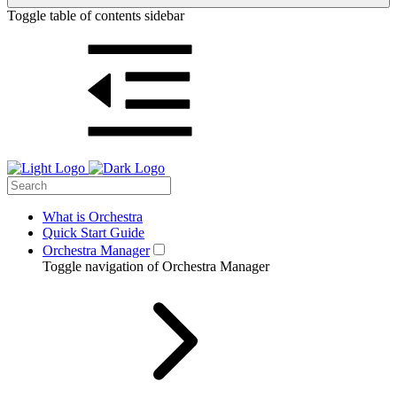
Toggle table of contents sidebar
What is Orchestra
Quick Start Guide
Orchestra Manager
Toggle navigation of Orchestra Manager