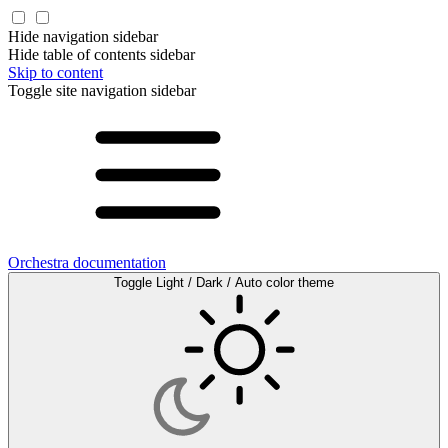
Hide navigation sidebar
Hide table of contents sidebar
Skip to content
Toggle site navigation sidebar
Orchestra documentation
Toggle Light / Dark / Auto color theme