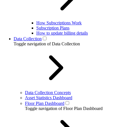
How Subscriptions Work
Subscription Plans
How to update billing details
Data Collection
Toggle navigation of Data Collection
Data Collection Concepts
Asset Statistics Dashboard
Floor Plan Dashboard
Toggle navigation of Floor Plan Dashboard