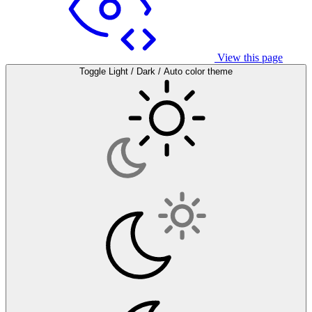
View this page
Toggle Light / Dark / Auto color theme