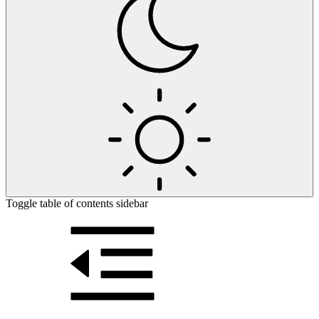
Toggle table of contents sidebar