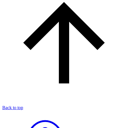
Back to top