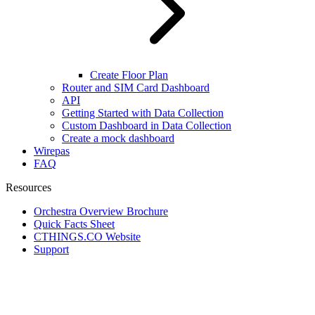
Create Floor Plan
Router and SIM Card Dashboard
API
Getting Started with Data Collection
Custom Dashboard in Data Collection
Create a mock dashboard
Wirepas
FAQ
Resources
Orchestra Overview Brochure
Quick Facts Sheet
CTHINGS.CO Website
Support