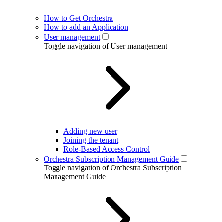
How to Get Orchestra
How to add an Application
User management
Toggle navigation of User management
Adding new user
Joining the tenant
Role-Based Access Control
Orchestra Subscription Management Guide
Toggle navigation of Orchestra Subscription
Management Guide