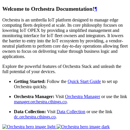
Welcome to Orchestra Documentation!
¶
Orchestra is an umbrella IoT platform designed to manage edge
computing fleets deployed at scale. Its core philosophy focuses on
lowering IoT OPEX by providing a simplified management and
monitoring interface for IoT fleet owners and integrators. It lowers
the barrier to entry into the IoT ecosystem by providing, a vendor-
neutral platform to perform core day-to-day operations allowing fleet
owners to focus on delivering value through business logic and
applications.
Explore the powerful features of Orchestra Stack and unleash the
full potential of your devices.
Getting Started:
Follow the
Quick Start Guide
to set up
Orchestra quickly.
Orchestra Manager:
Visit
Orchestra Manager
or use the link
manager.orchestra.cthings.co
.
Data Collection:
Visit
Data Collection
or use the link
dc.orchestra.cthings.co
.