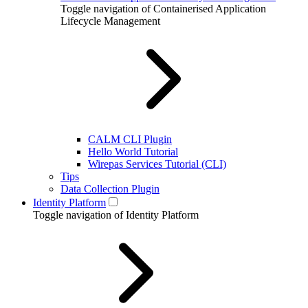
Toggle navigation of Containerised Application
Lifecycle Management
CALM CLI Plugin
Hello World Tutorial
Wirepas Services Tutorial (CLI)
Tips
Data Collection Plugin
Identity Platform
Toggle navigation of Identity Platform