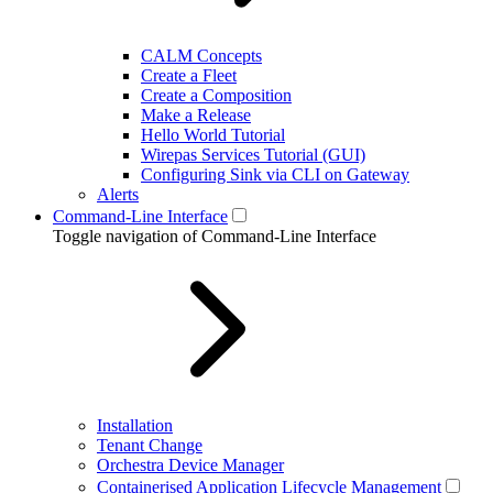
CALM Concepts
Create a Fleet
Create a Composition
Make a Release
Hello World Tutorial
Wirepas Services Tutorial (GUI)
Configuring Sink via CLI on Gateway
Alerts
Command-Line Interface
Toggle navigation of Command-Line Interface
Installation
Tenant Change
Orchestra Device Manager
Containerised Application Lifecycle Management