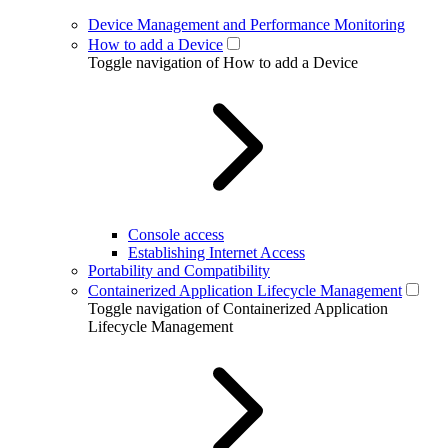
Device Management and Performance Monitoring
How to add a Device
Toggle navigation of How to add a Device
Console access
Establishing Internet Access
Portability and Compatibility
Containerized Application Lifecycle Management
Toggle navigation of Containerized Application
Lifecycle Management