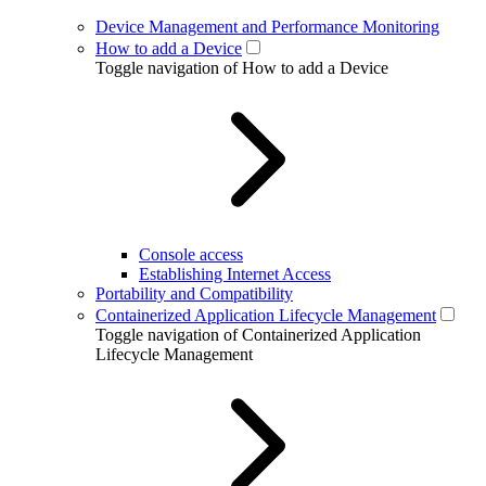
Device Management and Performance Monitoring
How to add a Device
Toggle navigation of How to add a Device
Console access
Establishing Internet Access
Portability and Compatibility
Containerized Application Lifecycle Management
Toggle navigation of Containerized Application
Lifecycle Management