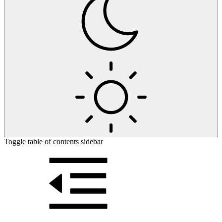
Toggle table of contents sidebar