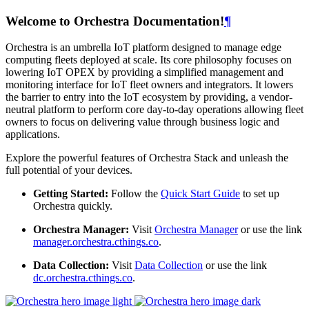
Welcome to Orchestra Documentation!
¶
Orchestra is an umbrella IoT platform designed to manage edge
computing fleets deployed at scale. Its core philosophy focuses on
lowering IoT OPEX by providing a simplified management and
monitoring interface for IoT fleet owners and integrators. It lowers
the barrier to entry into the IoT ecosystem by providing, a vendor-
neutral platform to perform core day-to-day operations allowing fleet
owners to focus on delivering value through business logic and
applications.
Explore the powerful features of Orchestra Stack and unleash the
full potential of your devices.
Getting Started:
Follow the
Quick Start Guide
to set up
Orchestra quickly.
Orchestra Manager:
Visit
Orchestra Manager
or use the link
manager.orchestra.cthings.co
.
Data Collection:
Visit
Data Collection
or use the link
dc.orchestra.cthings.co
.