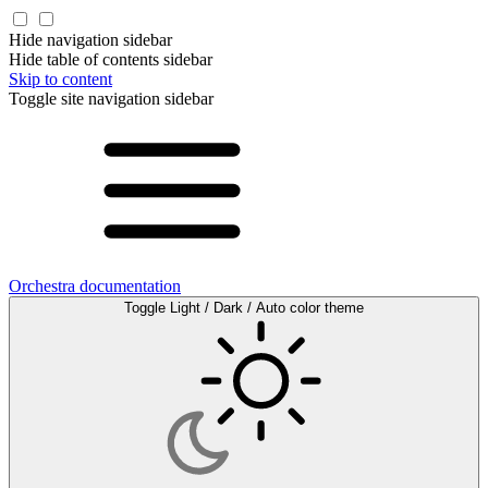
Hide navigation sidebar
Hide table of contents sidebar
Skip to content
Toggle site navigation sidebar
Orchestra documentation
Toggle Light / Dark / Auto color theme