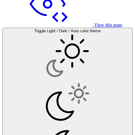
View this page
Toggle Light / Dark / Auto color theme