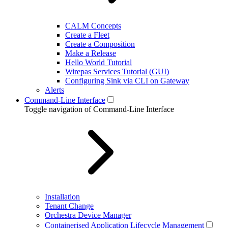
CALM Concepts
Create a Fleet
Create a Composition
Make a Release
Hello World Tutorial
Wirepas Services Tutorial (GUI)
Configuring Sink via CLI on Gateway
Alerts
Command-Line Interface
Toggle navigation of Command-Line Interface
Installation
Tenant Change
Orchestra Device Manager
Containerised Application Lifecycle Management