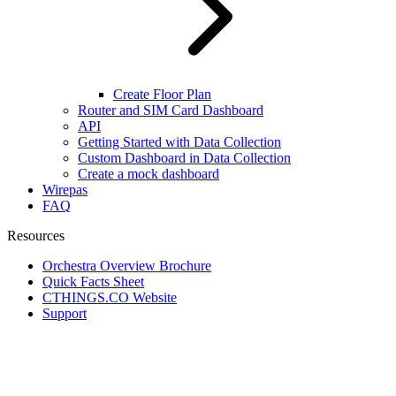
Create Floor Plan
Router and SIM Card Dashboard
API
Getting Started with Data Collection
Custom Dashboard in Data Collection
Create a mock dashboard
Wirepas
FAQ
Resources
Orchestra Overview Brochure
Quick Facts Sheet
CTHINGS.CO Website
Support