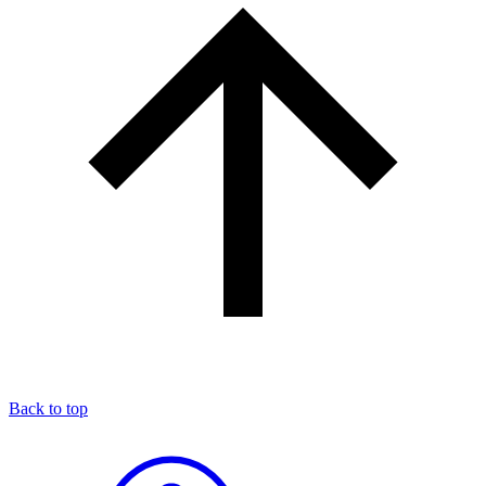
Back to top