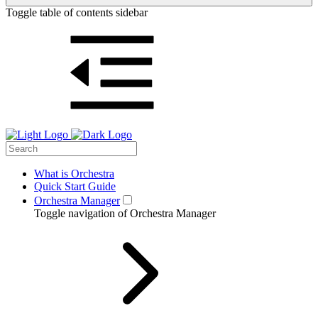
Toggle table of contents sidebar
What is Orchestra
Quick Start Guide
Orchestra Manager
Toggle navigation of Orchestra Manager