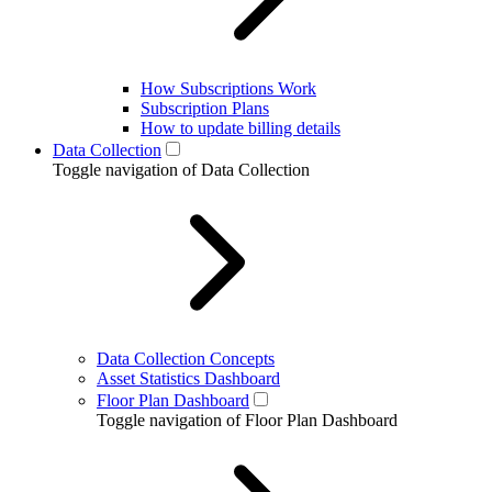
How Subscriptions Work
Subscription Plans
How to update billing details
Data Collection
Toggle navigation of Data Collection
Data Collection Concepts
Asset Statistics Dashboard
Floor Plan Dashboard
Toggle navigation of Floor Plan Dashboard