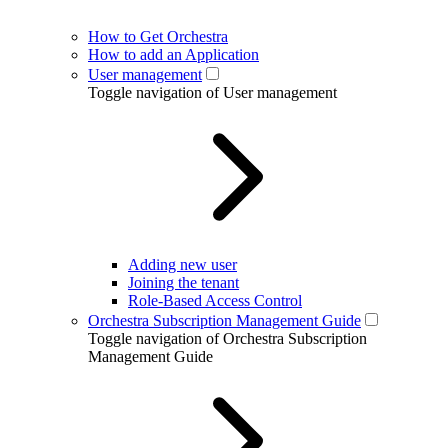
How to Get Orchestra
How to add an Application
User management
Toggle navigation of User management
Adding new user
Joining the tenant
Role-Based Access Control
Orchestra Subscription Management Guide
Toggle navigation of Orchestra Subscription
Management Guide