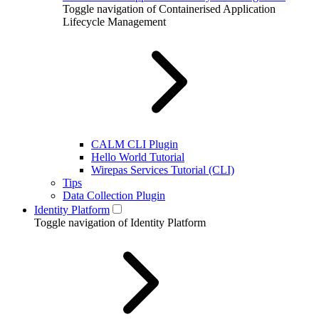
Toggle navigation of Containerised Application
Lifecycle Management
CALM CLI Plugin
Hello World Tutorial
Wirepas Services Tutorial (CLI)
Tips
Data Collection Plugin
Identity Platform
Toggle navigation of Identity Platform