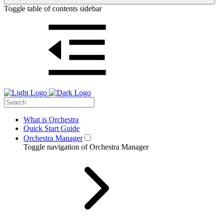
Toggle table of contents sidebar
What is Orchestra
Quick Start Guide
Orchestra Manager
Toggle navigation of Orchestra Manager