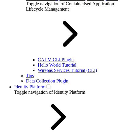
Toggle navigation of Containerised Application
Lifecycle Management
CALM CLI Plugin
Hello World Tutorial
Wirepas Services Tutorial (CLI)
Tips
Data Collection Plugin
Identity Platform
Toggle navigation of Identity Platform