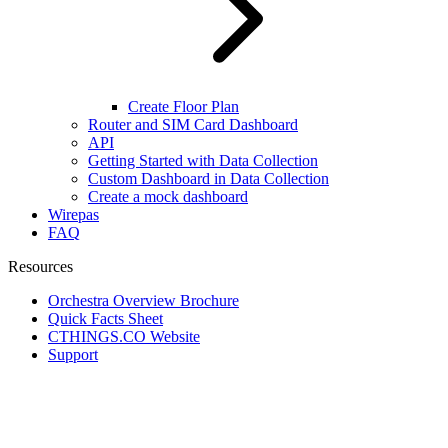
Create Floor Plan
Router and SIM Card Dashboard
API
Getting Started with Data Collection
Custom Dashboard in Data Collection
Create a mock dashboard
Wirepas
FAQ
Resources
Orchestra Overview Brochure
Quick Facts Sheet
CTHINGS.CO Website
Support