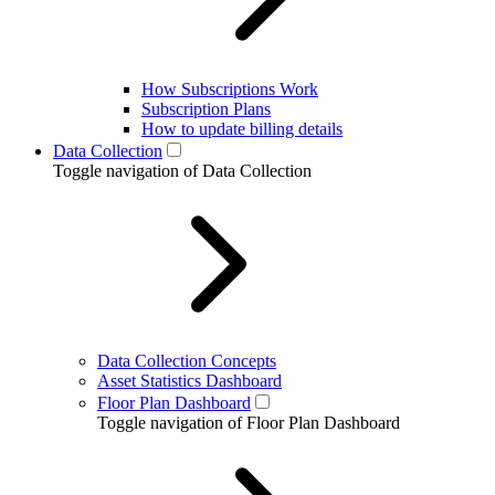
How Subscriptions Work
Subscription Plans
How to update billing details
Data Collection
Toggle navigation of Data Collection
Data Collection Concepts
Asset Statistics Dashboard
Floor Plan Dashboard
Toggle navigation of Floor Plan Dashboard