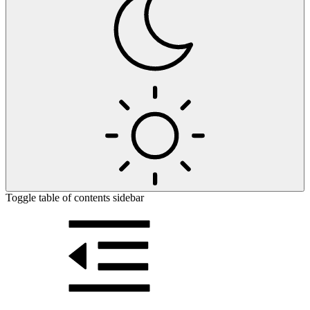
Toggle table of contents sidebar