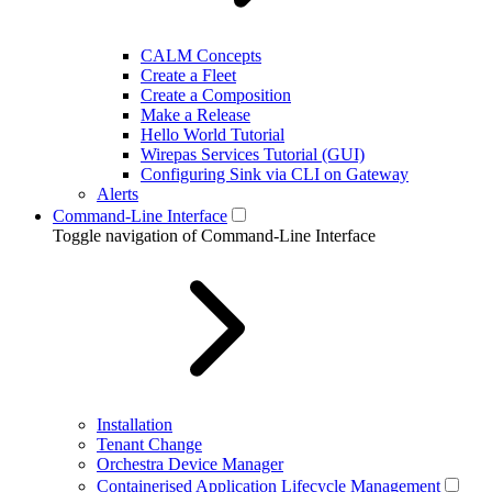
CALM Concepts
Create a Fleet
Create a Composition
Make a Release
Hello World Tutorial
Wirepas Services Tutorial (GUI)
Configuring Sink via CLI on Gateway
Alerts
Command-Line Interface
Toggle navigation of Command-Line Interface
Installation
Tenant Change
Orchestra Device Manager
Containerised Application Lifecycle Management