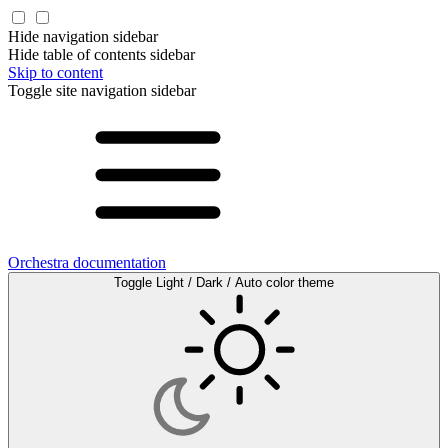
Hide navigation sidebar
Hide table of contents sidebar
Skip to content
Toggle site navigation sidebar
Orchestra documentation
Toggle Light / Dark / Auto color theme