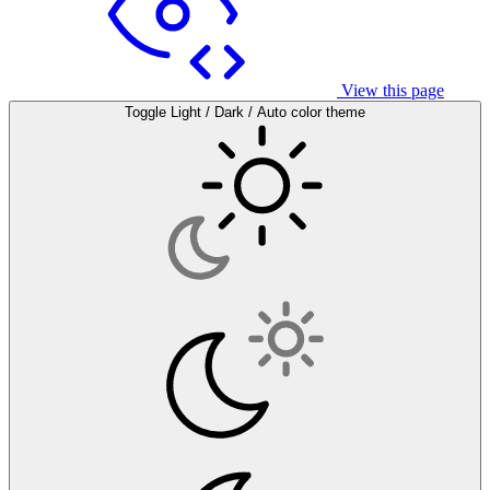
View this page
Toggle Light / Dark / Auto color theme