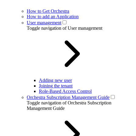
How to Get Orchestra
How to add an Application
User management
Toggle navigation of User management
Adding new user
Joining the tenant
Role-Based Access Control
Orchestra Subscription Management Guide
Toggle navigation of Orchestra Subscription
Management Guide