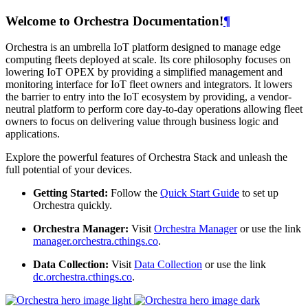
Welcome to Orchestra Documentation!
¶
Orchestra is an umbrella IoT platform designed to manage edge
computing fleets deployed at scale. Its core philosophy focuses on
lowering IoT OPEX by providing a simplified management and
monitoring interface for IoT fleet owners and integrators. It lowers
the barrier to entry into the IoT ecosystem by providing, a vendor-
neutral platform to perform core day-to-day operations allowing fleet
owners to focus on delivering value through business logic and
applications.
Explore the powerful features of Orchestra Stack and unleash the
full potential of your devices.
Getting Started:
Follow the
Quick Start Guide
to set up
Orchestra quickly.
Orchestra Manager:
Visit
Orchestra Manager
or use the link
manager.orchestra.cthings.co
.
Data Collection:
Visit
Data Collection
or use the link
dc.orchestra.cthings.co
.