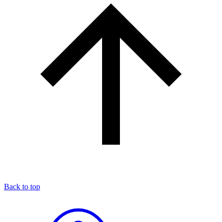
Back to top