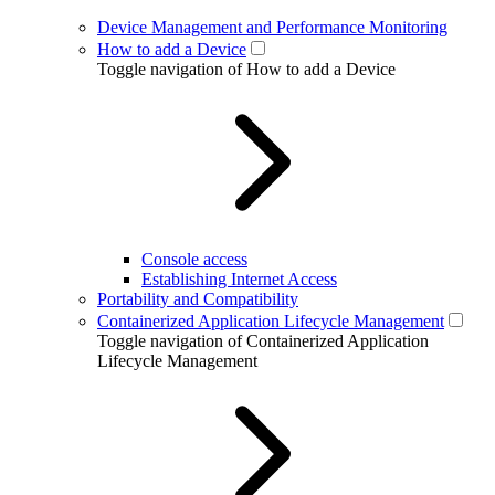
Device Management and Performance Monitoring
How to add a Device
Toggle navigation of How to add a Device
Console access
Establishing Internet Access
Portability and Compatibility
Containerized Application Lifecycle Management
Toggle navigation of Containerized Application
Lifecycle Management