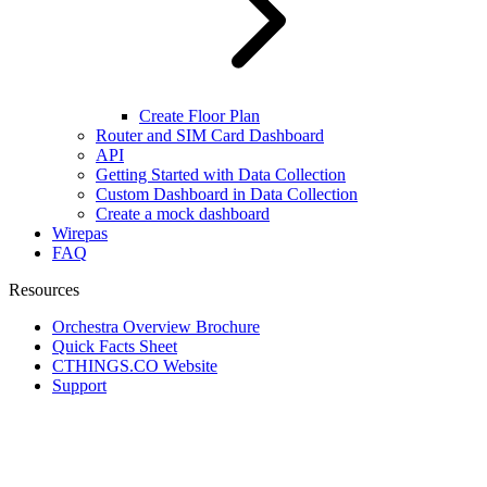
Create Floor Plan
Router and SIM Card Dashboard
API
Getting Started with Data Collection
Custom Dashboard in Data Collection
Create a mock dashboard
Wirepas
FAQ
Resources
Orchestra Overview Brochure
Quick Facts Sheet
CTHINGS.CO Website
Support