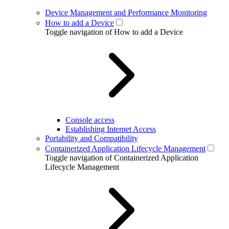
Device Management and Performance Monitoring
How to add a Device
Toggle navigation of How to add a Device
Console access
Establishing Internet Access
Portability and Compatibility
Containerized Application Lifecycle Management
Toggle navigation of Containerized Application
Lifecycle Management