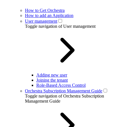
How to Get Orchestra
How to add an Application
User management
Toggle navigation of User management
Adding new user
Joining the tenant
Role-Based Access Control
Orchestra Subscription Management Guide
Toggle navigation of Orchestra Subscription
Management Guide