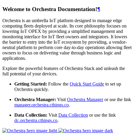
Welcome to Orchestra Documentation!
¶
Orchestra is an umbrella IoT platform designed to manage edge
computing fleets deployed at scale. Its core philosophy focuses on
lowering IoT OPEX by providing a simplified management and
monitoring interface for IoT fleet owners and integrators. It lowers
the barrier to entry into the IoT ecosystem by providing, a vendor-
neutral platform to perform core day-to-day operations allowing fleet
owners to focus on delivering value through business logic and
applications.
Explore the powerful features of Orchestra Stack and unleash the
full potential of your devices.
Getting Started:
Follow the
Quick Start Guide
to set up
Orchestra quickly.
Orchestra Manager:
Visit
Orchestra Manager
or use the link
manager.orchestra.cthings.co
.
Data Collection:
Visit
Data Collection
or use the link
dc.orchestra.cthings.co
.