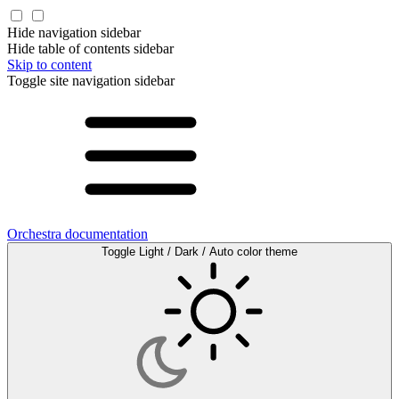
Hide navigation sidebar
Hide table of contents sidebar
Skip to content
Toggle site navigation sidebar
Orchestra documentation
Toggle Light / Dark / Auto color theme