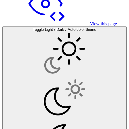
View this page
Toggle Light / Dark / Auto color theme