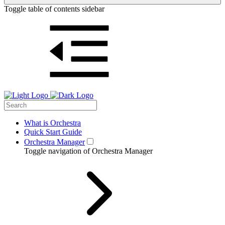
Toggle table of contents sidebar
What is Orchestra
Quick Start Guide
Orchestra Manager
Toggle navigation of Orchestra Manager