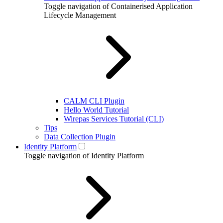
Toggle navigation of Containerised Application
Lifecycle Management
CALM CLI Plugin
Hello World Tutorial
Wirepas Services Tutorial (CLI)
Tips
Data Collection Plugin
Identity Platform
Toggle navigation of Identity Platform