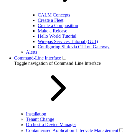
CALM Concepts
Create a Fleet
Create a Composition
Make a Release
Hello World Tutorial
Wirepas Services Tutorial (GUI)
Configuring Sink via CLI on Gateway
Alerts
Command-Line Interface
Toggle navigation of Command-Line Interface
Installation
Tenant Change
Orchestra Device Manager
Containerised Application Lifecycle Management