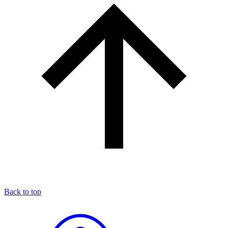
Back to top