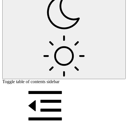
Toggle table of contents sidebar