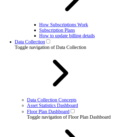
How Subscriptions Work
Subscription Plans
How to update billing details
Data Collection
Toggle navigation of Data Collection
Data Collection Concepts
Asset Statistics Dashboard
Floor Plan Dashboard
Toggle navigation of Floor Plan Dashboard