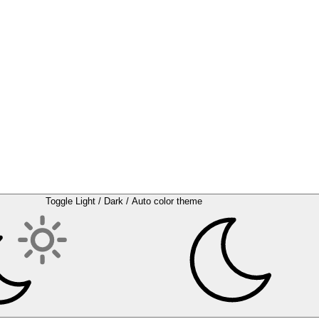
Toggle Light / Dark / Auto color theme