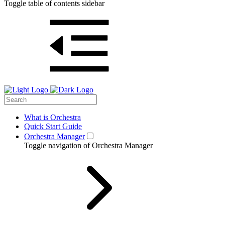
Toggle table of contents sidebar
What is Orchestra
Quick Start Guide
Orchestra Manager
Toggle navigation of Orchestra Manager