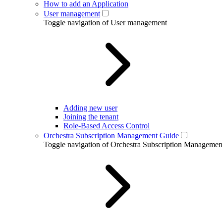
How to add an Application
User management
Toggle navigation of User management
Adding new user
Joining the tenant
Role-Based Access Control
Orchestra Subscription Management Guide
Toggle navigation of Orchestra Subscription Manageme