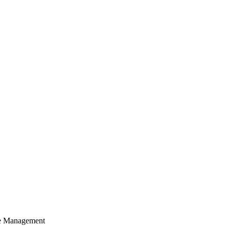
cle Management