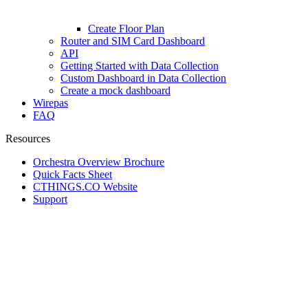
Create Floor Plan
Router and SIM Card Dashboard
API
Getting Started with Data Collection
Custom Dashboard in Data Collection
Create a mock dashboard
Wirepas
FAQ
Resources
Orchestra Overview Brochure
Quick Facts Sheet
CTHINGS.CO Website
Support