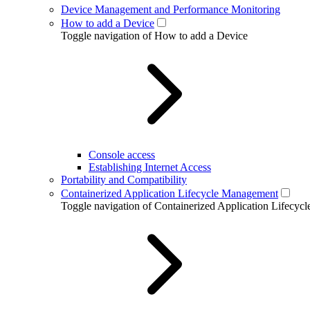
Device Management and Performance Monitoring
How to add a Device
Toggle navigation of How to add a Device
Console access
Establishing Internet Access
Portability and Compatibility
Containerized Application Lifecycle Management
Toggle navigation of Containerized Application Lifecy