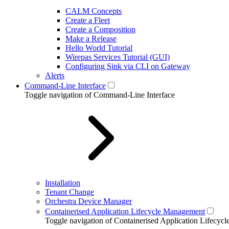
CALM Concepts
Create a Fleet
Create a Composition
Make a Release
Hello World Tutorial
Wirepas Services Tutorial (GUI)
Configuring Sink via CLI on Gateway
Alerts
Command-Line Interface
Toggle navigation of Command-Line Interface
Installation
Tenant Change
Orchestra Device Manager
Containerised Application Lifecycle Management
Toggle navigation of Containerised Application Lifecy