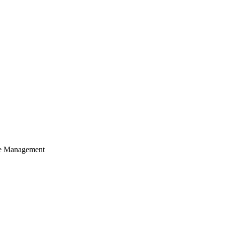
cle Management