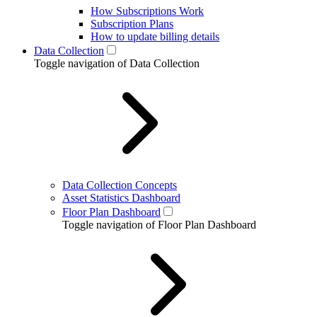
How Subscriptions Work
Subscription Plans
How to update billing details
Data Collection
Toggle navigation of Data Collection
Data Collection Concepts
Asset Statistics Dashboard
Floor Plan Dashboard
Toggle navigation of Floor Plan Dashboard