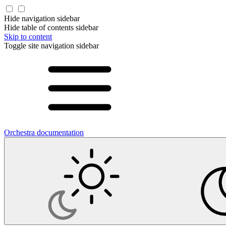
Hide navigation sidebar
Hide table of contents sidebar
Skip to content
Toggle site navigation sidebar
Orchestra documentation