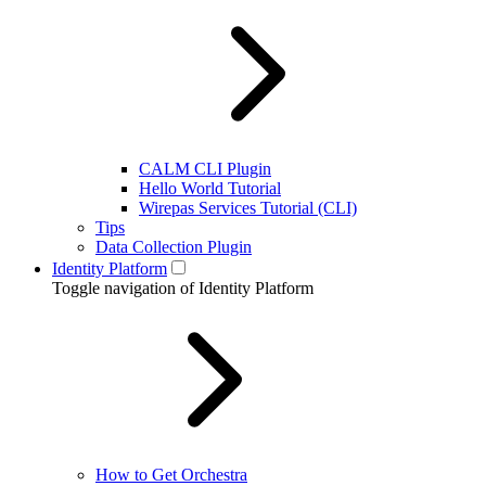
CALM CLI Plugin
Hello World Tutorial
Wirepas Services Tutorial (CLI)
Tips
Data Collection Plugin
Identity Platform
Toggle navigation of Identity Platform
How to Get Orchestra