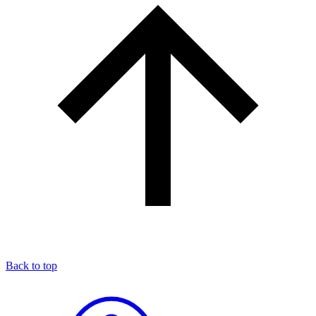
Back to top