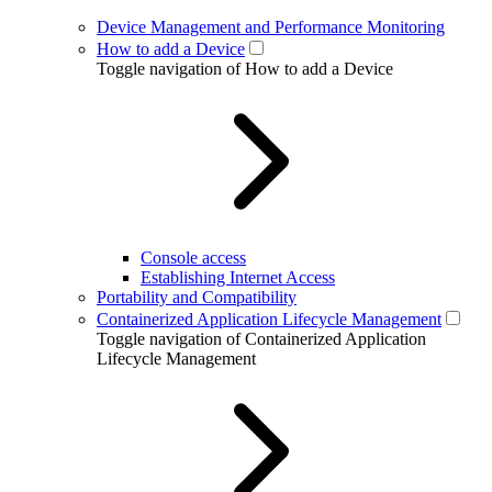
Device Management and Performance Monitoring
How to add a Device
Toggle navigation of How to add a Device
Console access
Establishing Internet Access
Portability and Compatibility
Containerized Application Lifecycle Management
Toggle navigation of Containerized Application
Lifecycle Management