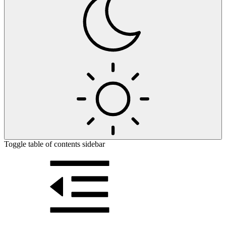
Toggle table of contents sidebar