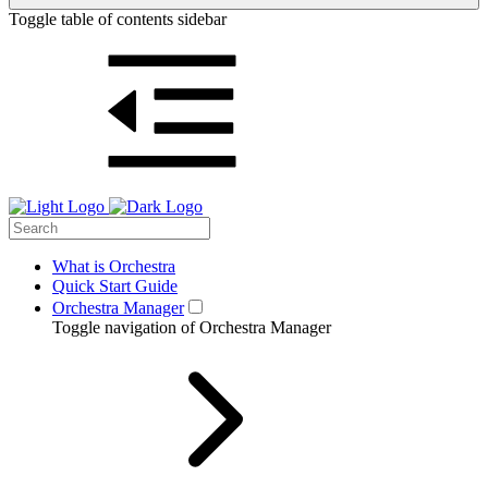
Toggle table of contents sidebar
What is Orchestra
Quick Start Guide
Orchestra Manager
Toggle navigation of Orchestra Manager