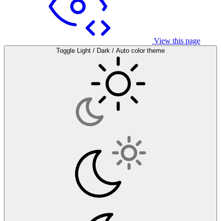
View this page
Toggle Light / Dark / Auto color theme