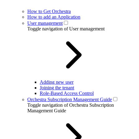
How to Get Orchestra
How to add an Application
User management
Toggle navigation of User management
Adding new user
Joining the tenant
Role-Based Access Control
Orchestra Subscription Management Guide
Toggle navigation of Orchestra Subscription
Management Guide