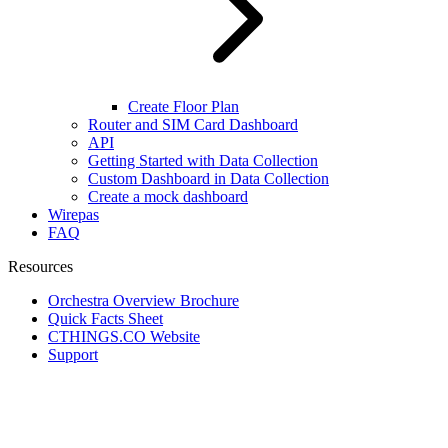
Create Floor Plan
Router and SIM Card Dashboard
API
Getting Started with Data Collection
Custom Dashboard in Data Collection
Create a mock dashboard
Wirepas
FAQ
Resources
Orchestra Overview Brochure
Quick Facts Sheet
CTHINGS.CO Website
Support