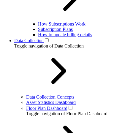
How Subscriptions Work
Subscription Plans
How to update billing details
Data Collection
Toggle navigation of Data Collection
Data Collection Concepts
Asset Statistics Dashboard
Floor Plan Dashboard
Toggle navigation of Floor Plan Dashboard