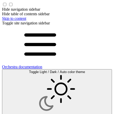
Hide navigation sidebar
Hide table of contents sidebar
Skip to content
Toggle site navigation sidebar
Orchestra documentation
Toggle Light / Dark / Auto color theme