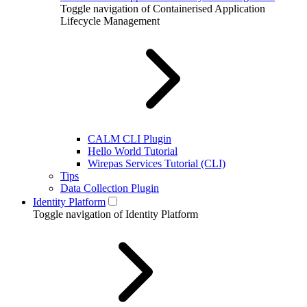
Toggle navigation of Containerised Application
Lifecycle Management
CALM CLI Plugin
Hello World Tutorial
Wirepas Services Tutorial (CLI)
Tips
Data Collection Plugin
Identity Platform
Toggle navigation of Identity Platform