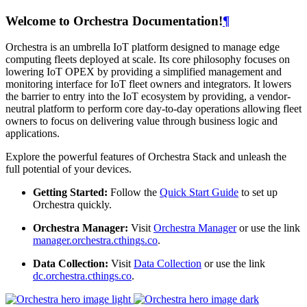
Welcome to Orchestra Documentation!
¶
Orchestra is an umbrella IoT platform designed to manage edge
computing fleets deployed at scale. Its core philosophy focuses on
lowering IoT OPEX by providing a simplified management and
monitoring interface for IoT fleet owners and integrators. It lowers
the barrier to entry into the IoT ecosystem by providing, a vendor-
neutral platform to perform core day-to-day operations allowing fleet
owners to focus on delivering value through business logic and
applications.
Explore the powerful features of Orchestra Stack and unleash the
full potential of your devices.
Getting Started:
Follow the
Quick Start Guide
to set up
Orchestra quickly.
Orchestra Manager:
Visit
Orchestra Manager
or use the link
manager.orchestra.cthings.co
.
Data Collection:
Visit
Data Collection
or use the link
dc.orchestra.cthings.co
.