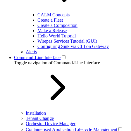
CALM Concepts
Create a Fleet
Create a Composition
Make a Release
Hello World Tutorial
Wirepas Services Tutorial (GUI)
Configuring Sink via CLI on Gateway
Alerts
Command-Line Interface
Toggle navigation of Command-Line Interface
Installation
Tenant Change
Orchestra Device Manager
Containerised Application Lifecycle Management