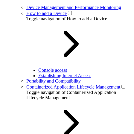
Device Management and Performance Monitoring
How to add a Device
Toggle navigation of How to add a Device
Console access
Establishing Internet Access
Portability and Compatibility
Containerized Application Lifecycle Management
Toggle navigation of Containerized Application
Lifecycle Management