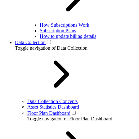
How Subscriptions Work
Subscription Plans
How to update billing details
Data Collection
Toggle navigation of Data Collection
Data Collection Concepts
Asset Statistics Dashboard
Floor Plan Dashboard
Toggle navigation of Floor Plan Dashboard