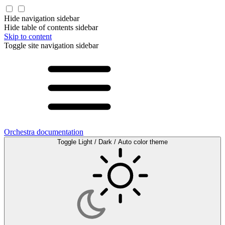
Hide navigation sidebar
Hide table of contents sidebar
Skip to content
Toggle site navigation sidebar
Orchestra documentation
Toggle Light / Dark / Auto color theme