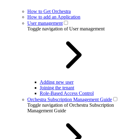
How to Get Orchestra
How to add an Application
User management
Toggle navigation of User management
Adding new user
Joining the tenant
Role-Based Access Control
Orchestra Subscription Management Guide
Toggle navigation of Orchestra Subscription
Management Guide