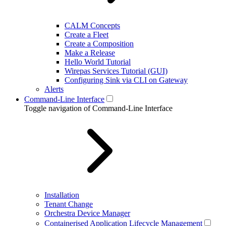
CALM Concepts
Create a Fleet
Create a Composition
Make a Release
Hello World Tutorial
Wirepas Services Tutorial (GUI)
Configuring Sink via CLI on Gateway
Alerts
Command-Line Interface
Toggle navigation of Command-Line Interface
Installation
Tenant Change
Orchestra Device Manager
Containerised Application Lifecycle Management