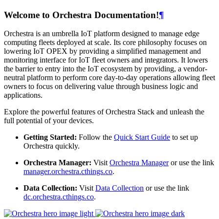
Welcome to Orchestra Documentation!
¶
Orchestra is an umbrella IoT platform designed to manage edge
computing fleets deployed at scale. Its core philosophy focuses on
lowering IoT OPEX by providing a simplified management and
monitoring interface for IoT fleet owners and integrators. It lowers
the barrier to entry into the IoT ecosystem by providing, a vendor-
neutral platform to perform core day-to-day operations allowing fleet
owners to focus on delivering value through business logic and
applications.
Explore the powerful features of Orchestra Stack and unleash the
full potential of your devices.
Getting Started:
Follow the
Quick Start Guide
to set up
Orchestra quickly.
Orchestra Manager:
Visit
Orchestra Manager
or use the link
manager.orchestra.cthings.co
.
Data Collection:
Visit
Data Collection
or use the link
dc.orchestra.cthings.co
.