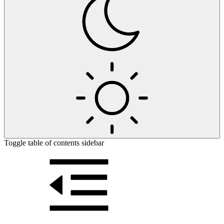
Toggle table of contents sidebar