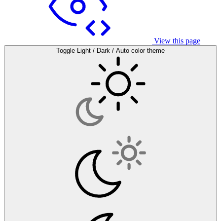
View this page
Toggle Light / Dark / Auto color theme