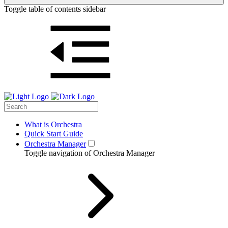
Toggle table of contents sidebar
What is Orchestra
Quick Start Guide
Orchestra Manager
Toggle navigation of Orchestra Manager