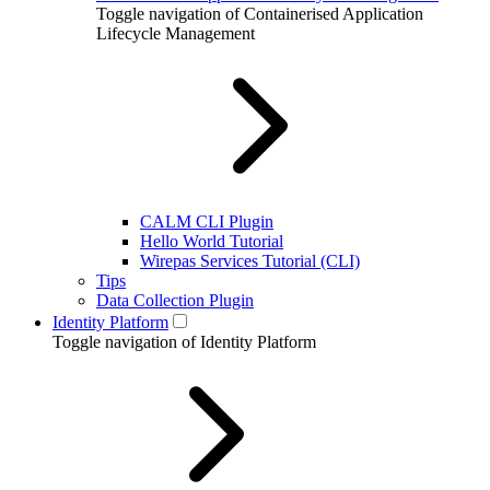
Toggle navigation of Containerised Application
Lifecycle Management
CALM CLI Plugin
Hello World Tutorial
Wirepas Services Tutorial (CLI)
Tips
Data Collection Plugin
Identity Platform
Toggle navigation of Identity Platform