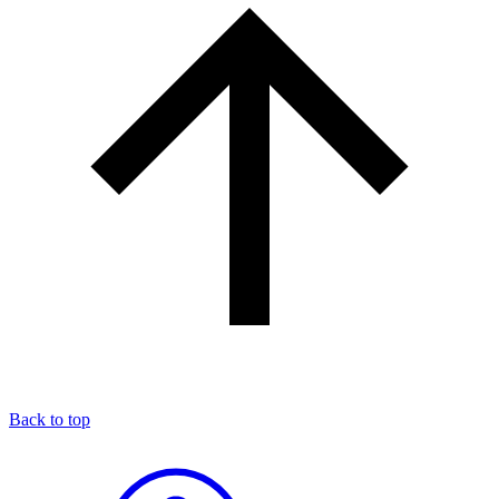
Back to top