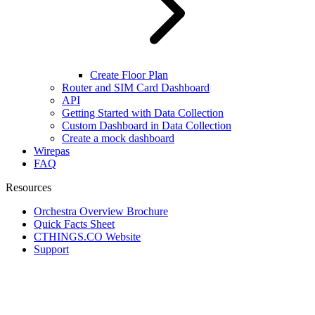
Create Floor Plan
Router and SIM Card Dashboard
API
Getting Started with Data Collection
Custom Dashboard in Data Collection
Create a mock dashboard
Wirepas
FAQ
Resources
Orchestra Overview Brochure
Quick Facts Sheet
CTHINGS.CO Website
Support