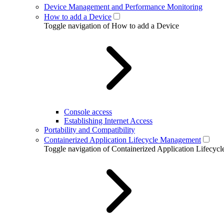
Device Management and Performance Monitoring
How to add a Device
Toggle navigation of How to add a Device
Console access
Establishing Internet Access
Portability and Compatibility
Containerized Application Lifecycle Management
Toggle navigation of Containerized Application Lifecy