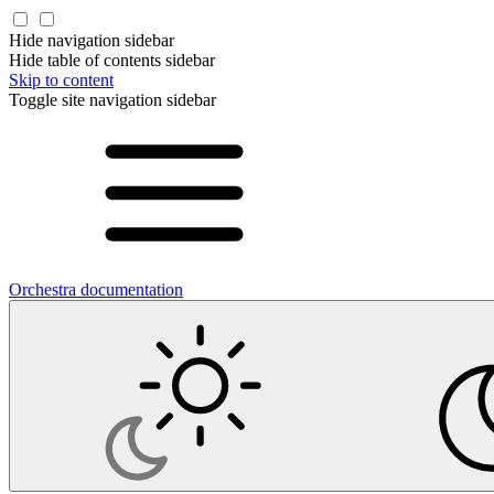
Hide navigation sidebar
Hide table of contents sidebar
Skip to content
Toggle site navigation sidebar
Orchestra documentation