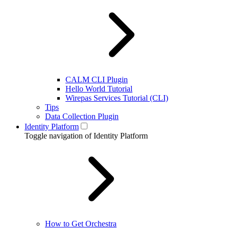
CALM CLI Plugin
Hello World Tutorial
Wirepas Services Tutorial (CLI)
Tips
Data Collection Plugin
Identity Platform
Toggle navigation of Identity Platform
How to Get Orchestra