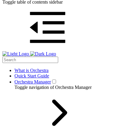
Toggle table of contents sidebar
What is Orchestra
Quick Start Guide
Orchestra Manager
Toggle navigation of Orchestra Manager