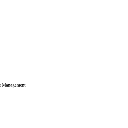
cle Management