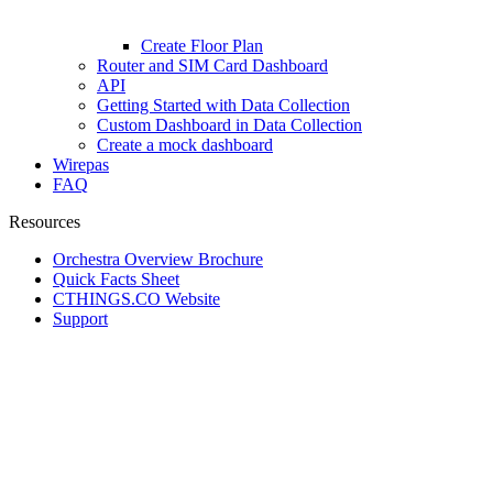
Create Floor Plan
Router and SIM Card Dashboard
API
Getting Started with Data Collection
Custom Dashboard in Data Collection
Create a mock dashboard
Wirepas
FAQ
Resources
Orchestra Overview Brochure
Quick Facts Sheet
CTHINGS.CO Website
Support