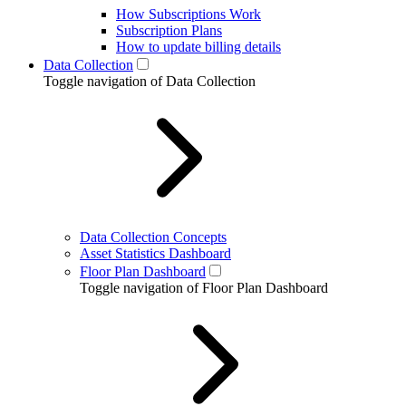
How Subscriptions Work
Subscription Plans
How to update billing details
Data Collection
Toggle navigation of Data Collection
Data Collection Concepts
Asset Statistics Dashboard
Floor Plan Dashboard
Toggle navigation of Floor Plan Dashboard