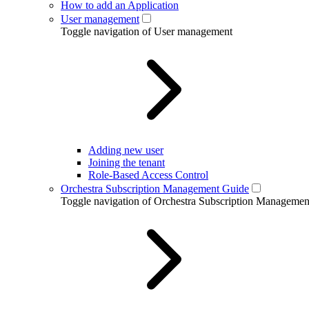
How to add an Application
User management
Toggle navigation of User management
Adding new user
Joining the tenant
Role-Based Access Control
Orchestra Subscription Management Guide
Toggle navigation of Orchestra Subscription Manageme