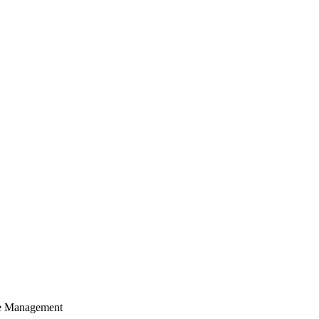
cle Management