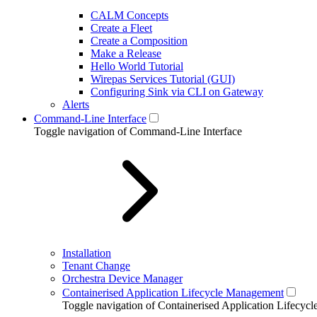
CALM Concepts
Create a Fleet
Create a Composition
Make a Release
Hello World Tutorial
Wirepas Services Tutorial (GUI)
Configuring Sink via CLI on Gateway
Alerts
Command-Line Interface
Toggle navigation of Command-Line Interface
Installation
Tenant Change
Orchestra Device Manager
Containerised Application Lifecycle Management
Toggle navigation of Containerised Application Lifecy