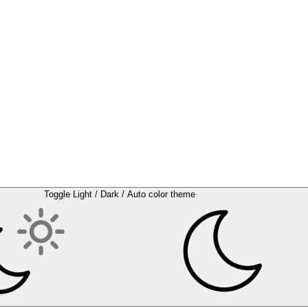
Toggle Light / Dark / Auto color theme