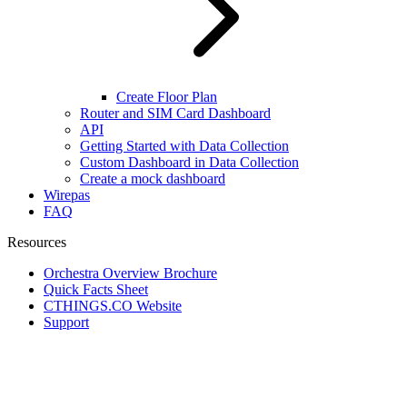
Create Floor Plan
Router and SIM Card Dashboard
API
Getting Started with Data Collection
Custom Dashboard in Data Collection
Create a mock dashboard
Wirepas
FAQ
Resources
Orchestra Overview Brochure
Quick Facts Sheet
CTHINGS.CO Website
Support