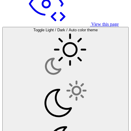
View this page
Toggle Light / Dark / Auto color theme