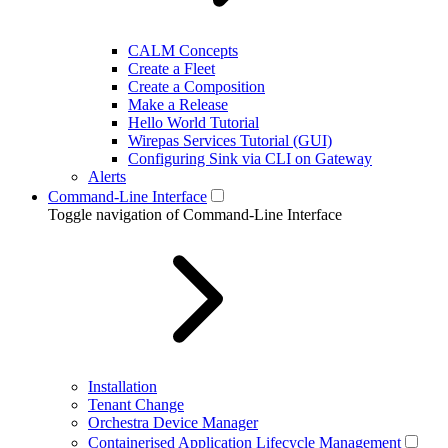
CALM Concepts
Create a Fleet
Create a Composition
Make a Release
Hello World Tutorial
Wirepas Services Tutorial (GUI)
Configuring Sink via CLI on Gateway
Alerts
Command-Line Interface
Toggle navigation of Command-Line Interface
Installation
Tenant Change
Orchestra Device Manager
Containerised Application Lifecycle Management