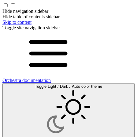
Hide navigation sidebar
Hide table of contents sidebar
Skip to content
Toggle site navigation sidebar
Orchestra documentation
Toggle Light / Dark / Auto color theme