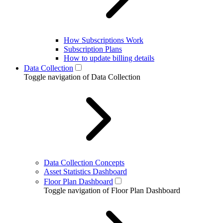
How Subscriptions Work
Subscription Plans
How to update billing details
Data Collection
Toggle navigation of Data Collection
Data Collection Concepts
Asset Statistics Dashboard
Floor Plan Dashboard
Toggle navigation of Floor Plan Dashboard