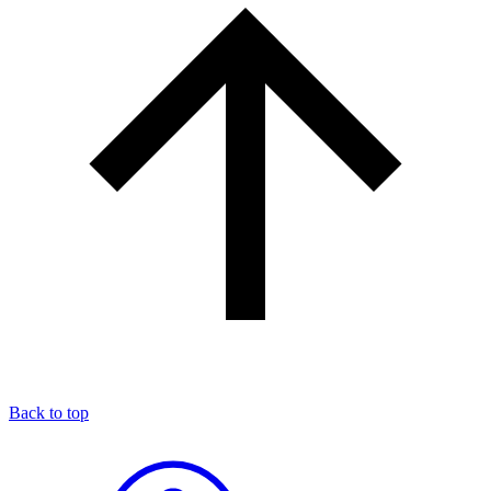
Back to top