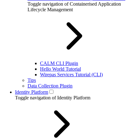
Toggle navigation of Containerised Application
Lifecycle Management
CALM CLI Plugin
Hello World Tutorial
Wirepas Services Tutorial (CLI)
Tips
Data Collection Plugin
Identity Platform
Toggle navigation of Identity Platform