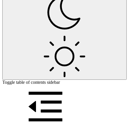
Toggle table of contents sidebar