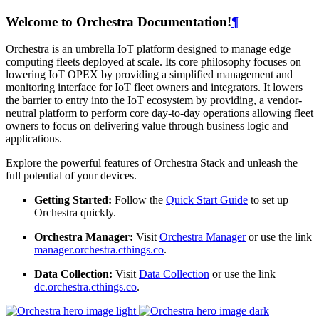
Welcome to Orchestra Documentation!
¶
Orchestra is an umbrella IoT platform designed to manage edge
computing fleets deployed at scale. Its core philosophy focuses on
lowering IoT OPEX by providing a simplified management and
monitoring interface for IoT fleet owners and integrators. It lowers
the barrier to entry into the IoT ecosystem by providing, a vendor-
neutral platform to perform core day-to-day operations allowing fleet
owners to focus on delivering value through business logic and
applications.
Explore the powerful features of Orchestra Stack and unleash the
full potential of your devices.
Getting Started:
Follow the
Quick Start Guide
to set up
Orchestra quickly.
Orchestra Manager:
Visit
Orchestra Manager
or use the link
manager.orchestra.cthings.co
.
Data Collection:
Visit
Data Collection
or use the link
dc.orchestra.cthings.co
.