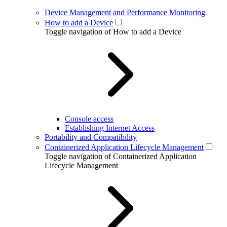
Device Management and Performance Monitoring
How to add a Device
Toggle navigation of How to add a Device
Console access
Establishing Internet Access
Portability and Compatibility
Containerized Application Lifecycle Management
Toggle navigation of Containerized Application
Lifecycle Management