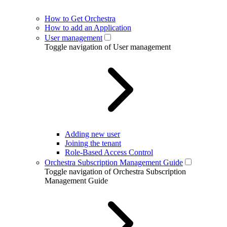
How to Get Orchestra
How to add an Application
User management
Toggle navigation of User management
Adding new user
Joining the tenant
Role-Based Access Control
Orchestra Subscription Management Guide
Toggle navigation of Orchestra Subscription
Management Guide