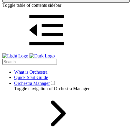
Toggle table of contents sidebar
What is Orchestra
Quick Start Guide
Orchestra Manager
Toggle navigation of Orchestra Manager