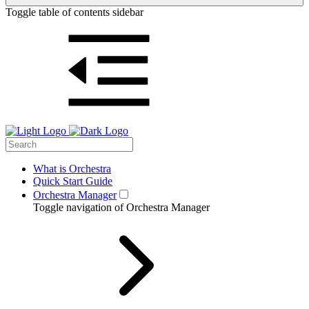
Toggle table of contents sidebar
What is Orchestra
Quick Start Guide
Orchestra Manager
Toggle navigation of Orchestra Manager