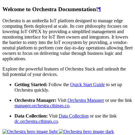
Welcome to Orchestra Documentation!
¶
Orchestra is an umbrella IoT platform designed to manage edge
computing fleets deployed at scale. Its core philosophy focuses on
lowering IoT OPEX by providing a simplified management and
monitoring interface for IoT fleet owners and integrators. It lowers
the barrier to entry into the IoT ecosystem by providing, a vendor-
neutral platform to perform core day-to-day operations allowing fleet
owners to focus on delivering value through business logic and
applications.
Explore the powerful features of Orchestra Stack and unleash the
full potential of your devices.
Getting Started:
Follow the
Quick Start Guide
to set up
Orchestra quickly.
Orchestra Manager:
Visit
Orchestra Manager
or use the link
manager.orchestra.cthings.co
.
Data Collection:
Visit
Data Collection
or use the link
dc.orchestra.cthings.co
.