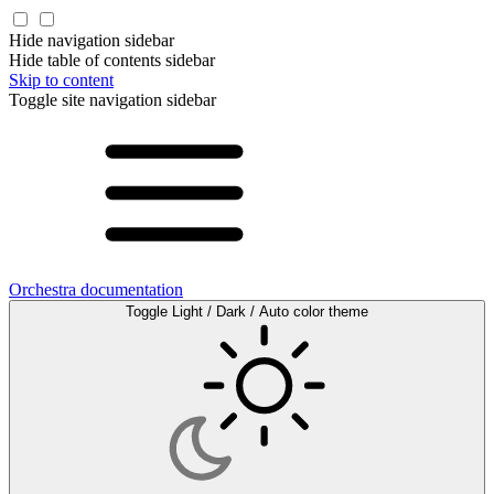
Hide navigation sidebar
Hide table of contents sidebar
Skip to content
Toggle site navigation sidebar
Orchestra documentation
Toggle Light / Dark / Auto color theme