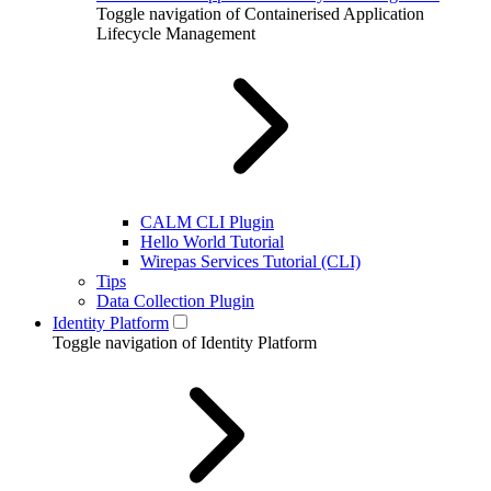
Toggle navigation of Containerised Application
Lifecycle Management
CALM CLI Plugin
Hello World Tutorial
Wirepas Services Tutorial (CLI)
Tips
Data Collection Plugin
Identity Platform
Toggle navigation of Identity Platform