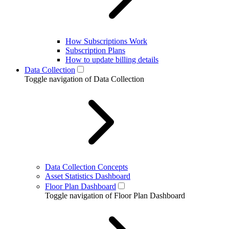
How Subscriptions Work
Subscription Plans
How to update billing details
Data Collection
Toggle navigation of Data Collection
Data Collection Concepts
Asset Statistics Dashboard
Floor Plan Dashboard
Toggle navigation of Floor Plan Dashboard