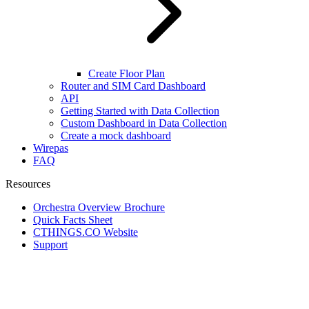
Create Floor Plan
Router and SIM Card Dashboard
API
Getting Started with Data Collection
Custom Dashboard in Data Collection
Create a mock dashboard
Wirepas
FAQ
Resources
Orchestra Overview Brochure
Quick Facts Sheet
CTHINGS.CO Website
Support