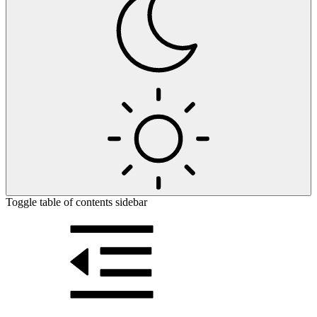
Toggle table of contents sidebar