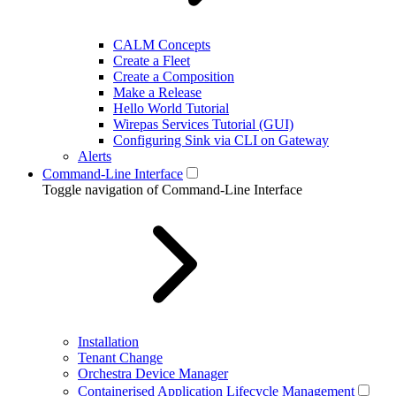
CALM Concepts
Create a Fleet
Create a Composition
Make a Release
Hello World Tutorial
Wirepas Services Tutorial (GUI)
Configuring Sink via CLI on Gateway
Alerts
Command-Line Interface
Toggle navigation of Command-Line Interface
Installation
Tenant Change
Orchestra Device Manager
Containerised Application Lifecycle Management