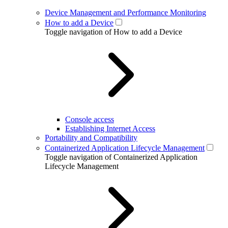
Device Management and Performance Monitoring
How to add a Device
Toggle navigation of How to add a Device
Console access
Establishing Internet Access
Portability and Compatibility
Containerized Application Lifecycle Management
Toggle navigation of Containerized Application
Lifecycle Management