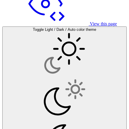
View this page
Toggle Light / Dark / Auto color theme