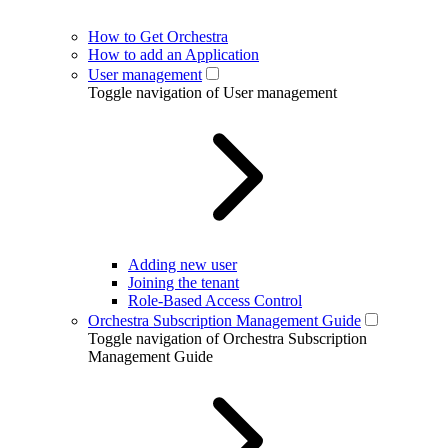
How to Get Orchestra
How to add an Application
User management
Toggle navigation of User management
Adding new user
Joining the tenant
Role-Based Access Control
Orchestra Subscription Management Guide
Toggle navigation of Orchestra Subscription
Management Guide