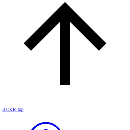
Back to top