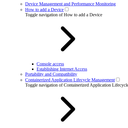
Device Management and Performance Monitoring
How to add a Device
Toggle navigation of How to add a Device
Console access
Establishing Internet Access
Portability and Compatibility
Containerized Application Lifecycle Management
Toggle navigation of Containerized Application Lifecy