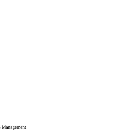
cle Management