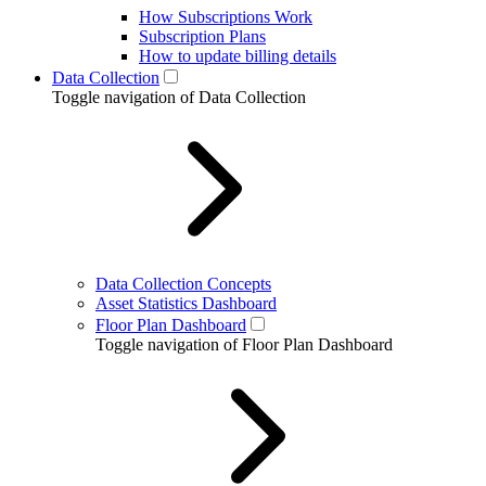
How Subscriptions Work
Subscription Plans
How to update billing details
Data Collection
Toggle navigation of Data Collection
Data Collection Concepts
Asset Statistics Dashboard
Floor Plan Dashboard
Toggle navigation of Floor Plan Dashboard