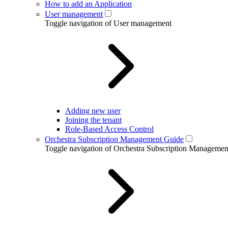
How to add an Application
User management
Toggle navigation of User management
Adding new user
Joining the tenant
Role-Based Access Control
Orchestra Subscription Management Guide
Toggle navigation of Orchestra Subscription Manageme