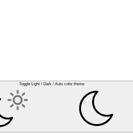
Toggle Light / Dark / Auto color theme