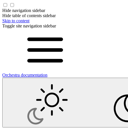
Hide navigation sidebar
Hide table of contents sidebar
Skip to content
Toggle site navigation sidebar
Orchestra documentation