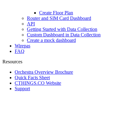
Create Floor Plan
Router and SIM Card Dashboard
API
Getting Started with Data Collection
Custom Dashboard in Data Collection
Create a mock dashboard
Wirepas
FAQ
Resources
Orchestra Overview Brochure
Quick Facts Sheet
CTHINGS.CO Website
Support