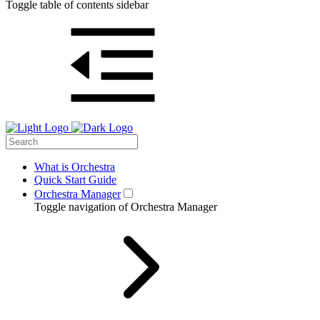
Toggle table of contents sidebar
What is Orchestra
Quick Start Guide
Orchestra Manager
Toggle navigation of Orchestra Manager