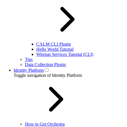
CALM CLI Plugin
Hello World Tutorial
Wirepas Services Tutorial (CLI)
Tips
Data Collection Plugin
Identity Platform
Toggle navigation of Identity Platform
How to Get Orchestra