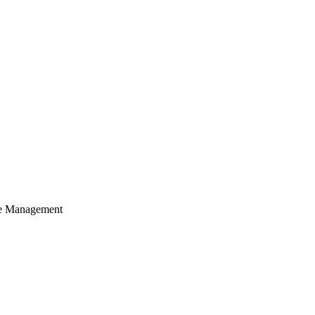
cle Management