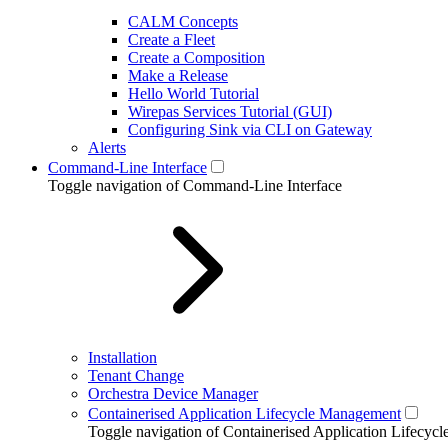
CALM Concepts
Create a Fleet
Create a Composition
Make a Release
Hello World Tutorial
Wirepas Services Tutorial (GUI)
Configuring Sink via CLI on Gateway
Alerts
Command-Line Interface
Toggle navigation of Command-Line Interface
Installation
Tenant Change
Orchestra Device Manager
Containerised Application Lifecycle Management
Toggle navigation of Containerised Application Lifecy