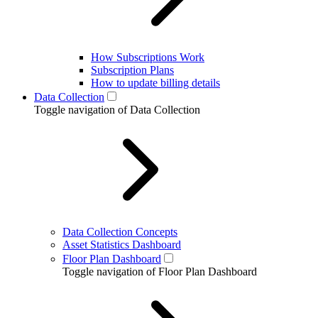
How Subscriptions Work
Subscription Plans
How to update billing details
Data Collection
Toggle navigation of Data Collection
Data Collection Concepts
Asset Statistics Dashboard
Floor Plan Dashboard
Toggle navigation of Floor Plan Dashboard