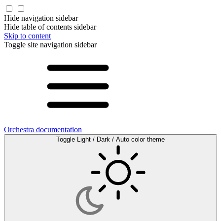
Hide navigation sidebar
Hide table of contents sidebar
Skip to content
Toggle site navigation sidebar
Orchestra documentation
Toggle Light / Dark / Auto color theme