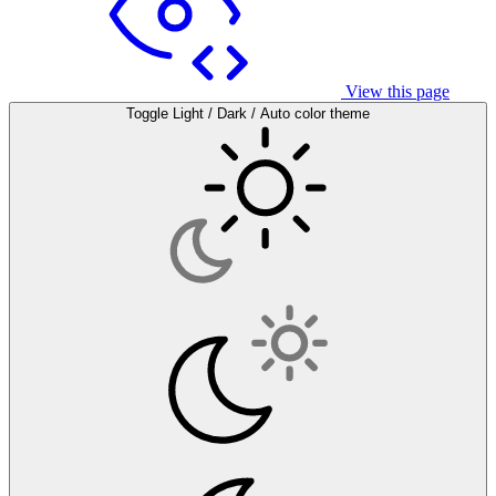
View this page
Toggle Light / Dark / Auto color theme