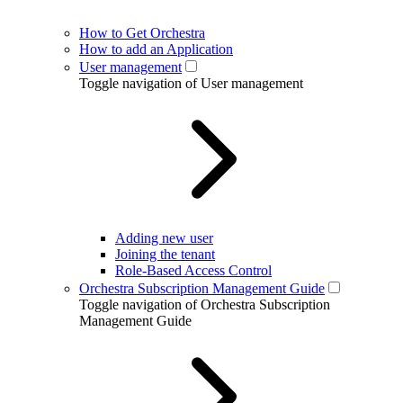
How to Get Orchestra
How to add an Application
User management
Toggle navigation of User management
Adding new user
Joining the tenant
Role-Based Access Control
Orchestra Subscription Management Guide
Toggle navigation of Orchestra Subscription
Management Guide