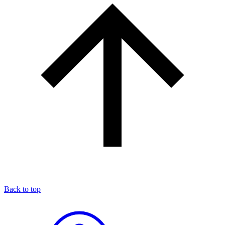
Back to top