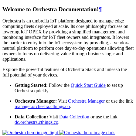
Welcome to Orchestra Documentation!
¶
Orchestra is an umbrella IoT platform designed to manage edge
computing fleets deployed at scale. Its core philosophy focuses on
lowering IoT OPEX by providing a simplified management and
monitoring interface for IoT fleet owners and integrators. It lowers
the barrier to entry into the IoT ecosystem by providing, a vendor-
neutral platform to perform core day-to-day operations allowing fleet
owners to focus on delivering value through business logic and
applications.
Explore the powerful features of Orchestra Stack and unleash the
full potential of your devices.
Getting Started:
Follow the
Quick Start Guide
to set up
Orchestra quickly.
Orchestra Manager:
Visit
Orchestra Manager
or use the link
manager.orchestra.cthings.co
.
Data Collection:
Visit
Data Collection
or use the link
dc.orchestra.cthings.co
.