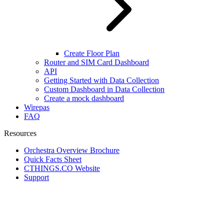
Create Floor Plan
Router and SIM Card Dashboard
API
Getting Started with Data Collection
Custom Dashboard in Data Collection
Create a mock dashboard
Wirepas
FAQ
Resources
Orchestra Overview Brochure
Quick Facts Sheet
CTHINGS.CO Website
Support