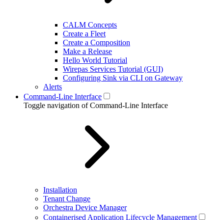
CALM Concepts
Create a Fleet
Create a Composition
Make a Release
Hello World Tutorial
Wirepas Services Tutorial (GUI)
Configuring Sink via CLI on Gateway
Alerts
Command-Line Interface
Toggle navigation of Command-Line Interface
Installation
Tenant Change
Orchestra Device Manager
Containerised Application Lifecycle Management