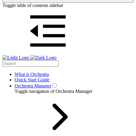
Toggle table of contents sidebar
What is Orchestra
Quick Start Guide
Orchestra Manager
Toggle navigation of Orchestra Manager