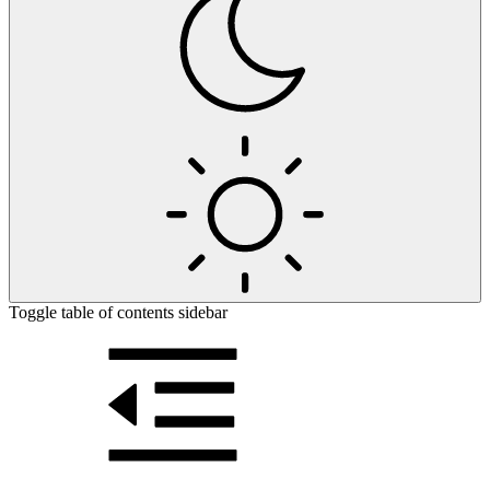
Toggle table of contents sidebar