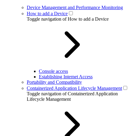
Device Management and Performance Monitoring
How to add a Device
Toggle navigation of How to add a Device
Console access
Establishing Internet Access
Portability and Compatibility
Containerized Application Lifecycle Management
Toggle navigation of Containerized Application
Lifecycle Management