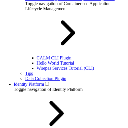
Toggle navigation of Containerised Application
Lifecycle Management
CALM CLI Plugin
Hello World Tutorial
Wirepas Services Tutorial (CLI)
Tips
Data Collection Plugin
Identity Platform
Toggle navigation of Identity Platform