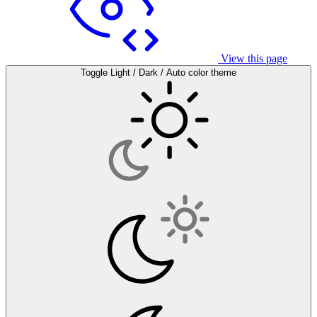
View this page
Toggle Light / Dark / Auto color theme