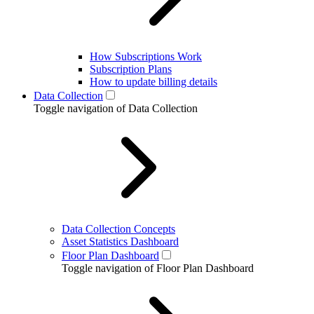
How Subscriptions Work
Subscription Plans
How to update billing details
Data Collection
Toggle navigation of Data Collection
Data Collection Concepts
Asset Statistics Dashboard
Floor Plan Dashboard
Toggle navigation of Floor Plan Dashboard