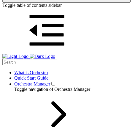
Toggle table of contents sidebar
What is Orchestra
Quick Start Guide
Orchestra Manager
Toggle navigation of Orchestra Manager