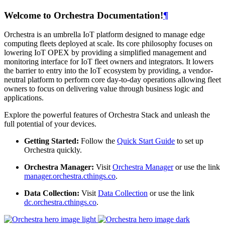
Welcome to Orchestra Documentation!
¶
Orchestra is an umbrella IoT platform designed to manage edge
computing fleets deployed at scale. Its core philosophy focuses on
lowering IoT OPEX by providing a simplified management and
monitoring interface for IoT fleet owners and integrators. It lowers
the barrier to entry into the IoT ecosystem by providing, a vendor-
neutral platform to perform core day-to-day operations allowing fleet
owners to focus on delivering value through business logic and
applications.
Explore the powerful features of Orchestra Stack and unleash the
full potential of your devices.
Getting Started:
Follow the
Quick Start Guide
to set up
Orchestra quickly.
Orchestra Manager:
Visit
Orchestra Manager
or use the link
manager.orchestra.cthings.co
.
Data Collection:
Visit
Data Collection
or use the link
dc.orchestra.cthings.co
.