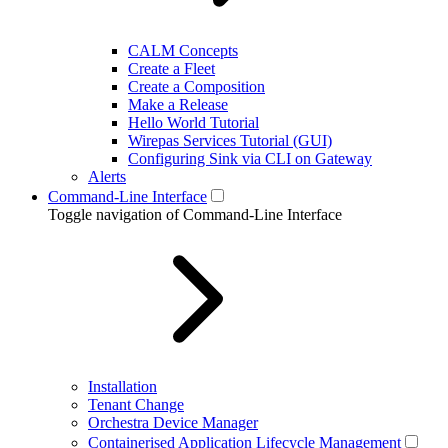
CALM Concepts
Create a Fleet
Create a Composition
Make a Release
Hello World Tutorial
Wirepas Services Tutorial (GUI)
Configuring Sink via CLI on Gateway
Alerts
Command-Line Interface
Toggle navigation of Command-Line Interface
Installation
Tenant Change
Orchestra Device Manager
Containerised Application Lifecycle Management