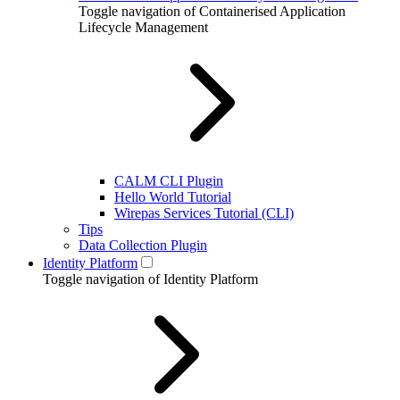
Toggle navigation of Containerised Application
Lifecycle Management
CALM CLI Plugin
Hello World Tutorial
Wirepas Services Tutorial (CLI)
Tips
Data Collection Plugin
Identity Platform
Toggle navigation of Identity Platform