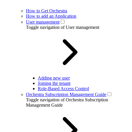
How to Get Orchestra
How to add an Application
User management
Toggle navigation of User management
Adding new user
Joining the tenant
Role-Based Access Control
Orchestra Subscription Management Guide
Toggle navigation of Orchestra Subscription
Management Guide