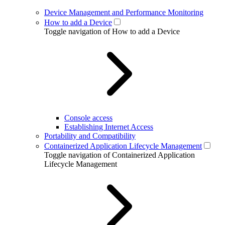
Device Management and Performance Monitoring
How to add a Device
Toggle navigation of How to add a Device
Console access
Establishing Internet Access
Portability and Compatibility
Containerized Application Lifecycle Management
Toggle navigation of Containerized Application
Lifecycle Management