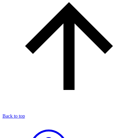
Back to top