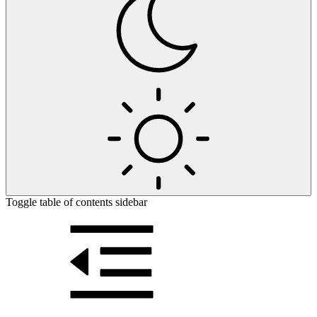
Toggle table of contents sidebar