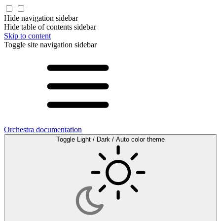
Hide navigation sidebar
Hide table of contents sidebar
Skip to content
Toggle site navigation sidebar
Orchestra documentation
Toggle Light / Dark / Auto color theme