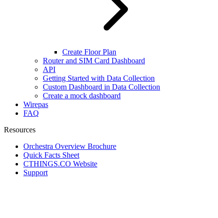
Create Floor Plan
Router and SIM Card Dashboard
API
Getting Started with Data Collection
Custom Dashboard in Data Collection
Create a mock dashboard
Wirepas
FAQ
Resources
Orchestra Overview Brochure
Quick Facts Sheet
CTHINGS.CO Website
Support