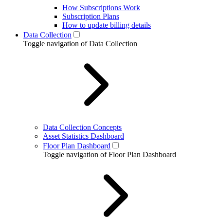
How Subscriptions Work
Subscription Plans
How to update billing details
Data Collection
Toggle navigation of Data Collection
Data Collection Concepts
Asset Statistics Dashboard
Floor Plan Dashboard
Toggle navigation of Floor Plan Dashboard