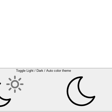
Toggle Light / Dark / Auto color theme