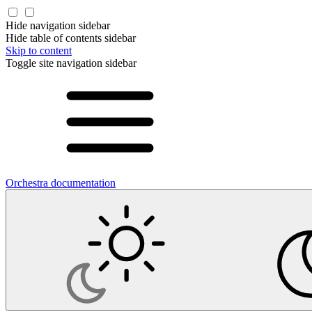
Hide navigation sidebar
Hide table of contents sidebar
Skip to content
Toggle site navigation sidebar
Orchestra documentation