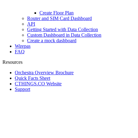
Create Floor Plan
Router and SIM Card Dashboard
API
Getting Started with Data Collection
Custom Dashboard in Data Collection
Create a mock dashboard
Wirepas
FAQ
Resources
Orchestra Overview Brochure
Quick Facts Sheet
CTHINGS.CO Website
Support