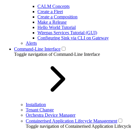
CALM Concepts
Create a Fleet
Create a Composition
Make a Release
Hello World Tutorial
Wirepas Services Tutorial (GUI)
Configuring Sink via CLI on Gateway
Alerts
Command-Line Interface
Toggle navigation of Command-Line Interface
Installation
Tenant Change
Orchestra Device Manager
Containerised Application Lifecycle Management
Toggle navigation of Containerised Application Lifecy