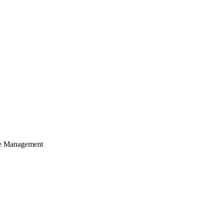
cle Management