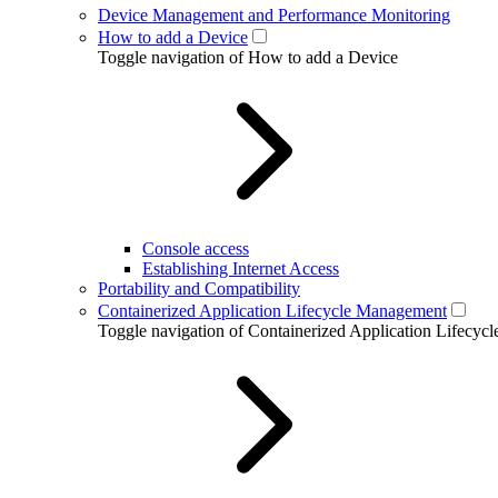
Device Management and Performance Monitoring
How to add a Device
Toggle navigation of How to add a Device
Console access
Establishing Internet Access
Portability and Compatibility
Containerized Application Lifecycle Management
Toggle navigation of Containerized Application Lifecy