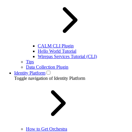
CALM CLI Plugin
Hello World Tutorial
Wirepas Services Tutorial (CLI)
Tips
Data Collection Plugin
Identity Platform
Toggle navigation of Identity Platform
How to Get Orchestra