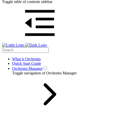
Toggle table of contents sidebar
What is Orchestra
Quick Start Guide
Orchestra Manager
Toggle navigation of Orchestra Manager