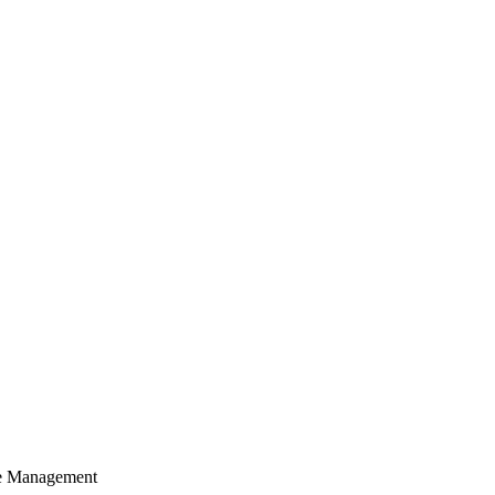
cle Management