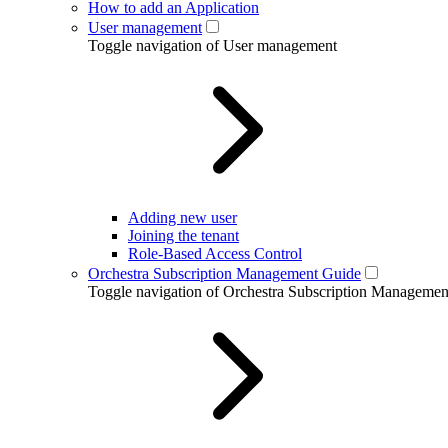
How to add an Application
User management
Toggle navigation of User management
Adding new user
Joining the tenant
Role-Based Access Control
Orchestra Subscription Management Guide
Toggle navigation of Orchestra Subscription Manageme