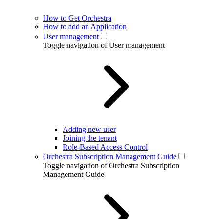
How to Get Orchestra
How to add an Application
User management
Toggle navigation of User management
Adding new user
Joining the tenant
Role-Based Access Control
Orchestra Subscription Management Guide
Toggle navigation of Orchestra Subscription
Management Guide