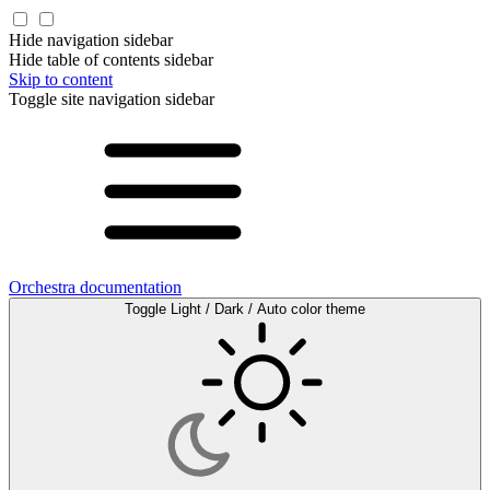
Hide navigation sidebar
Hide table of contents sidebar
Skip to content
Toggle site navigation sidebar
Orchestra documentation
Toggle Light / Dark / Auto color theme