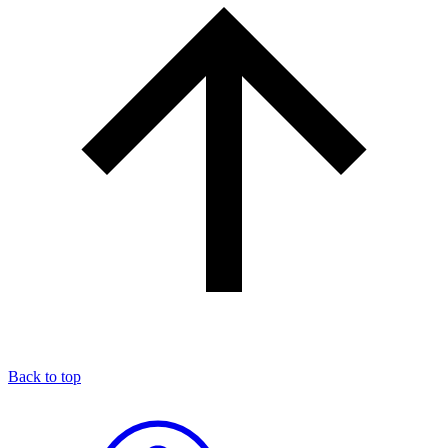
Back to top