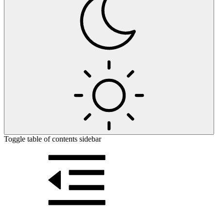
Toggle table of contents sidebar