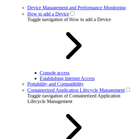
Device Management and Performance Monitoring
How to add a Device
Toggle navigation of How to add a Device
Console access
Establishing Internet Access
Portability and Compatibility
Containerized Application Lifecycle Management
Toggle navigation of Containerized Application
Lifecycle Management