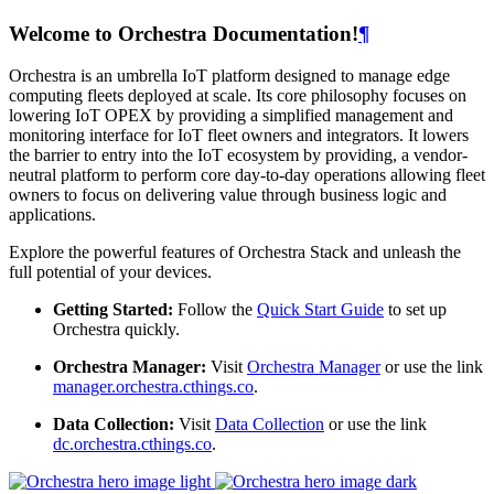
Welcome to Orchestra Documentation!
¶
Orchestra is an umbrella IoT platform designed to manage edge
computing fleets deployed at scale. Its core philosophy focuses on
lowering IoT OPEX by providing a simplified management and
monitoring interface for IoT fleet owners and integrators. It lowers
the barrier to entry into the IoT ecosystem by providing, a vendor-
neutral platform to perform core day-to-day operations allowing fleet
owners to focus on delivering value through business logic and
applications.
Explore the powerful features of Orchestra Stack and unleash the
full potential of your devices.
Getting Started:
Follow the
Quick Start Guide
to set up
Orchestra quickly.
Orchestra Manager:
Visit
Orchestra Manager
or use the link
manager.orchestra.cthings.co
.
Data Collection:
Visit
Data Collection
or use the link
dc.orchestra.cthings.co
.