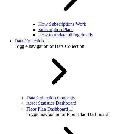
How Subscriptions Work
Subscription Plans
How to update billing details
Data Collection
Toggle navigation of Data Collection
Data Collection Concepts
Asset Statistics Dashboard
Floor Plan Dashboard
Toggle navigation of Floor Plan Dashboard