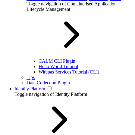
Toggle navigation of Containerised Application
Lifecycle Management
CALM CLI Plugin
Hello World Tutorial
Wirepas Services Tutorial (CLI)
Tips
Data Collection Plugin
Identity Platform
Toggle navigation of Identity Platform