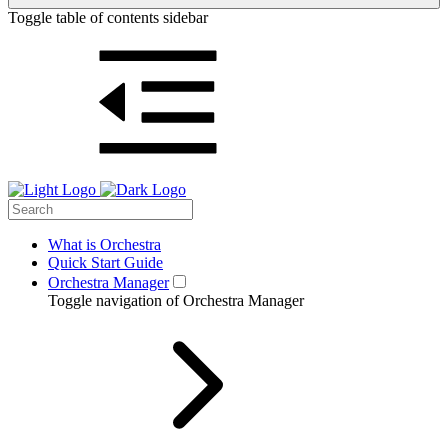
Toggle table of contents sidebar
What is Orchestra
Quick Start Guide
Orchestra Manager
Toggle navigation of Orchestra Manager