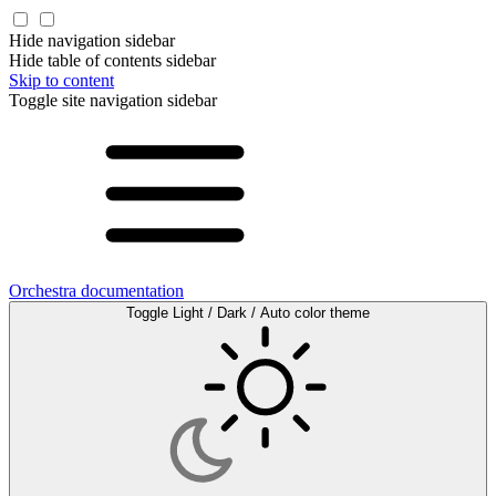
Hide navigation sidebar
Hide table of contents sidebar
Skip to content
Toggle site navigation sidebar
Orchestra documentation
Toggle Light / Dark / Auto color theme