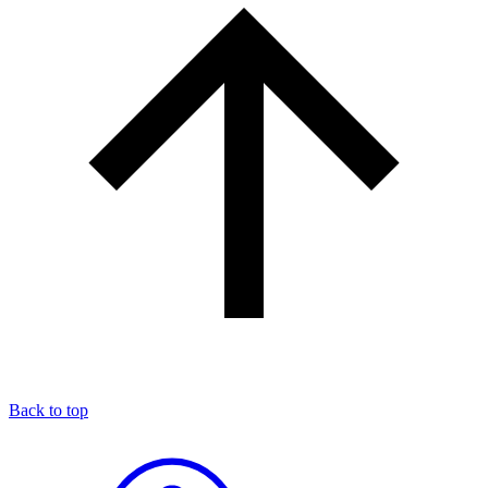
Back to top