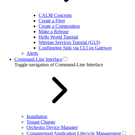
CALM Concepts
Create a Fleet
Create a Composition
Make a Release
Hello World Tutorial
Wirepas Services Tutorial (GUI)
Configuring Sink via CLI on Gateway
Alerts
Command-Line Interface
Toggle navigation of Command-Line Interface
Installation
Tenant Change
Orchestra Device Manager
Containerised Application Lifecycle Management