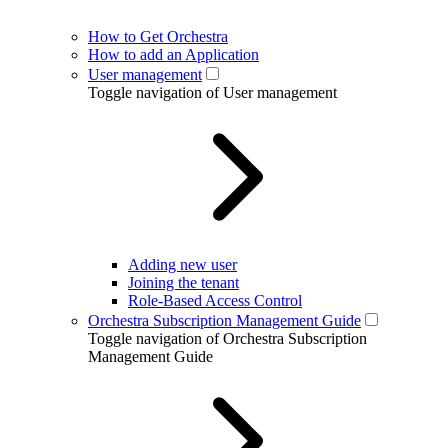
How to Get Orchestra
How to add an Application
User management
Toggle navigation of User management
Adding new user
Joining the tenant
Role-Based Access Control
Orchestra Subscription Management Guide
Toggle navigation of Orchestra Subscription
Management Guide