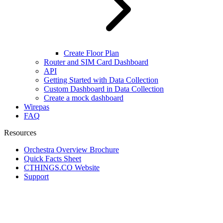
Create Floor Plan
Router and SIM Card Dashboard
API
Getting Started with Data Collection
Custom Dashboard in Data Collection
Create a mock dashboard
Wirepas
FAQ
Resources
Orchestra Overview Brochure
Quick Facts Sheet
CTHINGS.CO Website
Support