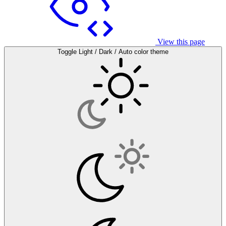
View this page
Toggle Light / Dark / Auto color theme