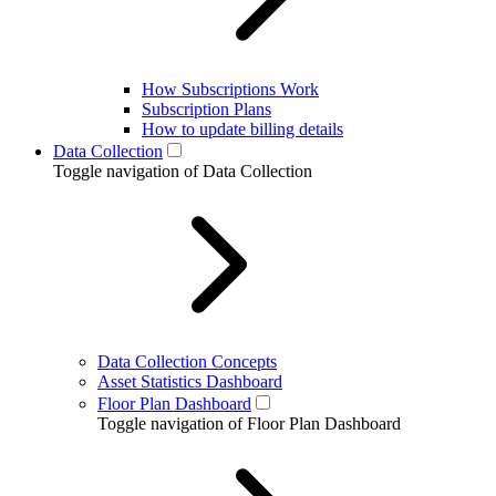
How Subscriptions Work
Subscription Plans
How to update billing details
Data Collection
Toggle navigation of Data Collection
Data Collection Concepts
Asset Statistics Dashboard
Floor Plan Dashboard
Toggle navigation of Floor Plan Dashboard