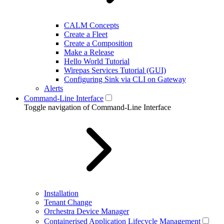
CALM Concepts
Create a Fleet
Create a Composition
Make a Release
Hello World Tutorial
Wirepas Services Tutorial (GUI)
Configuring Sink via CLI on Gateway
Alerts
Command-Line Interface
Toggle navigation of Command-Line Interface
Installation
Tenant Change
Orchestra Device Manager
Containerised Application Lifecycle Management