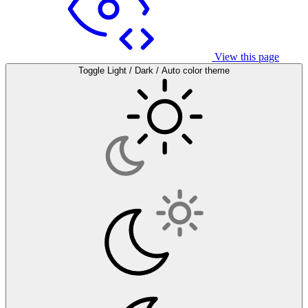
View this page
Toggle Light / Dark / Auto color theme