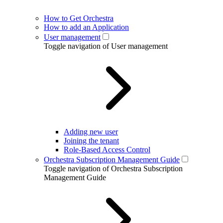
How to Get Orchestra
How to add an Application
User management
Toggle navigation of User management
Adding new user
Joining the tenant
Role-Based Access Control
Orchestra Subscription Management Guide
Toggle navigation of Orchestra Subscription
Management Guide