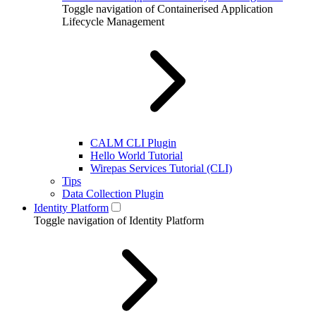
Toggle navigation of Containerised Application
Lifecycle Management
CALM CLI Plugin
Hello World Tutorial
Wirepas Services Tutorial (CLI)
Tips
Data Collection Plugin
Identity Platform
Toggle navigation of Identity Platform