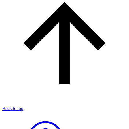
Back to top