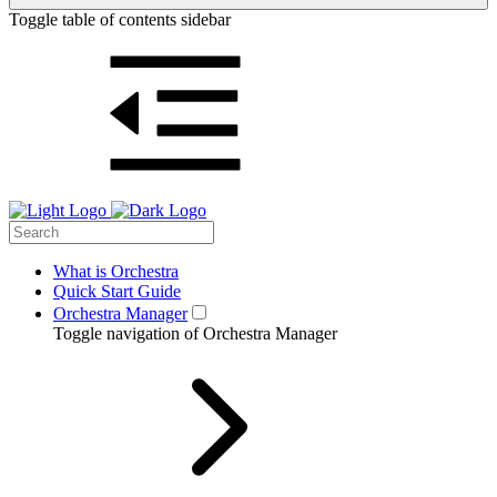
Toggle table of contents sidebar
What is Orchestra
Quick Start Guide
Orchestra Manager
Toggle navigation of Orchestra Manager