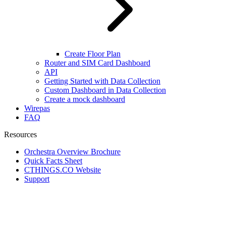
Create Floor Plan
Router and SIM Card Dashboard
API
Getting Started with Data Collection
Custom Dashboard in Data Collection
Create a mock dashboard
Wirepas
FAQ
Resources
Orchestra Overview Brochure
Quick Facts Sheet
CTHINGS.CO Website
Support