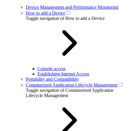
Device Management and Performance Monitoring
How to add a Device
Toggle navigation of How to add a Device
Console access
Establishing Internet Access
Portability and Compatibility
Containerized Application Lifecycle Management
Toggle navigation of Containerized Application
Lifecycle Management