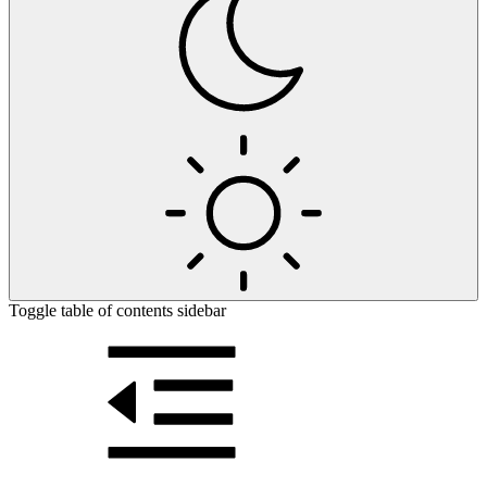
Toggle table of contents sidebar