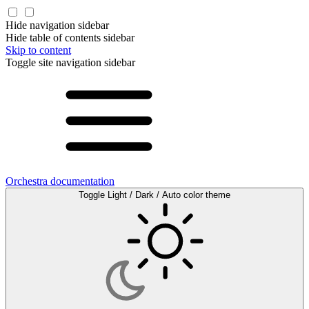
Hide navigation sidebar
Hide table of contents sidebar
Skip to content
Toggle site navigation sidebar
Orchestra documentation
Toggle Light / Dark / Auto color theme