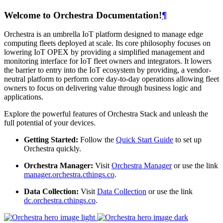
Welcome to Orchestra Documentation!
¶
Orchestra is an umbrella IoT platform designed to manage edge
computing fleets deployed at scale. Its core philosophy focuses on
lowering IoT OPEX by providing a simplified management and
monitoring interface for IoT fleet owners and integrators. It lowers
the barrier to entry into the IoT ecosystem by providing, a vendor-
neutral platform to perform core day-to-day operations allowing fleet
owners to focus on delivering value through business logic and
applications.
Explore the powerful features of Orchestra Stack and unleash the
full potential of your devices.
Getting Started:
Follow the
Quick Start Guide
to set up
Orchestra quickly.
Orchestra Manager:
Visit
Orchestra Manager
or use the link
manager.orchestra.cthings.co
.
Data Collection:
Visit
Data Collection
or use the link
dc.orchestra.cthings.co
.