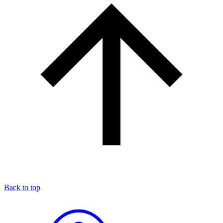
Back to top