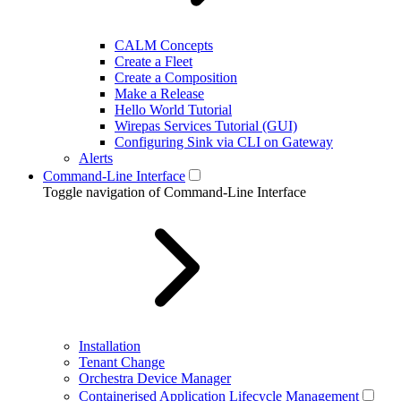
CALM Concepts
Create a Fleet
Create a Composition
Make a Release
Hello World Tutorial
Wirepas Services Tutorial (GUI)
Configuring Sink via CLI on Gateway
Alerts
Command-Line Interface
Toggle navigation of Command-Line Interface
Installation
Tenant Change
Orchestra Device Manager
Containerised Application Lifecycle Management