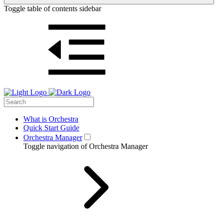
Toggle table of contents sidebar
What is Orchestra
Quick Start Guide
Orchestra Manager
Toggle navigation of Orchestra Manager