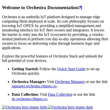
Welcome to Orchestra Documentation!
¶
Orchestra is an umbrella IoT platform designed to manage edge
computing fleets deployed at scale. Its core philosophy focuses on
lowering IoT OPEX by providing a simplified management and
monitoring interface for IoT fleet owners and integrators. It lowers
the barrier to entry into the IoT ecosystem by providing, a vendor-
neutral platform to perform core day-to-day operations allowing fleet
owners to focus on delivering value through business logic and
applications.
Explore the powerful features of Orchestra Stack and unleash the
full potential of your devices.
Getting Started:
Follow the
Quick Start Guide
to set up
Orchestra quickly.
Orchestra Manager:
Visit
Orchestra Manager
or use the link
manager.orchestra.cthings.co
.
Data Collection:
Visit
Data Collection
or use the link
dc.orchestra.cthings.co
.