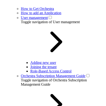
How to Get Orchestra
How to add an Application
User management
Toggle navigation of User management
Adding new user
Joining the tenant
Role-Based Access Control
Orchestra Subscription Management Guide
Toggle navigation of Orchestra Subscription
Management Guide