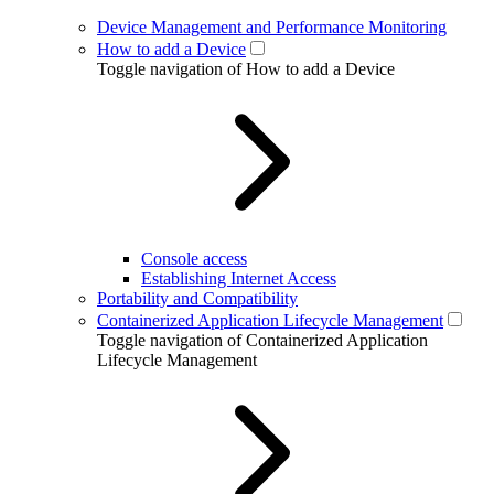
Device Management and Performance Monitoring
How to add a Device
Toggle navigation of How to add a Device
Console access
Establishing Internet Access
Portability and Compatibility
Containerized Application Lifecycle Management
Toggle navigation of Containerized Application
Lifecycle Management