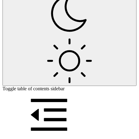
Toggle table of contents sidebar