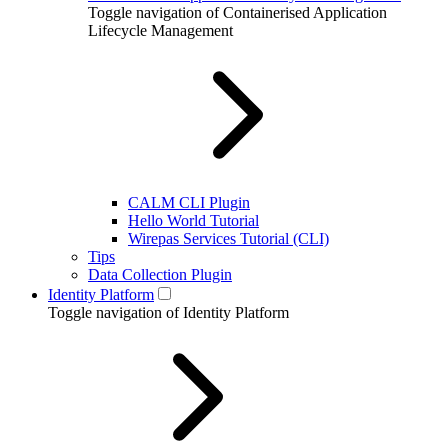
Toggle navigation of Containerised Application
Lifecycle Management
CALM CLI Plugin
Hello World Tutorial
Wirepas Services Tutorial (CLI)
Tips
Data Collection Plugin
Identity Platform
Toggle navigation of Identity Platform