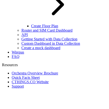
Create Floor Plan
Router and SIM Card Dashboard
API
Getting Started with Data Collection
Custom Dashboard in Data Collection
Create a mock dashboard
Wirepas
FAQ
Resources
Orchestra Overview Brochure
Quick Facts Sheet
CTHINGS.CO Website
Support