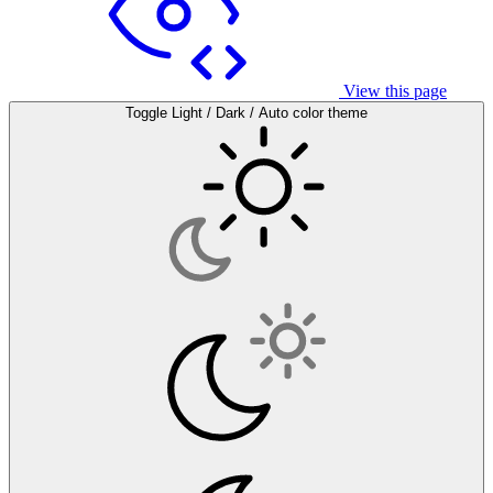
View this page
Toggle Light / Dark / Auto color theme