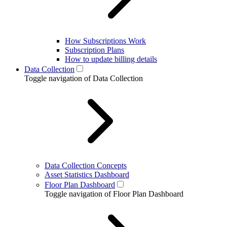
How Subscriptions Work
Subscription Plans
How to update billing details
Data Collection
Toggle navigation of Data Collection
Data Collection Concepts
Asset Statistics Dashboard
Floor Plan Dashboard
Toggle navigation of Floor Plan Dashboard