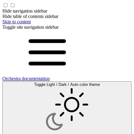
Hide navigation sidebar
Hide table of contents sidebar
Skip to content
Toggle site navigation sidebar
Orchestra documentation
Toggle Light / Dark / Auto color theme