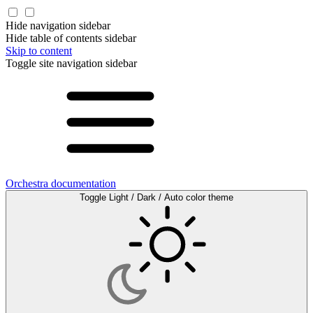
Hide navigation sidebar
Hide table of contents sidebar
Skip to content
Toggle site navigation sidebar
Orchestra documentation
Toggle Light / Dark / Auto color theme