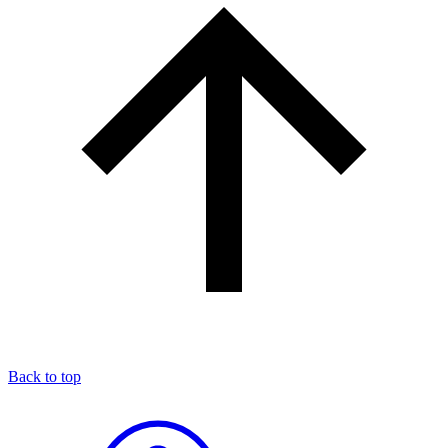
Back to top