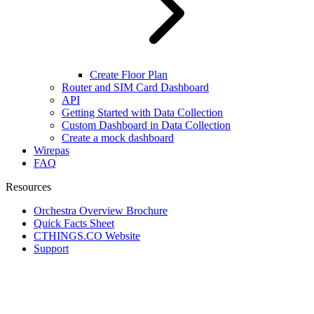
Create Floor Plan
Router and SIM Card Dashboard
API
Getting Started with Data Collection
Custom Dashboard in Data Collection
Create a mock dashboard
Wirepas
FAQ
Resources
Orchestra Overview Brochure
Quick Facts Sheet
CTHINGS.CO Website
Support