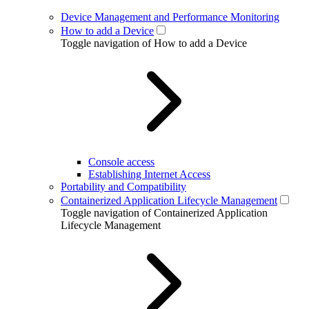
Device Management and Performance Monitoring
How to add a Device
Toggle navigation of How to add a Device
Console access
Establishing Internet Access
Portability and Compatibility
Containerized Application Lifecycle Management
Toggle navigation of Containerized Application
Lifecycle Management