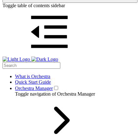
Toggle table of contents sidebar
What is Orchestra
Quick Start Guide
Orchestra Manager
Toggle navigation of Orchestra Manager