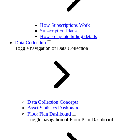
How Subscriptions Work
Subscription Plans
How to update billing details
Data Collection
Toggle navigation of Data Collection
Data Collection Concepts
Asset Statistics Dashboard
Floor Plan Dashboard
Toggle navigation of Floor Plan Dashboard