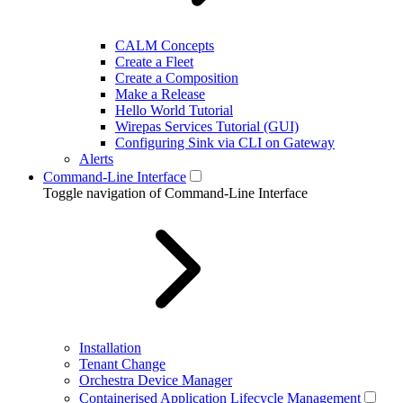
CALM Concepts
Create a Fleet
Create a Composition
Make a Release
Hello World Tutorial
Wirepas Services Tutorial (GUI)
Configuring Sink via CLI on Gateway
Alerts
Command-Line Interface
Toggle navigation of Command-Line Interface
Installation
Tenant Change
Orchestra Device Manager
Containerised Application Lifecycle Management