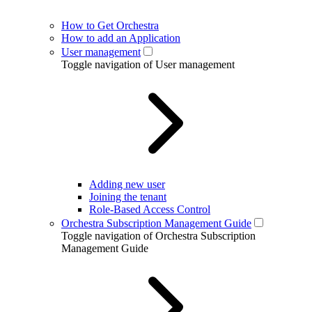
How to Get Orchestra
How to add an Application
User management
Toggle navigation of User management
Adding new user
Joining the tenant
Role-Based Access Control
Orchestra Subscription Management Guide
Toggle navigation of Orchestra Subscription
Management Guide