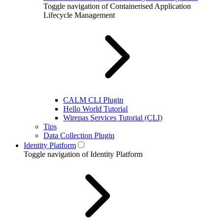
Toggle navigation of Containerised Application
Lifecycle Management
CALM CLI Plugin
Hello World Tutorial
Wirepas Services Tutorial (CLI)
Tips
Data Collection Plugin
Identity Platform
Toggle navigation of Identity Platform