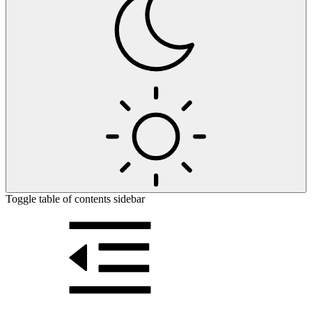
Toggle table of contents sidebar