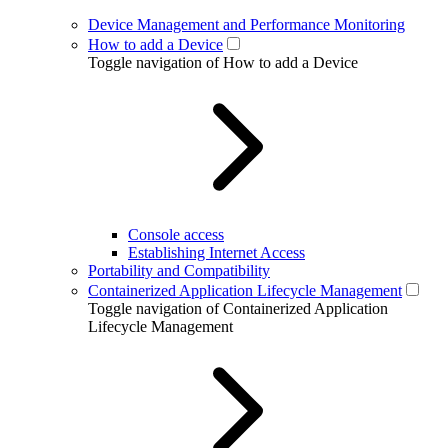
Device Management and Performance Monitoring
How to add a Device
Toggle navigation of How to add a Device
Console access
Establishing Internet Access
Portability and Compatibility
Containerized Application Lifecycle Management
Toggle navigation of Containerized Application
Lifecycle Management