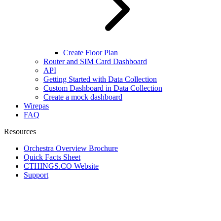
Create Floor Plan
Router and SIM Card Dashboard
API
Getting Started with Data Collection
Custom Dashboard in Data Collection
Create a mock dashboard
Wirepas
FAQ
Resources
Orchestra Overview Brochure
Quick Facts Sheet
CTHINGS.CO Website
Support