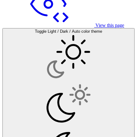
View this page
Toggle Light / Dark / Auto color theme