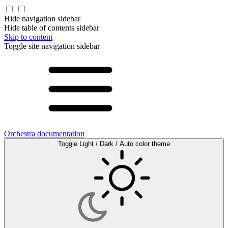
Hide navigation sidebar
Hide table of contents sidebar
Skip to content
Toggle site navigation sidebar
Orchestra documentation
Toggle Light / Dark / Auto color theme