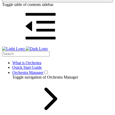
Toggle table of contents sidebar
What is Orchestra
Quick Start Guide
Orchestra Manager
Toggle navigation of Orchestra Manager