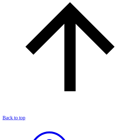
Back to top