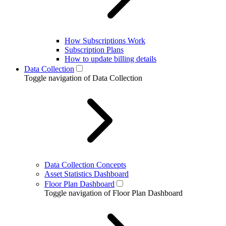
How Subscriptions Work
Subscription Plans
How to update billing details
Data Collection
Toggle navigation of Data Collection
Data Collection Concepts
Asset Statistics Dashboard
Floor Plan Dashboard
Toggle navigation of Floor Plan Dashboard