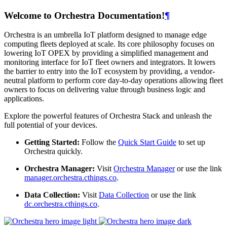
Welcome to Orchestra Documentation!
¶
Orchestra is an umbrella IoT platform designed to manage edge
computing fleets deployed at scale. Its core philosophy focuses on
lowering IoT OPEX by providing a simplified management and
monitoring interface for IoT fleet owners and integrators. It lowers
the barrier to entry into the IoT ecosystem by providing, a vendor-
neutral platform to perform core day-to-day operations allowing fleet
owners to focus on delivering value through business logic and
applications.
Explore the powerful features of Orchestra Stack and unleash the
full potential of your devices.
Getting Started:
Follow the
Quick Start Guide
to set up
Orchestra quickly.
Orchestra Manager:
Visit
Orchestra Manager
or use the link
manager.orchestra.cthings.co
.
Data Collection:
Visit
Data Collection
or use the link
dc.orchestra.cthings.co
.