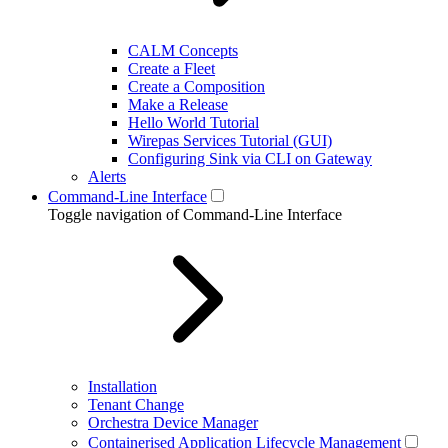
CALM Concepts
Create a Fleet
Create a Composition
Make a Release
Hello World Tutorial
Wirepas Services Tutorial (GUI)
Configuring Sink via CLI on Gateway
Alerts
Command-Line Interface
Toggle navigation of Command-Line Interface
Installation
Tenant Change
Orchestra Device Manager
Containerised Application Lifecycle Management